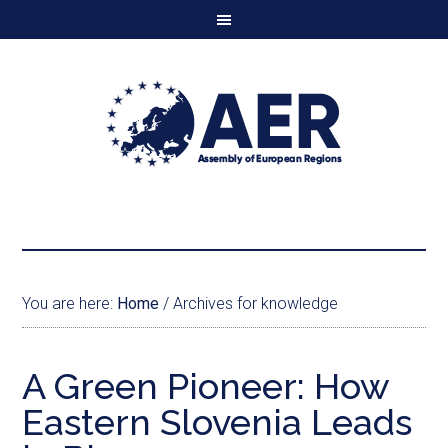
You are here:
Home
/
Archives for knowledge
A Green Pioneer: How
Eastern Slovenia Leads