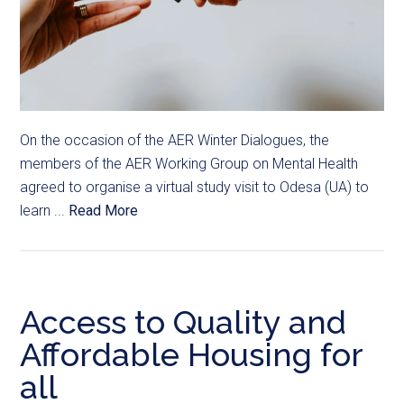
On the occasion of the AER Winter Dialogues, the
members of the AER Working Group on Mental Health
agreed to organise a virtual study visit to Odesa (UA) to
learn ...
Read More
Access to Quality and
Affordable Housing for
all