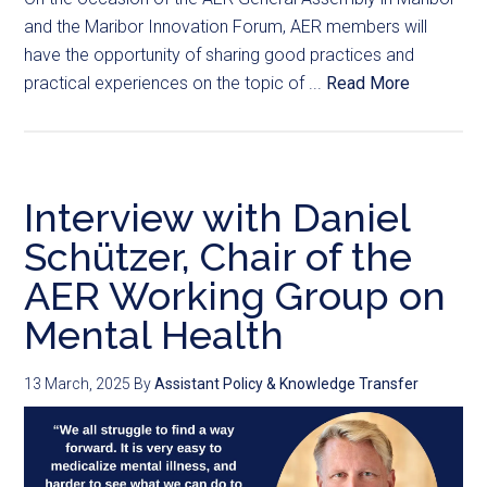
and the Maribor Innovation Forum, AER members will
have the opportunity of sharing good practices and
practical experiences on the topic of ...
Read More
Interview with Daniel
Schützer, Chair of the
AER Working Group on
Mental Health
13 March, 2025
By
Assistant Policy & Knowledge Transfer