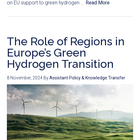
on EU support to green hydrogen ...
Read More
The Role of Regions in
Europe’s Green
Hydrogen Transition
8 November, 2024
By
Assistant Policy & Knowledge Transfer