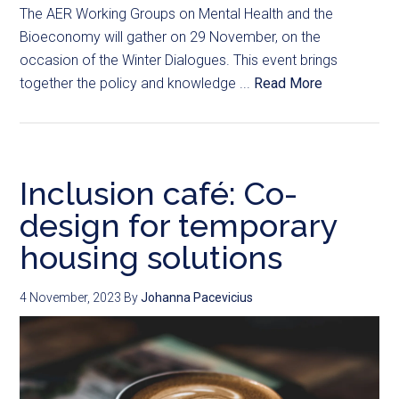
The AER Working Groups on Mental Health and the
Bioeconomy will gather on 29 November, on the
occasion of the Winter Dialogues. This event brings
together the policy and knowledge ...
Read More
Inclusion café: Co-
design for temporary
housing solutions
4 November, 2023
By
Johanna Pacevicius