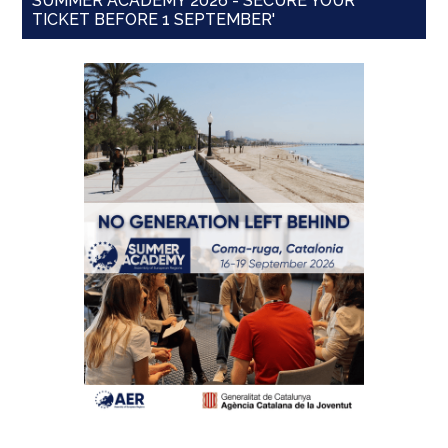
SUMMER ACADEMY 2026 - SECURE YOUR
TICKET BEFORE 1 SEPTEMBER'