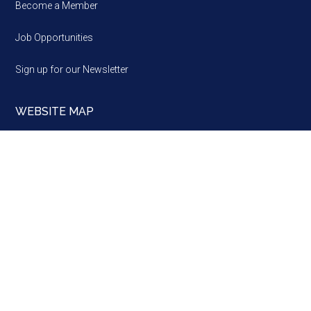
Become a Member
Job Opportunities
Sign up for our Newsletter
WEBSITE MAP
Website
map
Brussels ·
Strasbourg ·
Alba Iulia
A Network, a Partner and a Voice of European regions, since
1985 · Copyright © 2026 · Assembly of European Regions