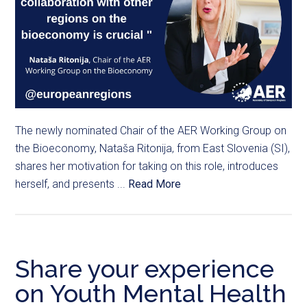
The newly nominated Chair of the AER Working Group on
the Bioeconomy, Nataša Ritonija, from East Slovenia (SI),
shares her motivation for taking on this role, introduces
herself, and presents ...
Read More
Share your experience
on Youth Mental Health