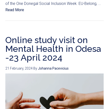
of the One Donegal Social Inclusion Week. EU-Belong, ...
Read More
Online study visit on
Mental Health in Odesa
-23 April 2024
21 February, 2024
By
Johanna Pacevicius