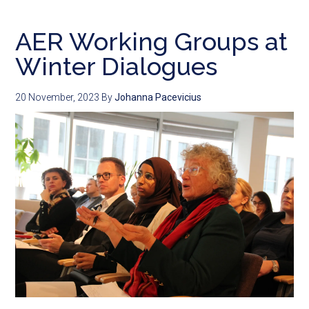
AER Working Groups at
Winter Dialogues
20 November, 2023
By
Johanna Pacevicius