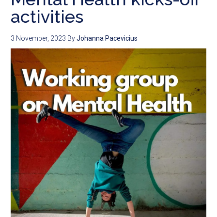
activities
3 November, 2023
By
Johanna Pacevicius