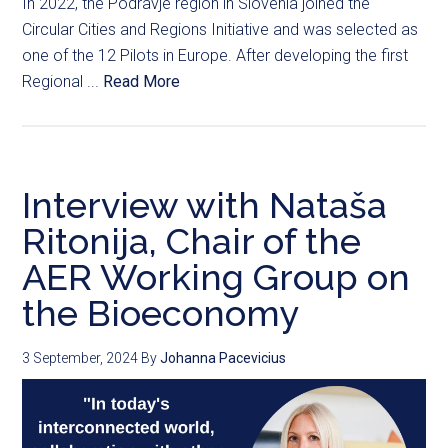
In 2022, the Podravje region in Slovenia joined the
Circular Cities and Regions Initiative and was selected as
one of the 12 Pilots in Europe. After developing the first
Regional ...
Read More
Interview with Nataša
Ritonija, Chair of the
AER Working Group on
the Bioeconomy
3 September, 2024
By
Johanna Pacevicius