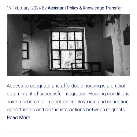
19 February, 2024
By
Assistant Policy & Knowledge Transfer
Access to adequate and affordable housing is a crucial
determinant of successful integration. Housing conditions
have a substantial impact on employment and education
opportunities and on the interactions between migrants ...
Read More