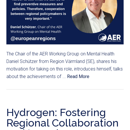
The Chair of the AER Working Group on Mental Health
Daniel Schützer from Region Värmland (SE), shares his
motivation for taking on this role, introduces himself, talks
about the achievements of ...
Read More
Hydrogen: Fostering
Regional Collaboration