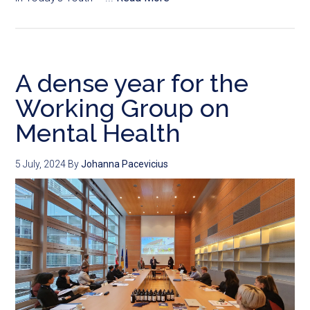
A dense year for the
Working Group on
Mental Health
5 July, 2024
By
Johanna Pacevicius