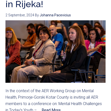
in Rijeka!
2 September, 2024
By
Johanna Pacevicius
In the context of the AER Working Group on Mental
Health, Primorje-Gorski Kotar County is inviting all AER
members to a conference on: Mental Health Challenges
in Today’s Youth – ...
Read More