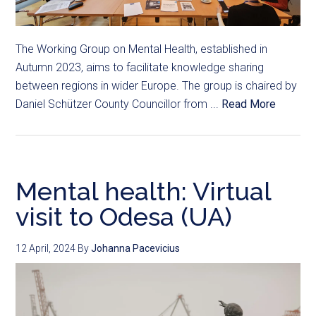
The Working Group on Mental Health, established in
Autumn 2023, aims to facilitate knowledge sharing
between regions in wider Europe. The group is chaired by
Daniel Schützer County Councillor from ...
Read More
Mental health: Virtual
visit to Odesa (UA)
12 April, 2024
By
Johanna Pacevicius