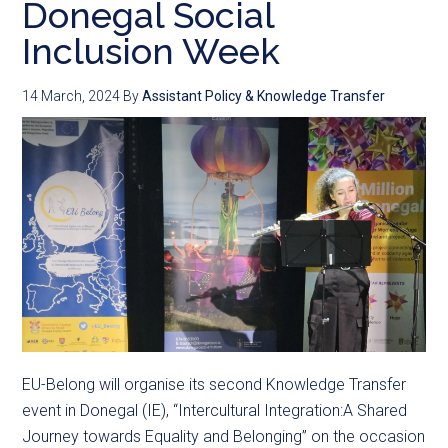
Donegal Social
Inclusion Week
14 March, 2024
By
Assistant Policy & Knowledge Transfer
EU-Belong will organise its second Knowledge Transfer
event in Donegal (IE), “Intercultural Integration:A Shared
Journey towards Equality and Belonging” on the occasion