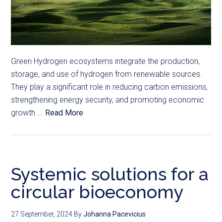
Green Hydrogen ecosystems integrate the production,
storage, and use of hydrogen from renewable sources.
They play a significant role in reducing carbon emissions,
strengthening energy security, and promoting economic
growth ...
Read More
Systemic solutions for a
circular bioeconomy
27 September, 2024
By
Johanna Pacevicius