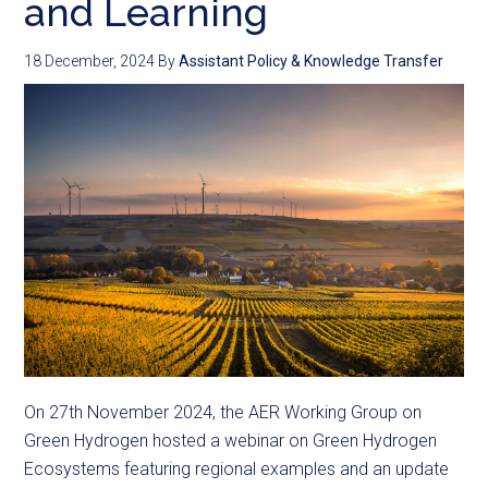
and Learning
18 December, 2024
By
Assistant Policy & Knowledge Transfer
On 27th November 2024, the AER Working Group on
Green Hydrogen hosted a webinar on Green Hydrogen
Ecosystems featuring regional examples and an update