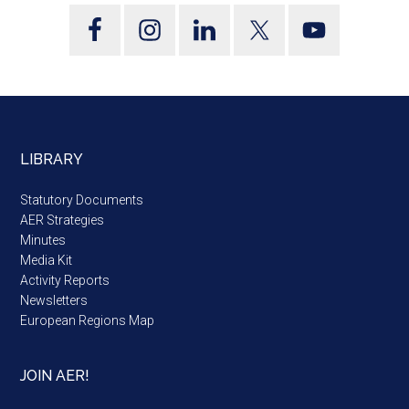
LIBRARY
Statutory Documents
AER Strategies
Minutes
Media Kit
Activity Reports
Newsletters
European Regions Map
JOIN AER!