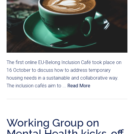
The first online EU-Belong Inclusion Café took place on
16 October to discuss how to address temporary
housing needs in a sustainable and collaborative way.
The inclusion cafés aim to ...
Read More
Working Group on
Mental Health kicks-off