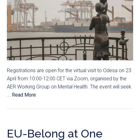
Registrations are open for the virtual visit to Odesa on 23
April from 10:00-12:00 CET via Zoom, organised by the
AER Working Group on Mental Health. The event will seek
...
Read More
EU-Belong at One