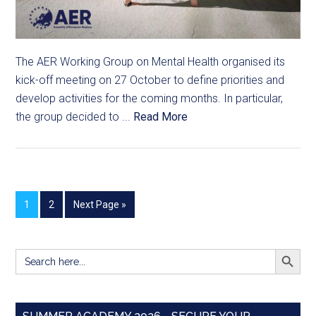
The AER Working Group on Mental Health organised its
kick-off meeting on 27 October to define priorities and
develop activities for the coming months. In particular,
the group decided to ...
Read More
1
2
Next Page »
SEARCH BUTT
Search
for: