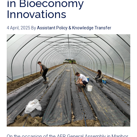
in Bioeconomy
Innovations
4 April, 2025
By
Assistant Policy & Knowledge Transfer
On the occasion of the AER General Assembly in Maribor