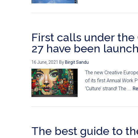
First calls under th
27 have been launc
16 June, 2021
By
Birgit Sandu
The new Creative Europ
of its first Annual Work 
‘Culture’ strand! The ...
Re
The best guide to th