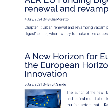
renewal and revampi
4 July, 2024
By
Giulia Moretto
Chapter 1: Urban renewal and revamping vacant pr
Digest” series, where we try to make more accessi
A New Horizon for Eu
the European Horizo
Innovation
8 July, 2021
By
Birgit Sandu
The launch of the new H
and its first round of c
multiple actors that ...
R