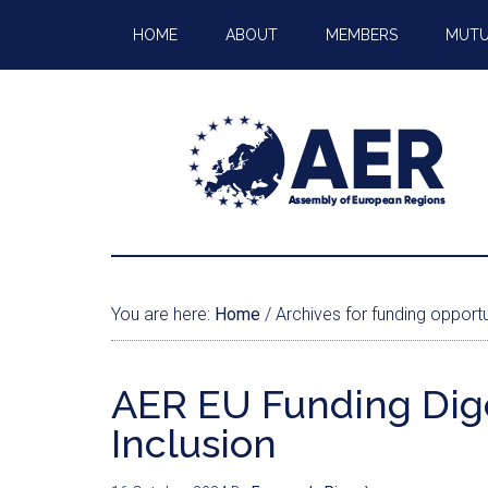
HOME
ABOUT
MEMBERS
MUTU
You are here:
Home
/
Archives for funding opportu
AER EU Funding Diges
Inclusion