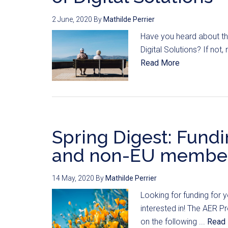
2 June, 2020
By
Mathilde Perrier
Have you heard about the
Digital Solutions? If not,
Read More
Spring Digest: Fundi
and non-EU member
14 May, 2020
By
Mathilde Perrier
Looking for funding for 
interested in! The AER Pr
on the following ...
Read