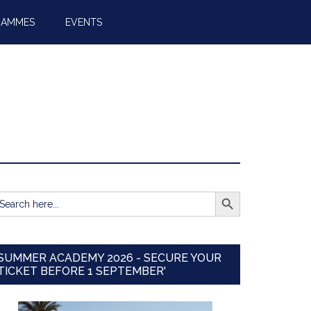
RAMMES
EVENTS
SEARCH BUTTON
earch
r:
SUMMER ACADEMY 2026 - SECURE YOUR
TICKET BEFORE 1 SEPTEMBER'