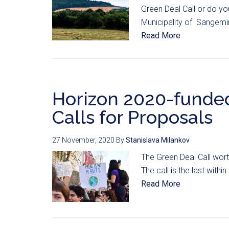
Green Deal Call or do yo
Municipality of Sangemin
Read More
Horizon 2020-funde
Calls for Proposals
27 November, 2020
By
Stanislava Milankov
The Green Deal Call wort
The call is the last with
Read More