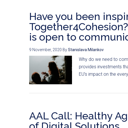
Have you been inspi
Together4Cohesion? 
is open to communic
9 November, 2020
By
Stanislava Milankov
Why do we need to comm
provides investments tha
EU’s impact on the everyd
AAL Call: Healthy A
of Digital Solutions