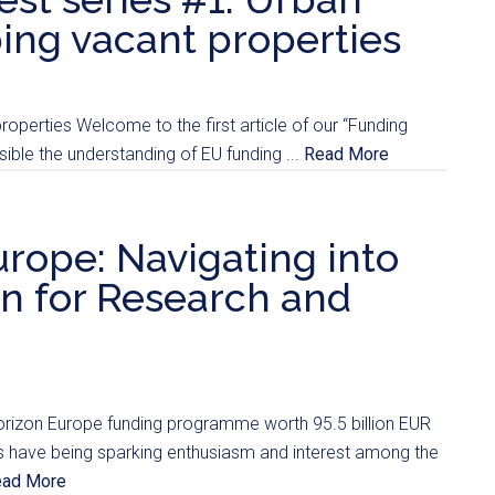
ng vacant properties
operties Welcome to the first article of our “Funding
ble the understanding of EU funding ...
Read More
rope: Navigating into
n for Research and
orizon Europe funding programme worth 95.5 billion EUR
alls have being sparking enthusiasm and interest among the
ead More