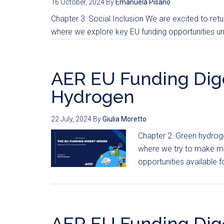
16 October, 2024
By
Emanuela Pisanò
Chapter 3: Social Inclusion We are excited to retur
where we explore key EU funding opportunities und
AER EU Funding Dige
Hydrogen
22 July, 2024
By
Giulia Moretto
Chapter 2: Green hydrog
where we try to make mo
opportunities available fo
AER EU Funding Dige