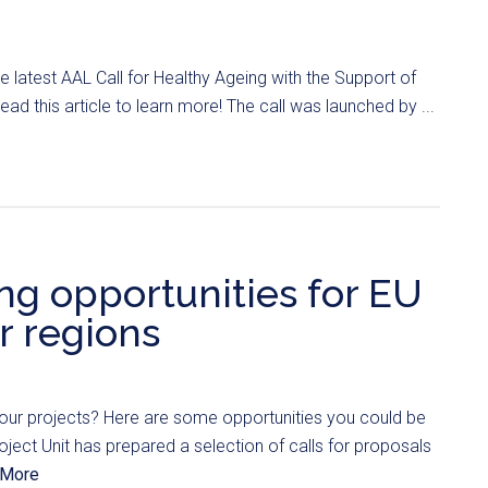
 latest AAL Call for Healthy Ageing with the Support of
 read this article to learn more! The call was launched by ...
ng opportunities for EU
 regions
your projects? Here are some opportunities you could be
oject Unit has prepared a selection of calls for proposals
 More