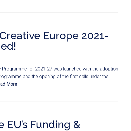
e Creative Europe 2021-
hed!
e Programme for 2021-27 was launched with the adoption
Programme and the opening of the first calls under the
ad More
e EU’s Funding &