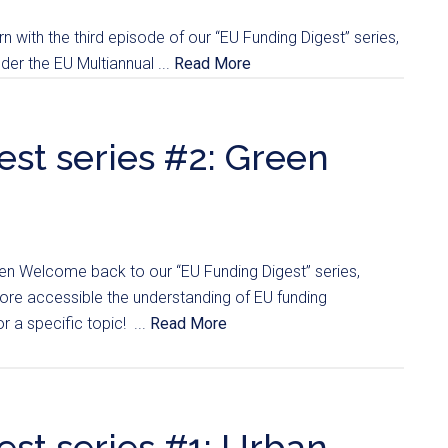
n with the third episode of our “EU Funding Digest” series,
er the EU Multiannual ...
Read More
st series #2: Green
en Welcome back to our “EU Funding Digest” series,
re accessible the understanding of EU funding
r a specific topic! ...
Read More
st series #1: Urban