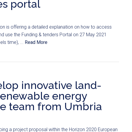
s portal
 is offering a detailed explanation on how to access
and use the Funding & tenders Portal on 27 May 2021
ls time), ...
Read More
lop innovative land-
 renewable energy
he team from Umbria
ping a project proposal within the Horizon 2020 European