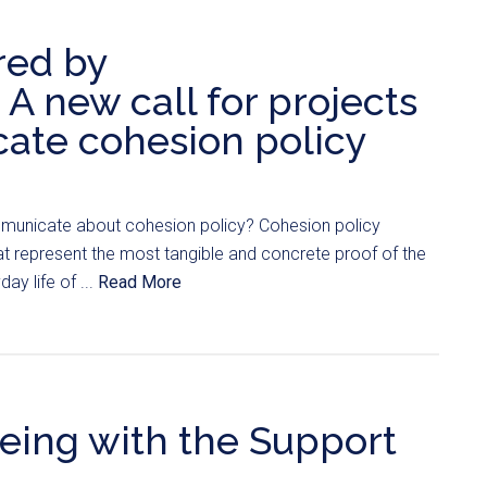
red by
A new call for projects
ate cohesion policy
unicate about cohesion policy? Cohesion policy
t represent the most tangible and concrete proof of the
ay life of ...
Read More
geing with the Support