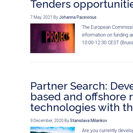
Tenders opportunitie
7 May, 2021
By
Johanna Pacevicius
The European Commission
information on funding 
10:00-12:30 CEST (Brusse
Partner Search: Deve
based and offshore
technologies with t
9 December, 2020
By
Stanislava Milankov
Are you currently develo