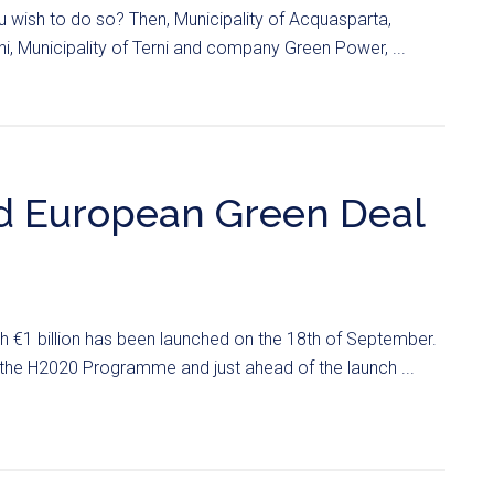
u wish to do so? Then, Municipality of Acquasparta,
i, Municipality of Terni and company Green Power, ...
d European Green Deal
h €1 billion has been launched on the 18th of September.
in the H2020 Programme and just ahead of the launch ...