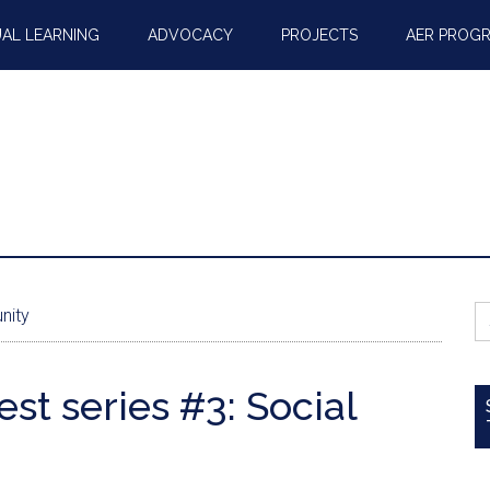
AL LEARNING
ADVOCACY
PROJECTS
AER PROG
S
nity
fo
t series #3: Social