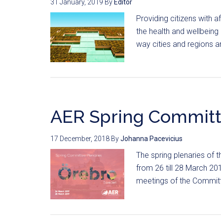
31 January, 2019
By
Editor
Providing citizens with a
the health and wellbeing
way cities and regions ar
AER Spring Committ
17 December, 2018
By
Johanna Pacevicius
The spring plenaries of
from 26 till 28 March 2
meetings of the Committ