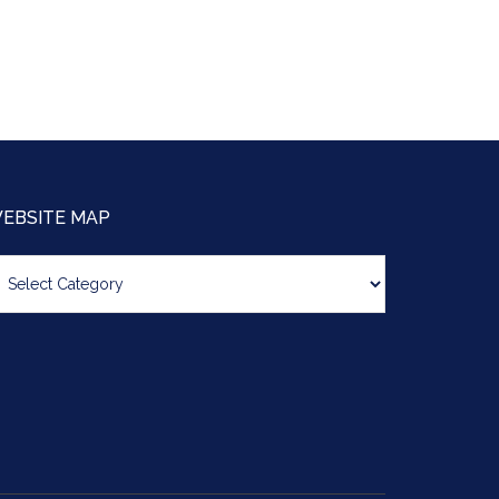
EBSITE MAP
bsite
ap