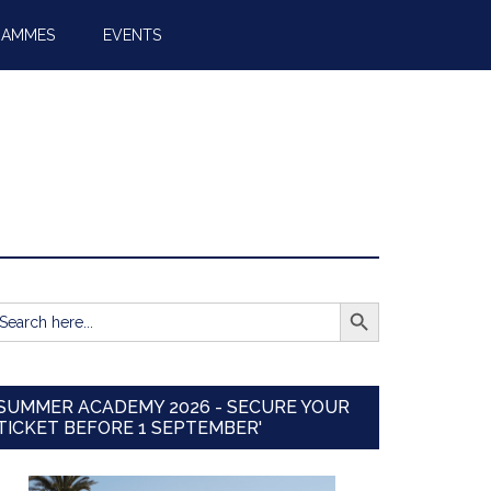
RAMMES
EVENTS
SEARCH BUTTON
earch
r:
SUMMER ACADEMY 2026 - SECURE YOUR
TICKET BEFORE 1 SEPTEMBER'