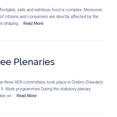
ffordable, safe and nutritious food is complex. Moreover,
 of citizens and consumers are directly affected by the
e shaping ...
Read More
ee Plenaries
 the three AER committees took place in Örebro (Sweden)
019. Work programmes During the statutory plenary
ee on ...
Read More