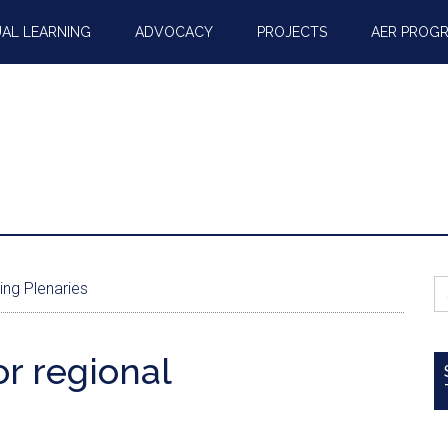
AL LEARNING
ADVOCACY
PROJECTS
AER PROG
S
ing Plenaries
fo
r regional