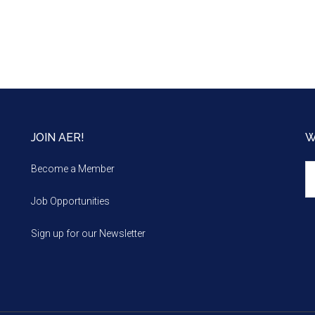
JOIN AER!
W
We
Become a Member
m
Job Opportunities
Sign up for our Newsletter