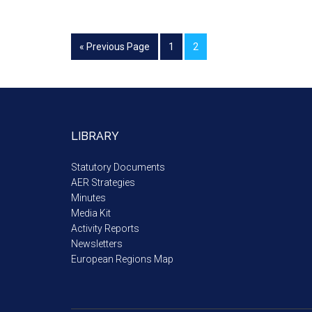
« Previous Page
1
2
LIBRARY
Statutory Documents
AER Strategies
Minutes
Media Kit
Activity Reports
Newsletters
European Regions Map