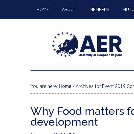
HOME
ABOUT
MEMBERS
MUTU
You are here:
Home
/
Archives for Event 2019 Spr
Why Food matters fo
development