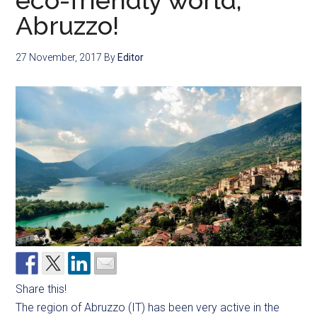
eco-friendly world,
Abruzzo!
27 November, 2017
By
Editor
Share this!
The region of Abruzzo (IT) has been very active in the