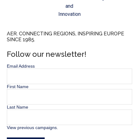
and
Innovation
AER. CONNECTING REGIONS, INSPIRING EUROPE
SINCE 1985.
Follow our newsletter!
Email Address
First Name
Last Name
View previous campaigns.