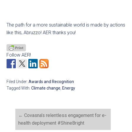
The path for a more sustainable world is made by actions
like this, Abruzzo! AER thanks you!
Follow AER!
Filed Under:
Awards and Recognition
Tagged With:
Climate change
,
Energy
←
Covasna’s relentless engagement for e-
health deployment #ShineBright