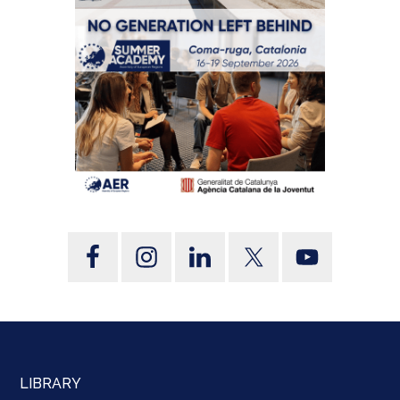
LIBRARY