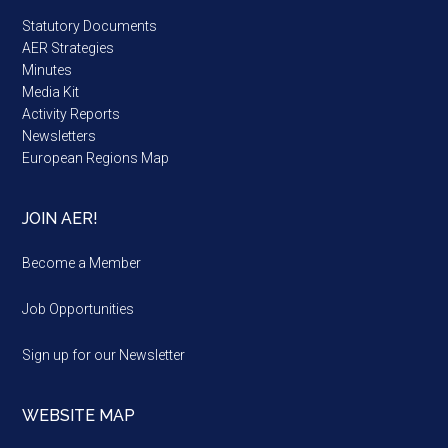
Statutory Documents
AER Strategies
Minutes
Media Kit
Activity Reports
Newsletters
European Regions Map
JOIN AER!
Become a Member
Job Opportunities
Sign up for our Newsletter
WEBSITE MAP