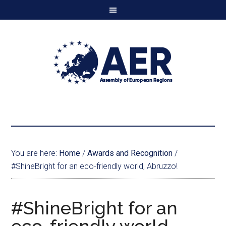
You are here:
Home
/
Awards and Recognition
/
#ShineBright for an eco-friendly world, Abruzzo!
#ShineBright for an