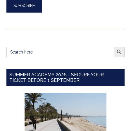
SEARCH BUTT
Search
for:
SUMMER ACADEMY 2026 - SECURE YOUR
TICKET BEFORE 1 SEPTEMBER'