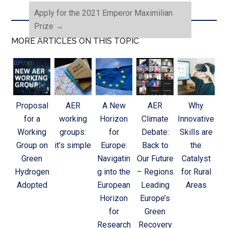
Apply for the 2021 Emperor Maximilian
Prize
→
MORE ARTICLES ON THIS TOPIC
Proposal
AER
A New
AER
Why
for a
working
Horizon
Climate
Innovative
Working
groups:
for
Debate:
Skills are
Group on
it’s simple
Europe:
Back to
the
Green
Navigatin
Our Future
Catalyst
Hydrogen
g into the
– Regions
for Rural
Adopted
European
Leading
Areas
Horizon
Europe’s
for
Green
Research
Recovery