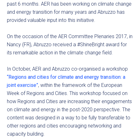
past 6 months. AER has been working on climate change
and energy transition for many years and Abruzzo has
provided valuable input into this initiative.
On the occasion of the AER Committee Plenaries 2017, in
Nancy (FR), Abruzzo received a #ShineBright award for
its remarkable action in the climate change field.
In October, AER and Abruzzo co-organised a workshop
“Regions and cities for climate and energy transition: a
joint exercise”
, within the framework of the European
Week of Regions and Cities. This workshop focused on
how Regions and Cities are increasing their engagements
on climate and energy in the post-2020 perspective. The
content was designed in a way to be fully transferable to
other regions and cities encouraging networking and
capacity building.