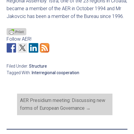
Regional Assembly. Istra, one of the 23 regions in Croatia,
became a member of the AER in October 1994 and Mr
Jakovcic has been a member of the Bureau since 1996.
Follow AER!
Filed Under:
Structure
Tagged With:
Interregional cooperation
AER Presidium meeting: Discussing new
forms of European Governance
→