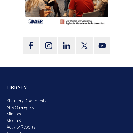
LIBRARY
Statutory Documents
AER Strategies
Minutes
Media Kit
Activity Reports