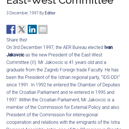
East-West Committee
3 December, 1997
By
Editor
Share this!
On 3rd December 1997, the AER Bureau elected
Ivan
Jakovcic
as the new President of the East-West
Committee (II). Mr Jakovcic is 41 years old and a
graduate from the Zagreb Foreign trade Faculty. He has
been the President of the Istrian regional party, “IDS-DDI”
since 1991. In 1992 he entered the Chamber of Deputies
of the Croatian Parliament and re-entered in 1995 and
1997. Within the Croatian Parliament, Mr Jakovcic is a
member of the Commission for External Policy and also
President of the Commission for interregional
cooperation and relations with the emigrants of the Istra