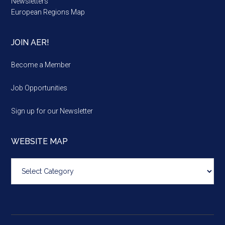
Newsletters
European Regions Map
JOIN AER!
Become a Member
Job Opportunities
Sign up for our Newsletter
WEBSITE MAP
Website
map