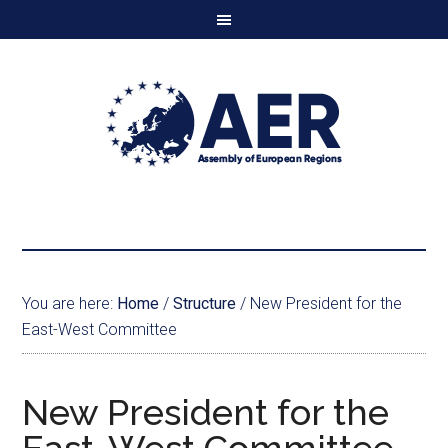
You are here:
Home
/
Structure
/
New President for the
East-West Committee
New President for the