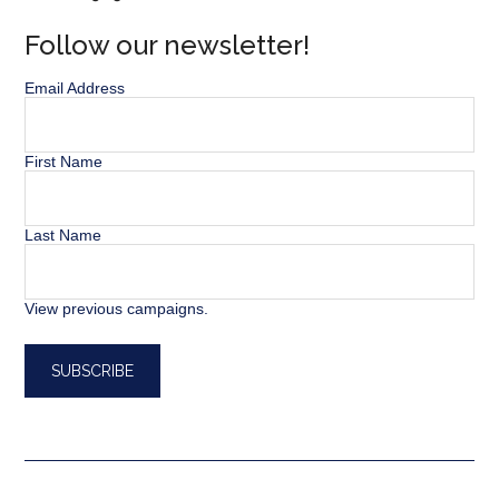
Follow our newsletter!
Email Address
First Name
Last Name
View previous campaigns.