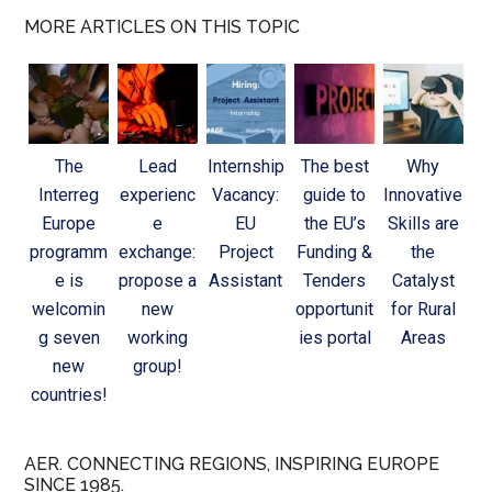
MORE ARTICLES ON THIS TOPIC
The
Lead
Internship
The best
Why
Interreg
experienc
Vacancy:
guide to
Innovative
Europe
e
EU
the EU’s
Skills are
programm
exchange:
Project
Funding &
the
e is
propose a
Assistant
Tenders
Catalyst
welcomin
new
opportunit
for Rural
g seven
working
ies portal
Areas
new
group!
countries!
AER. CONNECTING REGIONS, INSPIRING EUROPE
SINCE 1985.