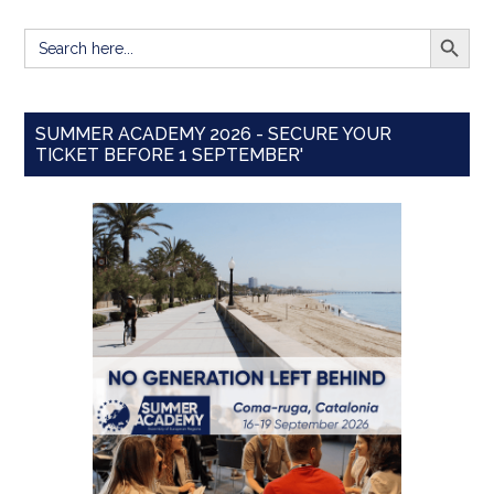
SEARCH BUTT
Search
for:
SUMMER ACADEMY 2026 - SECURE YOUR
TICKET BEFORE 1 SEPTEMBER'