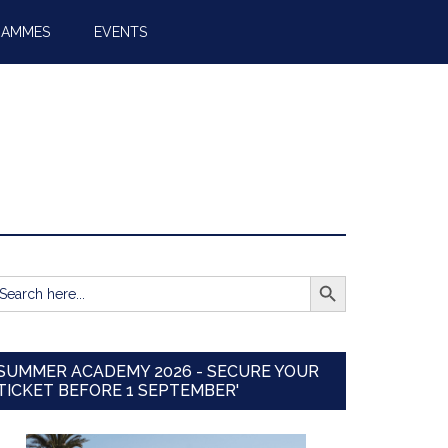
RAMMES
EVENTS
SEARCH BUTTON
earch
r:
SUMMER ACADEMY 2026 - SECURE YOUR
TICKET BEFORE 1 SEPTEMBER'