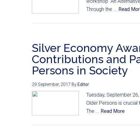
workshop “An Alternative 
Through the ...
Read Mor
Silver Economy Awar
Contributions and Pa
Persons in Society
29 September, 2017
By
Editor
Tuesday, September 26, 
Older Persons is crucial to
The ...
Read More