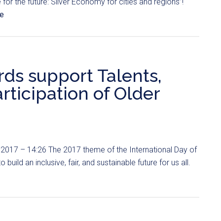
for the future: Silver Economy for cities and regions”!
e
ds support Talents,
rticipation of Older
2017 – 14:26 The 2017 theme of the International Day of
 build an inclusive, fair, and sustainable future for us all.