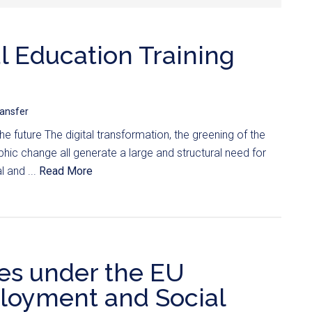
l Education Training
ransfer
 the future The digital transformation, the greening of the
c change all generate a large and structural need for
 and ...
Read More
es under the EU
oyment and Social