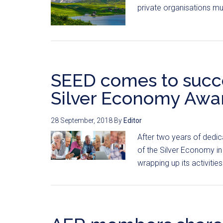
private organisations mu
SEED comes to succe
Silver Economy Awa
28 September, 2018
By
Editor
After two years of dedic
of the Silver Economy in 
wrapping up its activities.