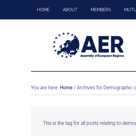
HOME
ABOUT
MEMBERS
MUTU
You are here:
Home
/
Archives for Demographic 
This is the tag for all posts relating to de