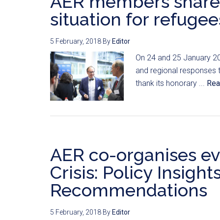
AER members share
situation for refugee
5 February, 2018
By
Editor
On 24 and 25 January 20
and regional responses to
thank its honorary ...
Rea
AER co-organises ev
Crisis: Policy Insight
Recommendations
5 February, 2018
By
Editor