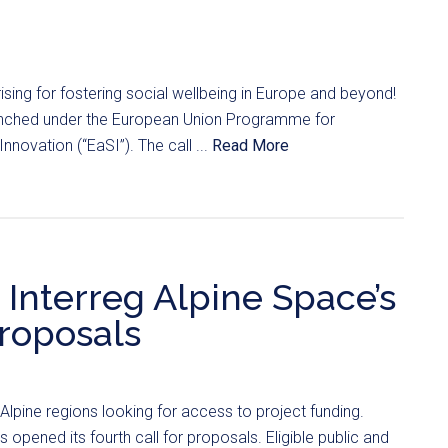
ising for fostering social wellbeing in Europe and beyond!
unched under the European Union Programme for
novation (“EaSI”). The call ...
Read More
Interreg Alpine Space’s
proposals
pine regions looking for access to project funding.
 opened its fourth call for proposals. Eligible public and