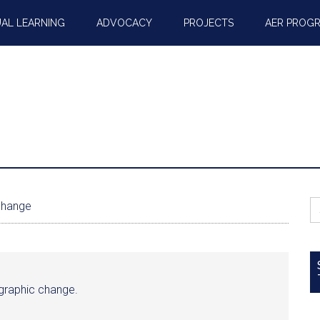
AL LEARNING
ADVOCACY
PROJECTS
AER PROG
S
change
fo
mographic change.