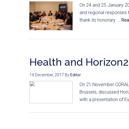
On 24 and 25 January 20
and regional responses to
thank its honorary ...
Rea
Health and Horizon2
14 December, 2017
By
Editor
On 21 November CORAL me
Brussels, discussed Hor
with a presentation of E