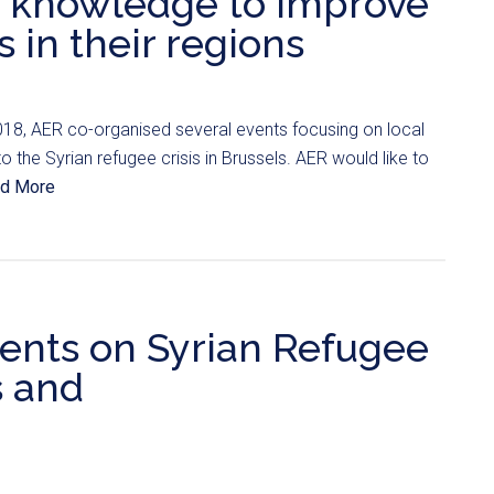
 knowledge to improve
s in their regions
18, AER co-organised several events focusing on local
 the Syrian refugee crisis in Brussels. AER would like to
d More
ents on Syrian Refugee
s and