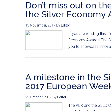
Don’t miss out on th
the Silver Economy 
15 November, 2017
By
Editor
If you are reading this, i
Economy Awards! The SEE
you to showcase innovati
A milestone in the S
2017 European Week 
25 October, 2017
By
Editor
The AER and the SEED Co