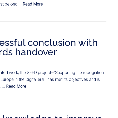
st belong ...
Read More
ssful conclusion with
rds handover
ated work, the SEED project—‘Supporting the recognition
Europe in the Digital era’—has met its objectives and is
 ...
Read More