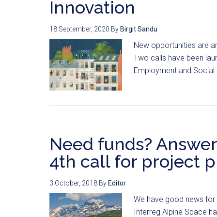
Innovation
18 September, 2020
By
Birgit Sandu
New opportunities are ar
Two calls have been la
Employment and Social In
Need funds? Answer 
4th call for project 
3 October, 2018
By
Editor
We have good news for Al
Interreg Alpine Space has