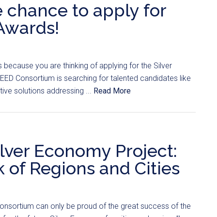
e chance to apply for
Awards!
t’s because you are thinking of applying for the Silver
D Consortium is searching for talented candidates like
ve solutions addressing ...
Read More
ilver Economy Project:
of Regions and Cities
nsortium can only be proud of the great success of the