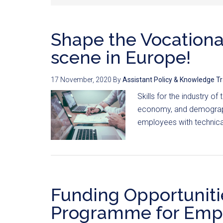
Shape the Vocationa
scene in Europe!
17 November, 2020
By
Assistant Policy & Knowledge T
Skills for the industry of
economy, and demographi
employees with technical
Funding Opportuniti
Programme for Empl