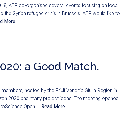
18, AER co-organised several events focusing on local
 the Syrian refugee crisis in Brussels. AER would like to
d More
020: a Good Match.
mbers, hosted by the Friuli Venezia Giulia Region in
izon 2020 and many project ideas. The meeting opened
uroScience Open ...
Read More