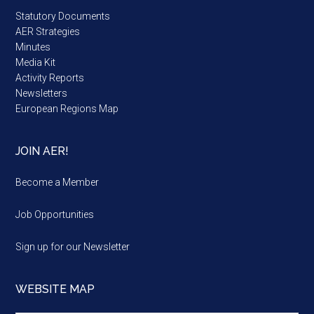
Statutory Documents
AER Strategies
Minutes
Media Kit
Activity Reports
Newsletters
European Regions Map
JOIN AER!
Become a Member
Job Opportunities
Sign up for our Newsletter
WEBSITE MAP