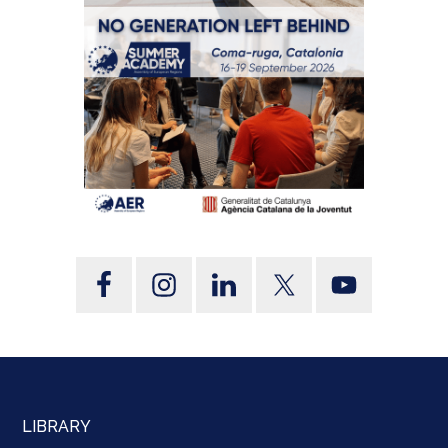
LIBRARY