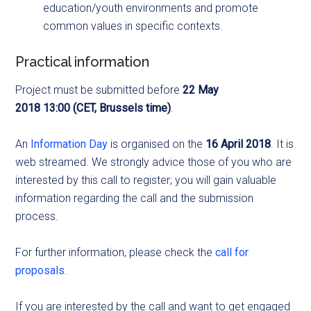
education/youth environments and promote
common values in specific contexts.
Practical information
Project must be submitted before
22 May
2018
13:00
(CET, Brussels time)
.
An
Information Day
is organised on the
16 April 2018
. It is
web streamed. We strongly advice those of you who are
interested by this call to register; you will gain valuable
information regarding the call and the submission
process.
For further information, please check the
call for
proposals
.
If you are interested by the call and want to get engaged