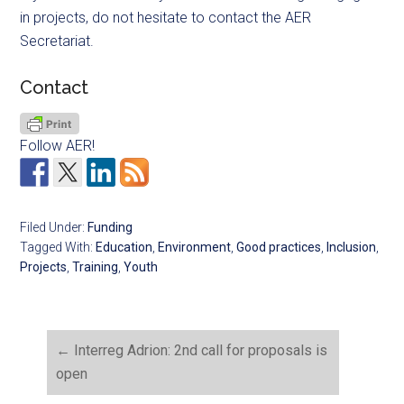
in projects, do not hesitate to contact the AER
Secretariat.
Contact
Follow AER!
Filed Under:
Funding
Tagged With:
Education
,
Environment
,
Good practices
,
Inclusion
,
Projects
,
Training
,
Youth
←
Interreg Adrion: 2nd call for proposals is
open