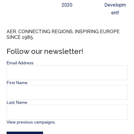
2020
Developm
ent!
AER. CONNECTING REGIONS, INSPIRING EUROPE
SINCE 1985.
Follow our newsletter!
Email Address
First Name
Last Name
View previous campaigns.