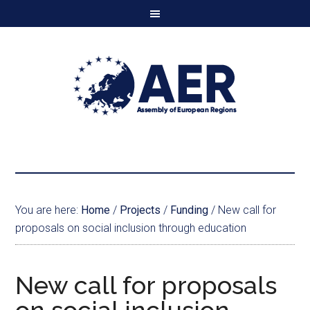
You are here:
Home
/
Projects
/
Funding
/
New call for
proposals on social inclusion through education
New call for proposals