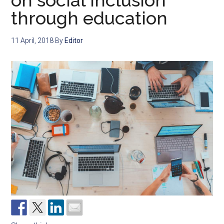
on social inclusion
through education
11 April, 2018
By
Editor