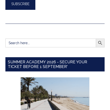
SEARCH BUTT
Search
for:
SUMMER ACADEMY 2026 - SECURE YOUR
TICKET BEFORE 1 SEPTEMBER'