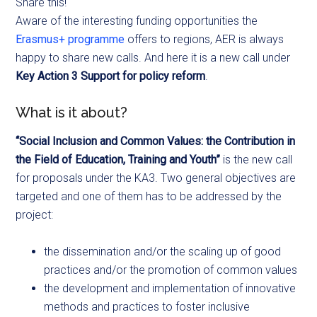
Share this!
Aware of the interesting funding opportunities the
Erasmus+ programme
offers to regions, AER is always
happy to share new calls. And here it is a new call under
Key Action 3 Support for policy reform
.
What is it about?
“Social Inclusion and Common Values: the Contribution in
the Field of Education, Training and Youth”
is the new call
for proposals under the KA3. Two general objectives are
targeted and one of them has to be addressed by the
project:
the dissemination and/or the scaling up of good
practices and/or the promotion of common values
the development and implementation of innovative
methods and practices to foster inclusive