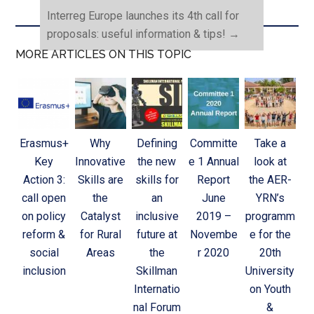
Interreg Europe launches its 4th call for
proposals: useful information & tips!
→
MORE ARTICLES ON THIS TOPIC
Erasmus+
Why
Defining
Committe
Take a
Key
Innovative
the new
e 1 Annual
look at
Action 3:
Skills are
skills for
Report
the AER-
call open
the
an
June
YRN’s
on policy
Catalyst
inclusive
2019 –
programm
reform &
for Rural
future at
Novembe
e for the
social
Areas
the
r 2020
20th
inclusion
Skillman
University
Internatio
on Youth
nal Forum
&