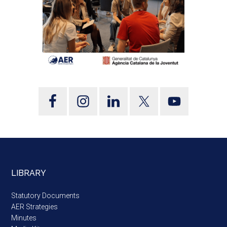
LIBRARY
Statutory Documents
AER Strategies
Minutes