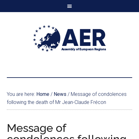
You are here:
Home
/
News
/
Message of condolences
following the death of Mr Jean-Claude Frécon
Message of