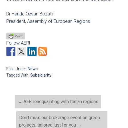
Dr Hande Özsan Bozatli
President, Assembly of European Regions
Follow AER!
Filed Under:
News
Tagged With:
Subsidiarity
←
AER reacquainting with Italian regions
Don’t miss our brokerage event on green
projects, tailored just for you
→