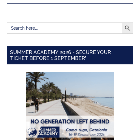
SEARCH BUTT
Search
for:
SUMMER ACADEMY 2026 - SECURE YOUR
TICKET BEFORE 1 SEPTEMBER'