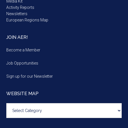
Media Kit
Activity Reports
Newsletters
European Regions Map
JOIN AER!
Become a Member
Job Opportunities
Sign up for our Newsletter
WEBSITE MAP
Website
map