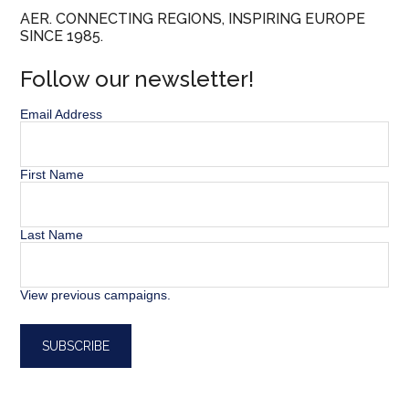
AER. CONNECTING REGIONS, INSPIRING EUROPE
SINCE 1985.
Follow our newsletter!
Email Address
First Name
Last Name
View previous campaigns.