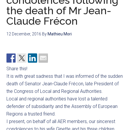
condolences following
the death of Mr Jean-
Claude Frécon
12 December, 2016
By
Mathieu Mori
Share this!
It is with great sadness that I was informed of the sudden
death of Senator Jean-Claude Frécon, late President of
the Congress of Local and Regional Authorities.
Local and regional authorities have lost a talented
defender of subsidiarity and the Assembly of European
Regions a trusted friend.
I present, on behalf of all AER members, our sincerest
condolences to his wife Ginette and his three children.