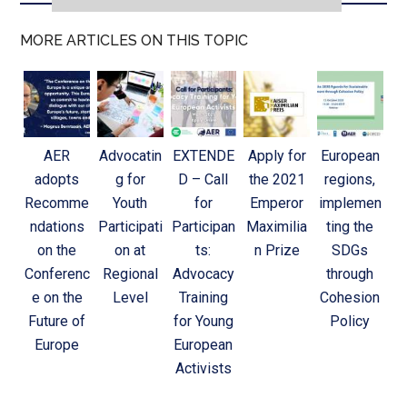
MORE ARTICLES ON THIS TOPIC
AER
Advocatin
EXTENDE
Apply for
European
adopts
g for
D – Call
the 2021
regions,
Recomme
Youth
for
Emperor
implemen
ndations
Participati
Participan
Maximilia
ting the
on the
on at
ts:
n Prize
SDGs
Conferenc
Regional
Advocacy
through
e on the
Level
Training
Cohesion
Future of
for Young
Policy
Europe
European
Activists