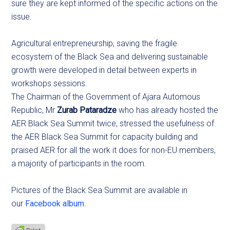
sure they are kept informed of the specific actions on the
issue.
Agricultural entrepreneurship, saving the fragile
ecosystem of the Black Sea and delivering sustainable
growth were developed in detail between experts in
workshops sessions.
The Chairman of the Government of Ajara Automous
Republic, Mr
Zurab Pataradze
who has already hosted the
AER Black Sea Summit twice, stressed the usefulness of
the AER Black Sea Summit for capacity building and
praised AER for all the work it does for non-EU members,
a majority of participants in the room.
Pictures of the Black Sea Summit are available in
our
Facebook album
.