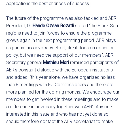
applications the best chances of success.
The future of the programme was also tackled and AER
President, Dr
Hande Özsan Bozatli
stated “the Black Sea
regions need to join forces to ensure the programme
grows again in the next programming period. AER plays
its part in this advocacy effort, like it does on cohesion
policy, but we need the support of our members”. AER
Secretary general
Mathieu Mori
reminded participants of
AER’s constant dialogue with the European institutions
and added, “this year alone, we have organised no less
than 8 meetings with EU Commissioners and there are
more planned for the coming months. We encourage our
members to get involved in these meetings and to make
a difference in advocacy together with AER”. Any one
interested in this issue and who has not yet done so
should therefore contact the AER secretariat to make