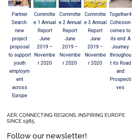
Partner
Committe
Committe
Committe
Together4
Search:
e 1 Annual
e 2 Annual
e 3 Annual
Cohesion
new
Report
Report
Report
comes to
project
June
June
June
its end: A
proposal
2019 –
2019 –
2019 –
Journey
to support
Novembe
Novembe
Novembe
throughou
youth
r 2020
r 2020
r 2020
t its Road
employm
and
ent
Prospecti
across
ves
Europe
AER. CONNECTING REGIONS, INSPIRING EUROPE
SINCE 1985.
Follow our newsletter!