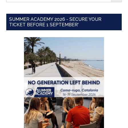
SUMMER ACADEMY 2026 - SECURE YOUR
TICKET BEFORE 1 SEPTEMBER'