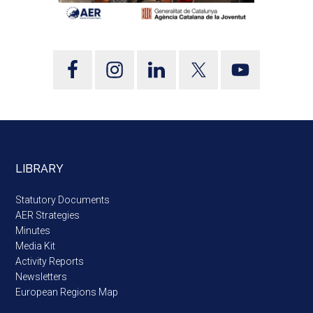
LIBRARY
Statutory Documents
AER Strategies
Minutes
Media Kit
Activity Reports
Newsletters
European Regions Map