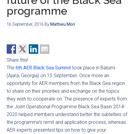
future of the Black Sea
programme
16 September, 2016
By
Mathieu Mori
Share this!
The
6th AER Black Sea Summit
took place in Batumi
(Ajara, Georgia) on 15 September. Once more an
opportunity for AER members from the Black Sea region
to share on their priorities and exchange on the topics
they wish to cooperate on. The presence of experts from
the Joint Operational Programme Black Sea Basin 2014-
2020 helped members understand better the subtelties of
the programme’s remit and application process, whereas
AER experts presented tips on how to give your