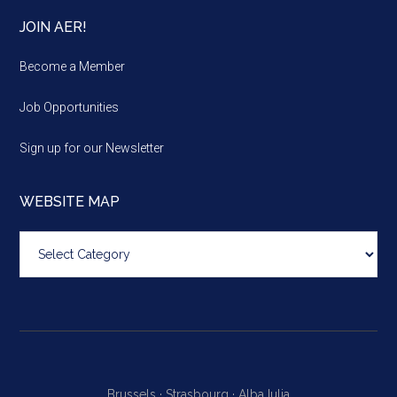
JOIN AER!
Become a Member
Job Opportunities
Sign up for our Newsletter
WEBSITE MAP
Website
map
Brussels ·
Strasbourg ·
Alba Iulia