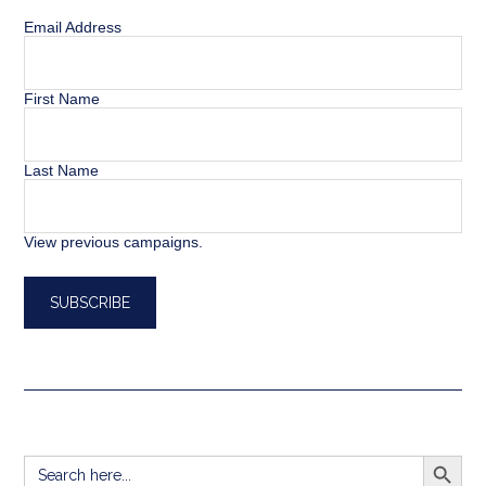
Email Address
First Name
Last Name
View previous campaigns.
SEARCH BUTT
Search
for: