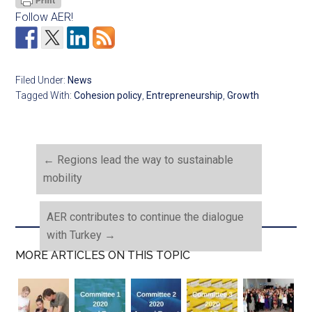
Follow AER!
Filed Under:
News
Tagged With:
Cohesion policy
,
Entrepreneurship
,
Growth
←
Regions lead the way to sustainable
mobility
AER contributes to continue the dialogue
with Turkey
→
MORE ARTICLES ON THIS TOPIC