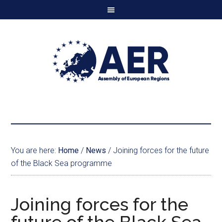
You are here:
Home
/
News
/
Joining forces for the future
of the Black Sea programme
Joining forces for the