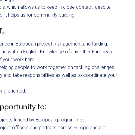
s, which allows us to keep in close contact. despite
d, it helps us for community building.
f…
ience in European project management and funding.
and written English. Knowledge of any other European
f your work here.
 helping people to work together on tackling challenges.
and take responsibilities as well as to coordinate your
ing oriented.
pportunity to:
f projects funded by European programmes.
 project officers and partners across Europe and get