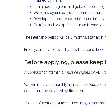
inspired by them.
Learn about regions and get a deeper insight
Work in a dynamic, multinational and multic
Develop personal responsibility and initiativ
Gain invaluable experience in an internation
The internship period will be 6 months, starting i
From your arrival onward, you will be considered
Before applying, please keep 
A contract
for internship
must be signed
by AER, t
You will receive a monthly financial
contribution 
costs must be covered by the intern.
In case of a citizen of non-EU country, please mak