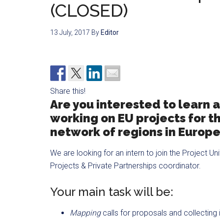
(CLOSED)
13 July, 2017
By
Editor
Share this!
Are you interested to learn 
working on EU projects for t
network of regions in Europ
We are looking for an intern to join the Project U
Projects & Private Partnerships coordinator.
Your main task will be:
Mapping
calls for proposals and collecting