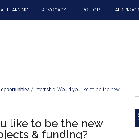
AL LEARNING
ADVOCACY
PROJECTS
AER PROG
S
 opportunities
/
Internship: Would you like to be the new
fo
u like to be the new
ojects & funding?