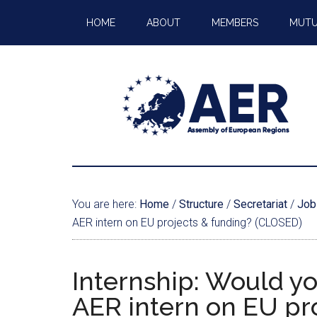
HOME
ABOUT
MEMBERS
MUTU
You are here:
Home
/
Structure
/
Secretariat
/
Job
AER intern on EU projects & funding? (CLOSED)
Internship: Would yo
AER intern on EU pr