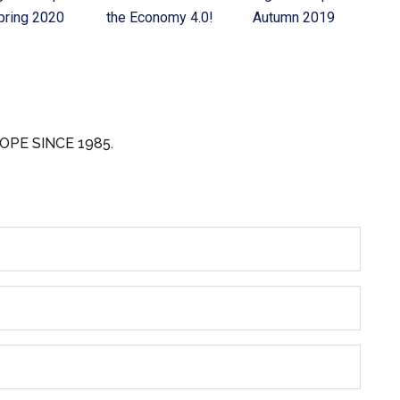
pring 2020
the Economy 4.0!
Autumn 2019
OPE SINCE 1985.