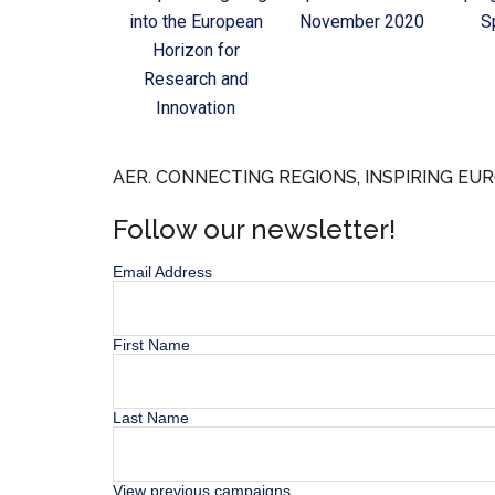
into the European
November 2020
S
Horizon for
Research and
Innovation
AER. CONNECTING REGIONS, INSPIRING EUR
Follow our newsletter!
Email Address
First Name
Last Name
View previous campaigns.