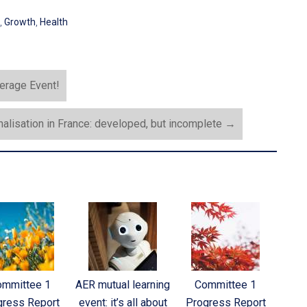
,
Growth
,
Health
kerage Event!
alisation in France: developed, but incomplete
→
ommittee 1
AER mutual learning
Committee 1
gress Report
event: it’s all about
Progress Report