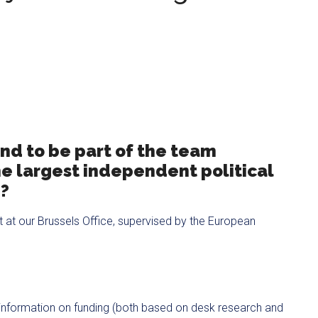
and to be part of the team
he largest independent political
e?
nit at our Brussels Office, supervised by the European
 information on funding (both based on desk research and