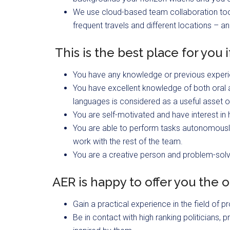
We use cloud-based team collaboration tool
frequent travels and different locations – an
This is the best place for you i
You have any knowledge or previous exper
You have excellent knowledge of both oral 
languages is considered as a useful asset o
You are self-motivated and have interest in
You are able to perform tasks autonomously 
work with the rest of the team.
You are a creative person and problem-solv
AER is happy to offer you the o
Gain a practical experience in the field o
Be in contact with high ranking politicians,