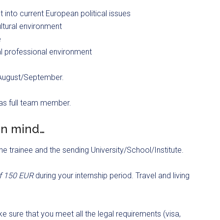
 into current European political issues
ultural environment
e
al professional environment
n August/September.
 as full team member.
in mind…
he trainee and the sending University/School/Institute.
of 150 EUR
during your internship period. Travel and living
e sure that you meet all the legal requirements (visa,