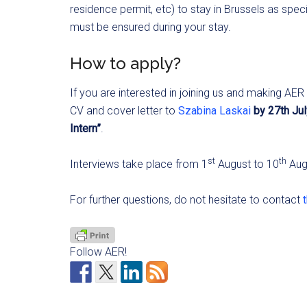
residence permit, etc) to stay in Brussels as spec
must be ensured during your stay.
How to apply?
If you are interested in joining us and making AE
CV and cover letter to
Szabina Laskai
by 27th Ju
Intern”
.
st
th
Interviews take place from 1
August to 10
Aug
For further questions, do not hesitate to contact
Follow AER!