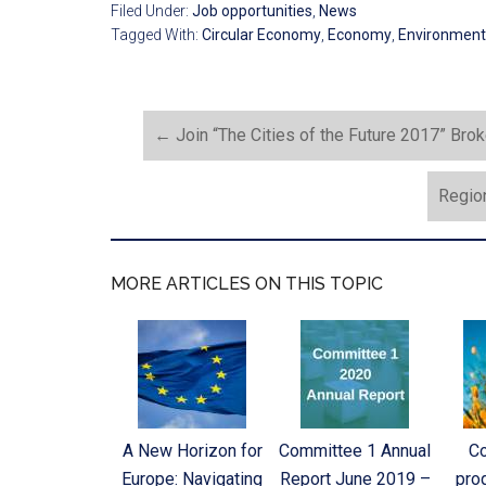
Filed Under:
Job opportunities
,
News
Tagged With:
Circular Economy
,
Economy
,
Environment
←
Join “The Cities of the Future 2017” Bro
Region
MORE ARTICLES ON THIS TOPIC
A New Horizon for
Committee 1 Annual
C
Europe: Navigating
Report June 2019 –
pro