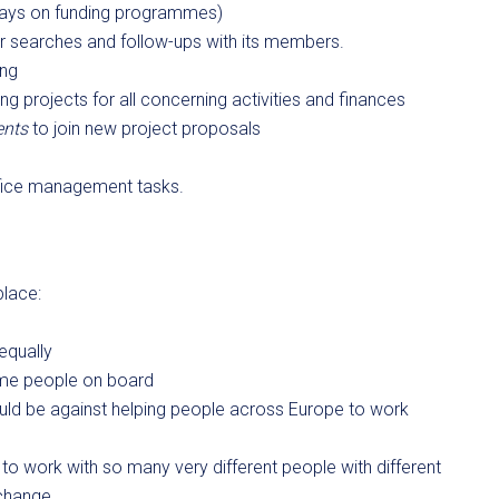
o Days on funding programmes)
er searches and follow-ups with its members.
ing
g projects for all concerning activities and finances
ents
to join new project proposals
 office management tasks.
place:
equally
ome people on board
ould be against helping people across Europe to work
t to work with so many very different people with different
 change