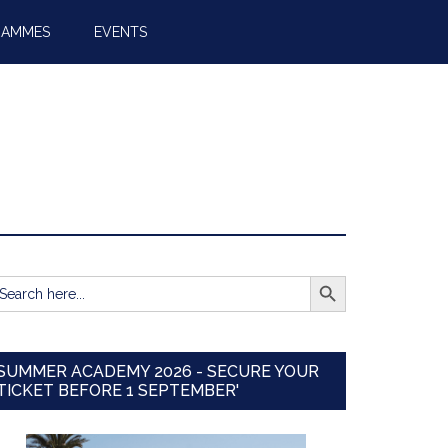
RAMMES
EVENTS
SEARCH BUTTON
earch
r:
SUMMER ACADEMY 2026 - SECURE YOUR
TICKET BEFORE 1 SEPTEMBER'