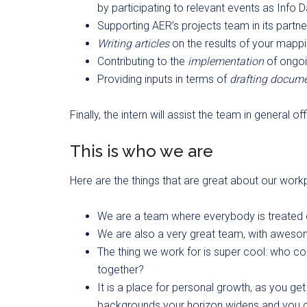
by participating to relevant events as Inf
Supporting AER’s projects team in its partn
Writing articles
on the results of your mapp
Contributing to the
implementation
of ongoin
Providing inputs in terms of
drafting docum
Finally, the intern will assist the team in general
This is who we are
Here are the things that are great about our work
We are a team where everybody is treated 
We are also a very great team, with awes
The thing we work for is super cool: who c
together?
It is a place for personal growth, as you ge
backgrounds your horizon widens and you