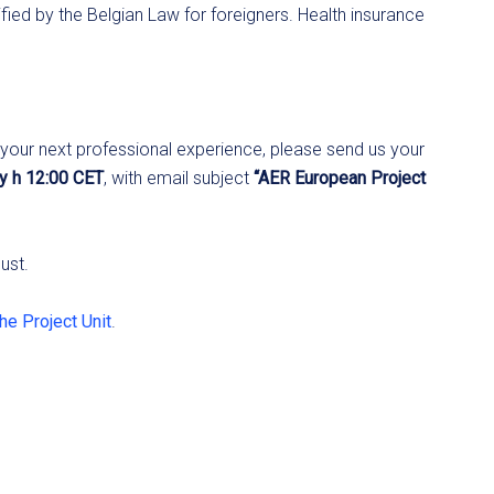
ified by the Belgian Law for foreigners. Health insurance
R your next professional experience, please send us your
ly h 12:00 CET
, with email subject
“AER European Project
ust.
the Project Unit
.