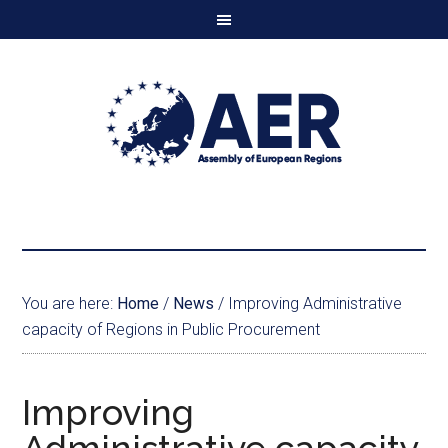
You are here:
Home
/
News
/
Improving Administrative
capacity of Regions in Public Procurement
Improving