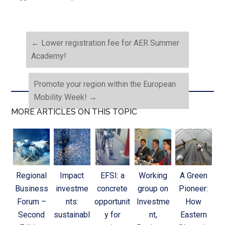
←
Lower registration fee for AER Summer
Academy!
Promote your region within the European
Mobility Week!
→
MORE ARTICLES ON THIS TOPIC
Regional
Impact
EFSI: a
Working
A Green
Business
investme
concrete
group on
Pioneer:
Forum –
nts:
opportunit
Investme
How
Second
sustainabl
y for
nt,
Eastern