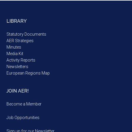
LIBRARY
Statutory Documents
AER Strategies
Minutes
Media Kit
Activity Reports
Newsletters
European Regions Map
JOIN AER!
Become a Member
Job Opportunities
Sign up for our Newsletter