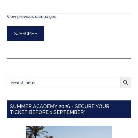
View previous campaigns.
SEARCH BUTT
Search
for:
SUMMER ACADEMY 2026 - SECURE YOUR
TICKET BEFORE 1 SEPTEMBER'