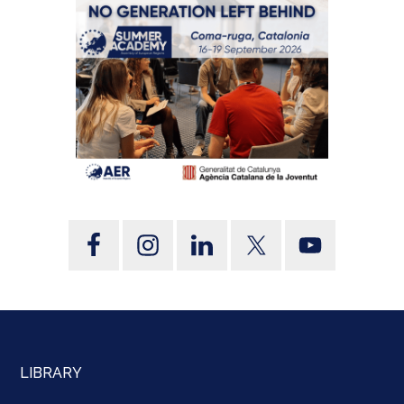
LIBRARY