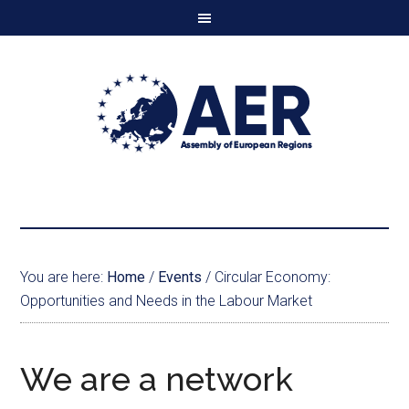
You are here:
Home
/
Events
/
Circular Economy:
Opportunities and Needs in the Labour Market
We are a network