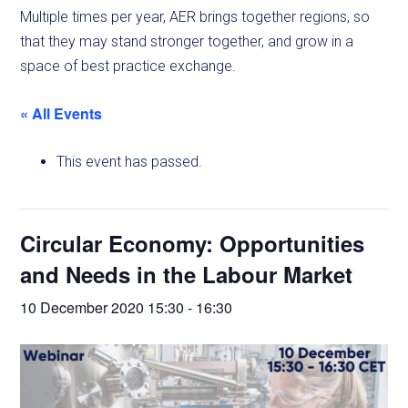
Multiple times per year, AER brings together regions, so
that they may stand stronger together, and grow in a
space of best practice exchange.
« All Events
This event has passed.
Circular Economy: Opportunities
and Needs in the Labour Market
10 December 2020 15:30
-
16:30