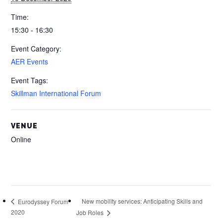
Time:
15:30 - 16:30
Event Category:
AER Events
Event Tags:
Skillman International Forum
VENUE
Online
New mobility services: Anticipating Skills and
Eurodyssey Forum
2020
Job Roles