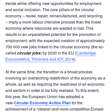
trends while offering new opportunities for employment
and social inclusion. The core pillars of the circular
economy – reuse, repair, remanufactured, and recycling
– imply a more labour intensive process than the linear
economy where resources are wasted or lost. This
results in an unparalleled potential for the promotion of
employment, with the expected creation of approximately
700 000 new jobs linked to the circular economy (the so-
called
circular jobs
) by 2030 in the EU (
Cambridge
Econometrics, Trinomics and ICF, 2018
).
At the same time, the transition is a broad process
involving an overarching redefinition of the economy as a
whole, as well as requiring the readiness of all economic
and sectors in order to be fully realised. To this extent,
this year, the European Union has adopted a
new
Circular Economy Action Plan
for the
achievement of a “
cleaner and more competitive Europe