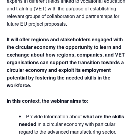
experts in different fields linked to vocational education
and training (VET) with the purpose of establishing
relevant groups of collaboration and partnerships for
future EU project proposals.
It will offer regions and stakeholders engaged with
the circular economy the opportunity to learn and
exchange about how regions, companies, and VET
organisations can support the transition towards a
circular economy and exploit its employment
potential by fostering the needed skills in the
workforce
.
In this context, the webinar aims to:
Provide information about
what are the skills
needed
in a circular economy with particular
regard to the advanced manufacturing sector.