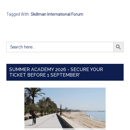
Tagged With:
Skillman International Forum
SEARCH BUTT
Search
for:
SUMMER ACADEMY 2026 - SECURE YOUR
TICKET BEFORE 1 SEPTEMBER'