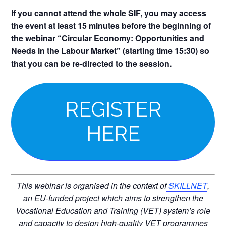
If you cannot attend the whole SIF, you may access
the event at least 15 minutes before the beginning of
the webinar “Circular Economy: Opportunities and
Needs in the Labour Market” (starting time 15:30) so
that you can be re-directed to the session.
REGISTER
HERE
This webinar is organised in the context of
SKILLNET
,
an EU-funded project which aims to strengthen the
Vocational Education and Training (VET) system’s role
and capacity to design high-quality VET programmes