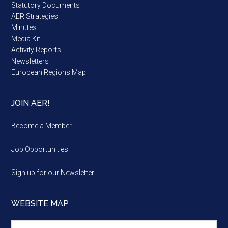
Statutory Documents
AER Strategies
Minutes
Media Kit
Activity Reports
Newsletters
European Regions Map
JOIN AER!
Become a Member
Job Opportunities
Sign up for our Newsletter
WEBSITE MAP
Website