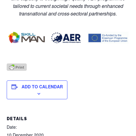
tailored to current societal needs through enhanced
transnational and cross-sectoral partnerships.
ADD TO CALENDAR
DETAILS
Date:
10 December 2020