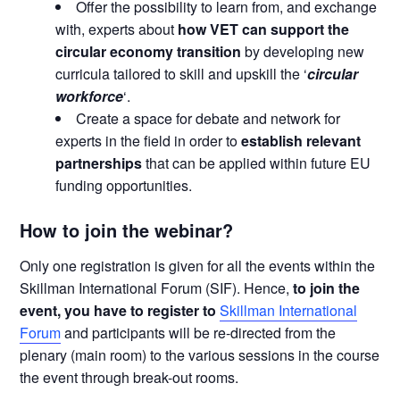
Offer the possibility to learn from, and exchange
with, experts about
how VET can support the
circular economy transition
by developing new
curricula tailored to skill and upskill the ‘
circular
workforce
‘.
Create a space for debate and network for
experts in the field in order to
establish relevant
partnerships
that can be applied within future EU
funding opportunities.
How to join the webinar?
Only one registration is given for all the events within the
Skillman International Forum (SIF). Hence,
to join the
event, you have to register to
Skillman International
Forum
and participants will be re-directed from the
plenary (main room) to the various sessions in the course
the event through break-out rooms.