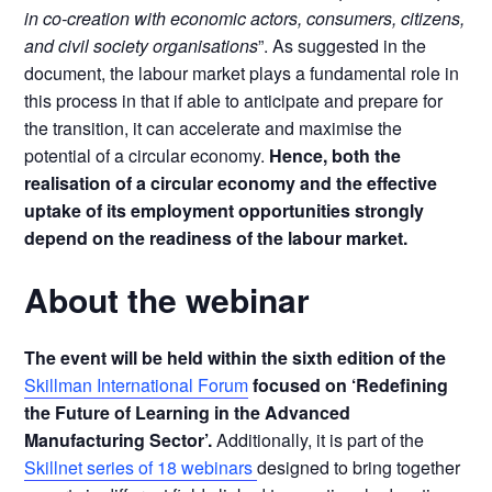
in co-creation with economic actors, consumers, citizens,
and civil society organisations
”. As suggested in the
document, the labour market plays a fundamental role in
this process in that if able to anticipate and prepare for
the transition, it can accelerate and maximise the
potential of a circular economy.
Hence, both the
realisation of a circular economy and the effective
uptake of its employment opportunities strongly
depend on the readiness of the labour market.
About the webinar
The event will be held within the sixth edition of the
Skillman International Forum
focused on ‘Redefining
the Future of Learning in the Advanced
Manufacturing Sector’.
Additionally, it is part of the
Skillnet series of 18 webinars
designed to bring together