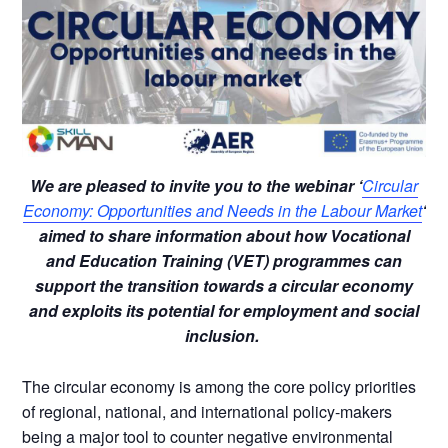
We are pleased to invite you to the webinar ‘
Circular
Economy: Opportunities and Needs in the Labour Market
‘
aimed to share information about how Vocational
and Education Training (VET) programmes can
support the transition towards a circular economy
and exploits its potential for employment and social
inclusion.
The circular economy is among the core policy priorities
of regional, national, and international policy-makers
being a major tool to counter negative environmental