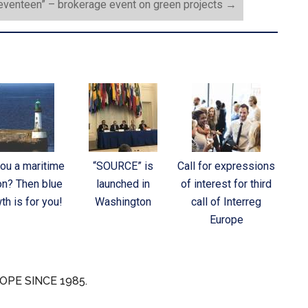
Seventeen” – brokerage event on green projects
→
you a maritime
“SOURCE” is
Call for expressions
on? Then blue
launched in
of interest for third
th is for you!
Washington
call of Interreg
Europe
OPE SINCE 1985.