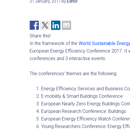
31 January, 2017
By
Editor
Share this!
In the framework of the
World Sustainable Energ
European Energy Efficiency Conference 2017. It wi
conferences and 3 interactive events.
The conferences’ themes are the following:
Energy Efficiency Services and Business C
E-mobility & Smart Buildings Conference
European Nearly Zero Energy Buildings Con
European Research Conference: Buildings
European Energy Efficiency Watch Confere
Young Researchers Conference: Energy Effi