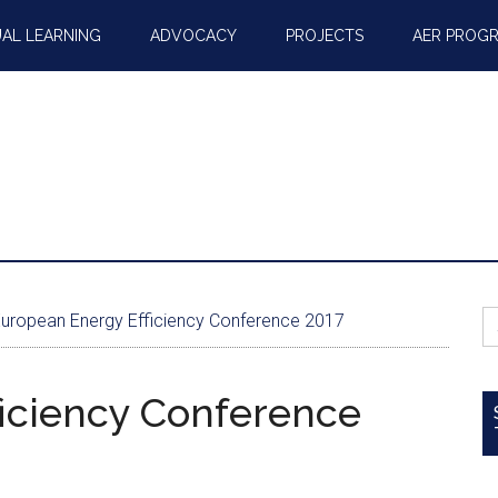
AL LEARNING
ADVOCACY
PROJECTS
AER PROG
S
uropean Energy Efficiency Conference 2017
fo
iciency Conference