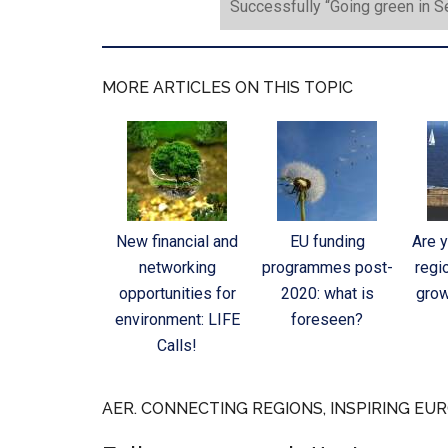
Successfully “Going green in 
MORE ARTICLES ON THIS TOPIC
New financial and
EU funding
Are 
networking
programmes post-
regi
opportunities for
2020: what is
grow
environment: LIFE
foreseen?
Calls!
AER. CONNECTING REGIONS, INSPIRING EUR