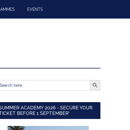
RAMMES
EVENTS
SEARCH BUTTON
earch
r:
SUMMER ACADEMY 2026 - SECURE YOUR
TICKET BEFORE 1 SEPTEMBER'