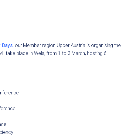
y Days
, our Member region Upper Austria is organising the
ll take place in Wels, from 1 to 3 March, hosting 6
onference
ference
nce
ciency