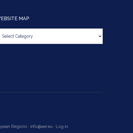
EBSITE MAP
bsite
ap
ropean Regions ·
info@aer.eu
·
Log in