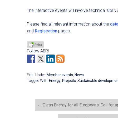
The interactive events will involve technical site 
Please find all relevant information about the
det
and
Registration
pages.
Follow AER!
Filed Under:
Member events
,
News
Tagged With:
Energy
,
Projects
,
Sustainable developme
←
Clean Energy for all Europeans: Call for a