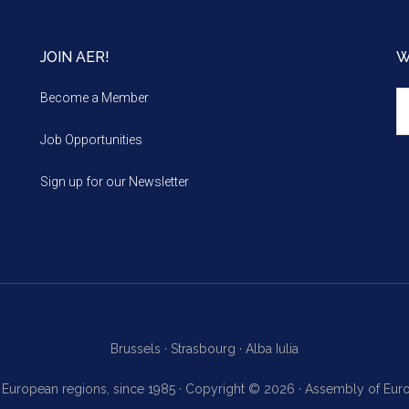
JOIN AER!
W
We
Become a Member
m
Job Opportunities
Sign up for our Newsletter
Brussels ·
Strasbourg ·
Alba Iulia
f European regions, since 1985 · Copyright © 2026 · Assembly of Eu