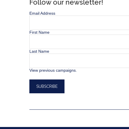
Follow our newsletter!
Email Address
First Name
Last Name
View previous campaigns.