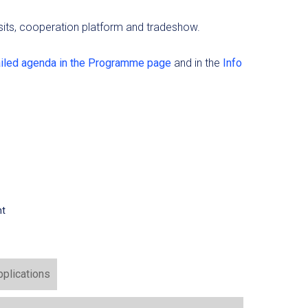
visits, cooperation platform and tradeshow.
ailed agenda in the Programme page
and in the
Info
nt
pplications