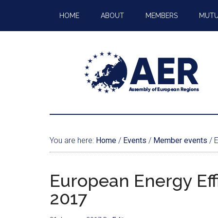
HOME
ABOUT
MEMBERS
MUTU
You are here:
Home
/
Events
/
Member events
/
E
European Energy Eff
2017