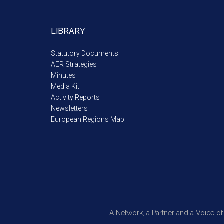
LIBRARY
Statutory Documents
AER Strategies
Minutes
Media Kit
Activity Reports
Newsletters
European Regions Map
A Network, a Partner and a Voice o