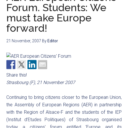
Forum. Students: We
must take Europe
forward!
21 November, 2007
By
Editor
Share this!
Strasbourg (F), 21 November 2007
Continuing to bring citizens closer to the European Union,
the Assembly of European Regions (AER) in partnership
with the Region of Alsace-F and the students of the IEP
(Institut d’Etudes Politiques) of Strasbourg organised
today a citizens’ forum entitled ‘Europe and its