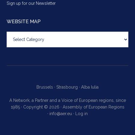
Sign up for our Newsletter
WEBSITE MAP
Website
map
Brussels ·
Strasbourg ·
Alba Iulia
A Network, a Partner and a Voice of European regions, since
1985 · Copyright © 2026 · Assembly of European Regions
·
info@aer.eu
·
Log in