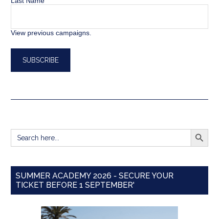
Last Name
View previous campaigns.
SEARCH BUTT
Search
for:
SUMMER ACADEMY 2026 - SECURE YOUR
TICKET BEFORE 1 SEPTEMBER'