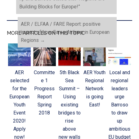
Building Blocks for Europe!”
AER / ELFAA / FARE Report: positive
impact of Low Fares Airlines in European
MORE ARTICLES ON THIS TOPIC
Regions
→
AER
Committe
5th Black
AER Youth
Local and
selected
e 1
Sea
Regional
regional
for the
Progress
Summit –
Network
leaders
European
Report
Using
is going
urge
Youth
Spring
existing
East!
Barroso
Event
2018
bridges to
to draw
2020!
rise
up
Apply
above
ambitious
now!
new walls
EU budget