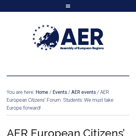
You are here:
Home
/
Events
/
AER events
/
AER
European Citizens’ Forum. Students: We must take
Europe forward!
AER European Citizens’