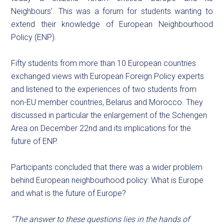
Neighbours’. This was a forum for students wanting to
extend their knowledge of European Neighbourhood
Policy (ENP).
Fifty students from more than 10 European countries
exchanged views with European Foreign Policy experts
and listened to the experiences of two students from
non-EU member countries, Belarus and Morocco. They
discussed in particular the enlargement of the Schengen
Area on December 22nd and its implications for the
future of ENP.
Participants concluded that there was a wider problem
behind European neighbourhood policy: What is Europe
and what is the future of Europe?
“The answer to these questions lies in the hands of