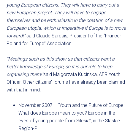
young European citizens. They will have to carry out a
new European project. They will have to engage
themselves and be enthusiastic in the creation of a new
European utopia, which is imperative if Europe is to move
forward!”
said Claude Sardais, President of the “France-
Poland for Europe” Association.
“Meetings such as this show us that citizens want a
better knowledge of Europe, so it is our role to keep
organising them!”
said Malgorzata Kucinska, AER Youth
Officer. Other citizens’ forums have already been planned
with that in mind:
November 2007 – “Youth and the Future of Europe:
What does Europe mean to you? Europe in the
eyes of young people from Silesia”, in the Slaskie
Region-PL.