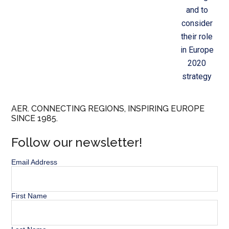
and to
consider
their role
in Europe
2020
strategy
AER. CONNECTING REGIONS, INSPIRING EUROPE
SINCE 1985.
Follow our newsletter!
Email Address
First Name