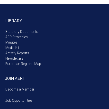
LIBRARY
Statutory Documents
AER Strategies
Minutes
Media Kit
Activity Reports
Newsletters
European Regions Map
JOIN AER!
Become a Member
Job Opportunities