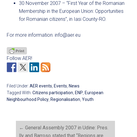
30 November 2007 – “First Year of the Romanian
Membership in the European Union: Opportunities
for Romanian citizens”, in Iasi County-RO.
For more information:
info@aer.eu
Follow AER!
Filed Under:
AER events
,
Events
,
News
Tagged With:
Citizens participation
,
ENP
,
European
Neighbourhood Policy
,
Regionalisation
,
Youth
←
General Assembly 2007 in Udine: Pres.
lly and Barroso stated that “Regions are