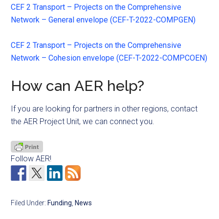
CEF 2 Transport – Projects on the Comprehensive
Network – General envelope (CEF-T-2022-COMPGEN)
CEF 2 Transport – Projects on the Comprehensive
Network – Cohesion envelope (CEF-T-2022-COMPCOEN)
How can AER help?
If you are looking for partners in other regions, contact
the AER Project Unit, we can connect you.
Follow AER!
Filed Under:
Funding
,
News