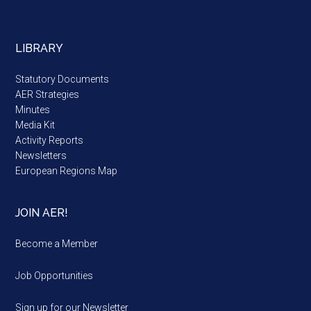
LIBRARY
Statutory Documents
AER Strategies
Minutes
Media Kit
Activity Reports
Newsletters
European Regions Map
JOIN AER!
Become a Member
Job Opportunities
Sign up for our Newsletter