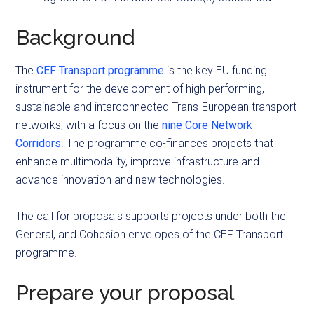
Background
The
CEF Transport programme
is the key EU funding
instrument for the development of high performing,
sustainable and interconnected Trans-European transport
networks, with a focus on the
nine Core Network
Corridors
. The programme co-finances projects that
enhance multimodality, improve infrastructure and
advance innovation and new technologies.
The call for proposals supports projects under both the
General, and Cohesion envelopes of the CEF Transport
programme.
Prepare your proposal