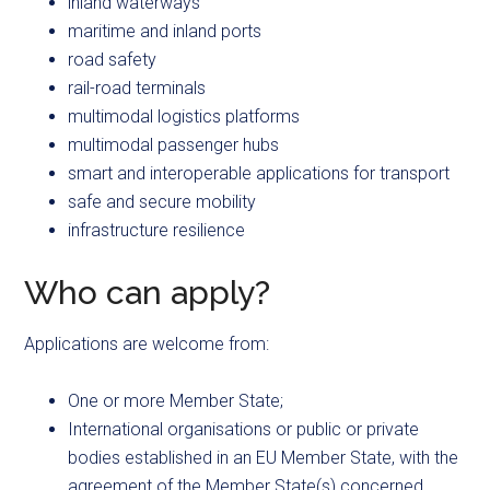
inland waterways
maritime and inland ports
road safety
rail-road terminals
multimodal logistics platforms
multimodal passenger hubs
smart and interoperable applications for transport
safe and secure mobility
infrastructure resilience
Who can apply?
Applications are welcome from:
One or more Member State;
International organisations or public or private
bodies established in an EU Member State, with the
agreement of the Member State(s) concerned.