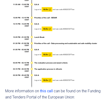
More information on
this call
can be found on the Funding
and Tenders Portal of the European Union: