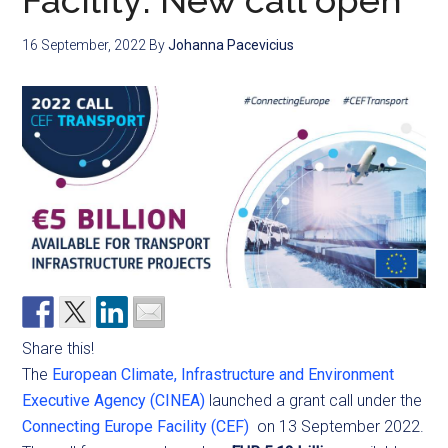
Facility: New call open
16 September, 2022
By
Johanna Pacevicius
Share this!
The
European Climate, Infrastructure and Environment
Executive Agency (CINEA)
launched a grant call under the
Connecting Europe Facility (CEF)
on 13 September 2022.