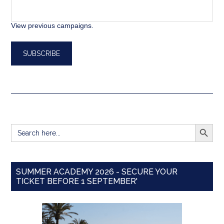
View previous campaigns.
SEARCH BUTT
Search
for:
SUMMER ACADEMY 2026 - SECURE YOUR
TICKET BEFORE 1 SEPTEMBER'