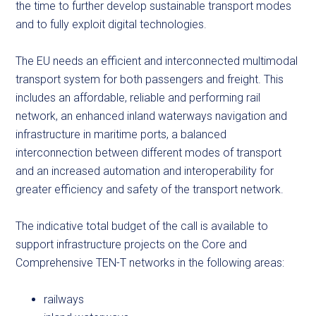
the time to further develop sustainable transport modes
and to fully exploit digital technologies.
The EU needs an efficient and interconnected multimodal
transport system for both passengers and freight. This
includes an affordable, reliable and performing rail
network, an enhanced inland waterways navigation and
infrastructure in maritime ports, a balanced
interconnection between different modes of transport
and an increased automation and interoperability for
greater efficiency and safety of the transport network.
The indicative total budget of the call is available to
support infrastructure projects on the Core and
Comprehensive TEN-T networks in the following areas:
railways