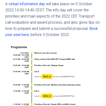
A
virtual information day
will take place on 5 October
2022 10:00-14:40 CEST. The info day will cover the
priorities and main aspects of the 2022 CEF Transport
call evaluation and award process, and also gives tips on
how to prepare and submit a successful proposal.
Book
your seat here
, before 3 October 2022.