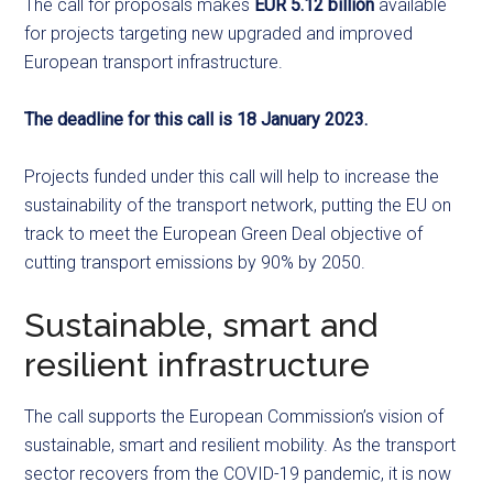
The call for proposals makes
EUR 5.12 billion
available
for projects targeting new upgraded and improved
European transport infrastructure.
The deadline for this call is 18 January 2023.
Projects funded under this call will help to increase the
sustainability of the transport network, putting the EU on
track to meet the European Green Deal objective of
cutting transport emissions by 90% by 2050.
Sustainable, smart and
resilient infrastructure
The call supports the European Commission’s vision of
sustainable, smart and resilient mobility. As the transport
sector recovers from the COVID-19 pandemic, it is now