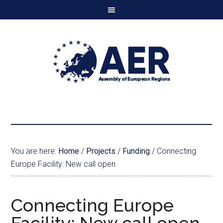
You are here:
Home
/
Projects
/
Funding
/
Connecting
Europe Facility: New call open
Connecting Europe