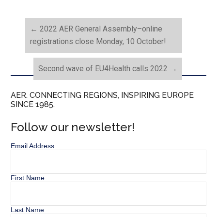
←
2022 AER General Assembly–online
registrations close Monday, 10 October!
Second wave of EU4Health calls 2022
→
AER. CONNECTING REGIONS, INSPIRING EUROPE
SINCE 1985.
Follow our newsletter!
Email Address
First Name
Last Name