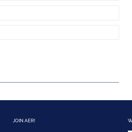
JOIN AER!
W