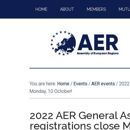
HOME
ABOUT
MEMBERS
MUTU
You are here:
Home
/
Events
/
AER events
/
2022 
Monday, 10 October!
2022 AER General A
registrations close 