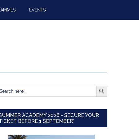
RAMMES
EVENTS
SEARCH BUTTON
earch
r:
SUMMER ACADEMY 2026 - SECURE YOUR
TICKET BEFORE 1 SEPTEMBER'