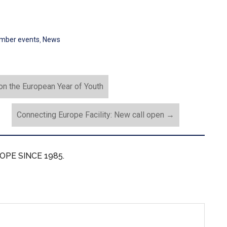
mber events
,
News
n the European Year of Youth
Connecting Europe Facility: New call open
→
OPE SINCE 1985.