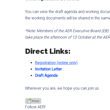
You can view the draft agenda and working docum
the working documents will be shared in the sam
*Note: Members of the AER Executive Board (EB) wi
take place the afternoon of 13 October at the AER
Direct Links:
Registration (online only)
Invitation Letter
Draft Agenda
Wherever you are, we hope you can join us.
Follow AER!