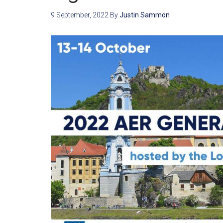
9 September, 2022
By
Justin Sammon