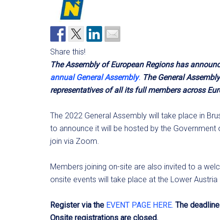
Share this!
The Assembly of European Regions has announced 
annual General Assembly
.
The General Assembly 
representatives of all its full members across Eur
The 2022 General Assembly will take place in Bru
to announce it will be hosted by the Government of
join via Zoom.
Members joining on-site are also invited to a wel
onsite events will take place at the Lower Austri
Register via the
EVENT PAGE HERE.
The deadline 
Onsite registrations are closed.