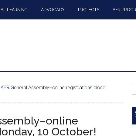
AL LEARNING
ADVOCACY
PROJECTS
AER PROG
S
AER General Assembly–online registrations close
fo
ssembly–online
Monday, 10 October!