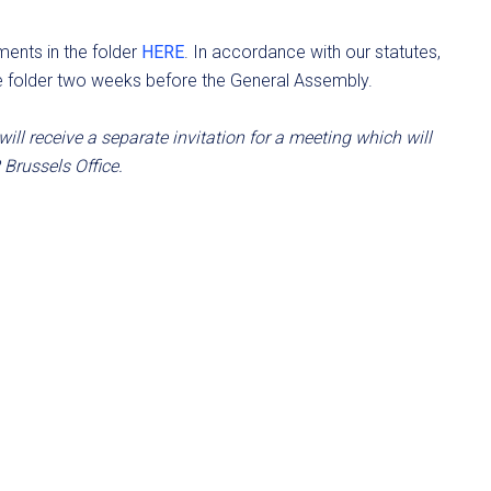
ents in the folder
HERE
. In accordance with our statutes,
e folder two weeks before the General Assembly.
ll receive a separate invitation for a meeting which will
 Brussels Office.