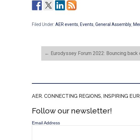
Filed Under:
AER events
,
Events
,
General Assembly
,
Me
←
Eurodyssey Forum 2022: Bouncing back o
AER. CONNECTING REGIONS, INSPIRING EUR
Follow our newsletter!
Email Address