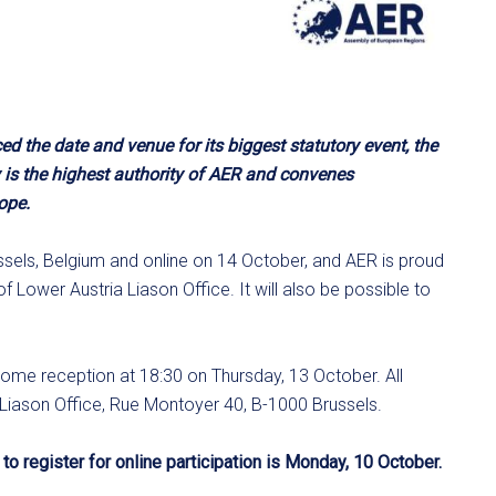
the date and venue for its biggest statutory event, the
is the highest authority of AER and convenes
ope.
ssels, Belgium and online on 14 October, and AER is proud
 Lower Austria Liason Office. It will also be possible to
come reception at 18:30 on Thursday, 13 October. All
a Liason Office, Rue Montoyer 40, B-1000 Brussels.
to register for online participation is Monday, 10 October.