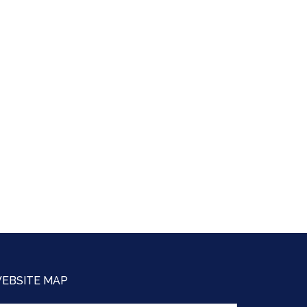
EBSITE MAP