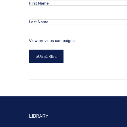
First Name
Last Name
View previous campaigns.
LIBRARY