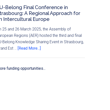
U-Belong Final Conference in
trasbourg: A Regional Approach for
n Intercultural Europe
n 25 and 26 March 2025, the Assembly of
uropean Regions (AER) hosted the third and final
U-Belong Knowledge Sharing Event in Strasbourg,
rand Est …
[Read More...]
re funding opportunities...