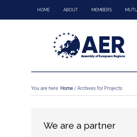
HOME
ABOUT
MEMBERS
MUTU
You are here:
Home
/
Archives for Projects
We are a partner