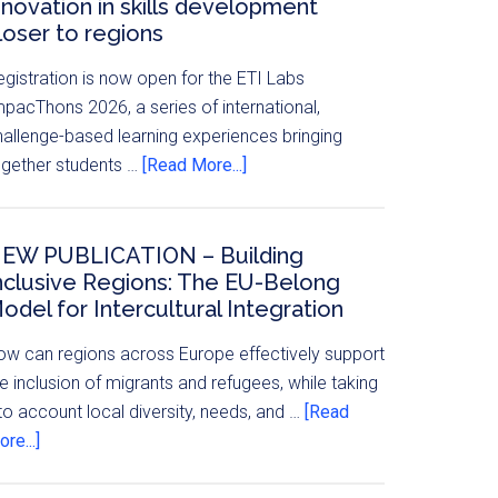
nnovation in skills development
loser to regions
egistration is now open for the ETI Labs
mpacThons 2026, a series of international,
hallenge-based learning experiences bringing
ogether students …
[Read More...]
EW PUBLICATION – Building
nclusive Regions: The EU-Belong
odel for Intercultural Integration
ow can regions across Europe effectively support
e inclusion of migrants and refugees, while taking
to account local diversity, needs, and …
[Read
re...]