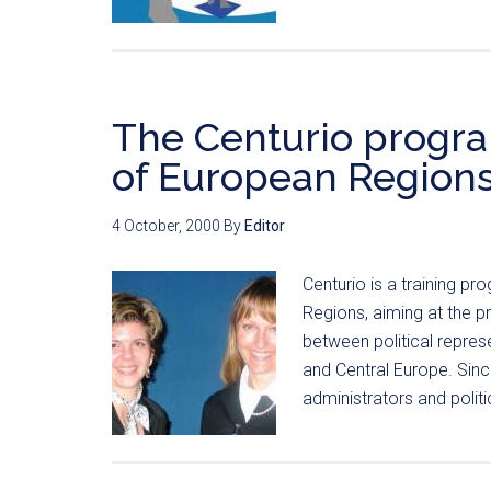
The Centurio progr
of European Region
4 October, 2000
By
Editor
Centurio is a training 
Regions, aiming at the 
between political represe
and Central Europe. Sin
administrators and polit