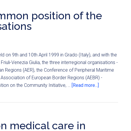
 common position of the
sations
d on 9th and 10th April 1999 in Grado (Italy), and with the
riuli-Venezia Giulia, the three interregional organisations -
n Regions (AER), the Conference of Peripheral Maritime
Association of European Border Regions (AEBR) -
on on the Community Initiative, …
[Read more...]
n medical care in