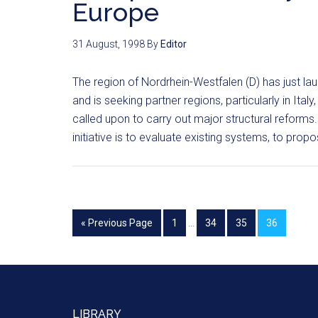
Europe
31 August, 1998
By
Editor
The region of Nordrhein-Westfalen (D) has just l
and is seeking partner regions, particularly in Ita
called upon to carry out major structural reforms.
initiative is to evaluate existing systems, to prop
« Previous Page
1
…
34
35
36
LIBRARY