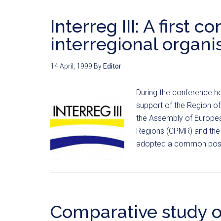
Interreg III: A first
interregional organi
14 April, 1999
By
Editor
During the conference hel
support of the Region of F
the Assembly of Europea
Regions (CPMR) and the 
adopted a common positi
Comparative study o