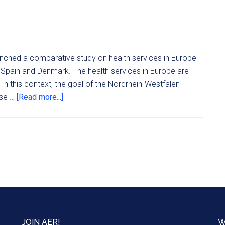
aunched a comparative study on health services in Europe
ly, Spain and Denmark. The health services in Europe are
 In this context, the goal of the Nordrhein-Westfalen
ose …
[Read more...]
JOIN AER!
W