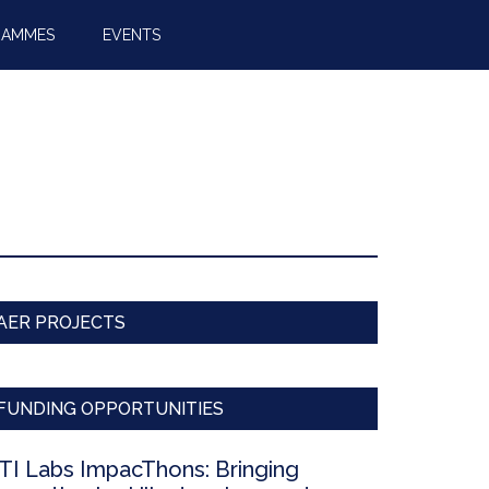
RAMMES
EVENTS
AER PROJECTS
FUNDING OPPORTUNITIES
TI Labs ImpacThons: Bringing