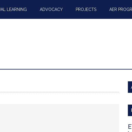
AL LEARNING
ADVOCACY
PROJECTS
AER PROG
E