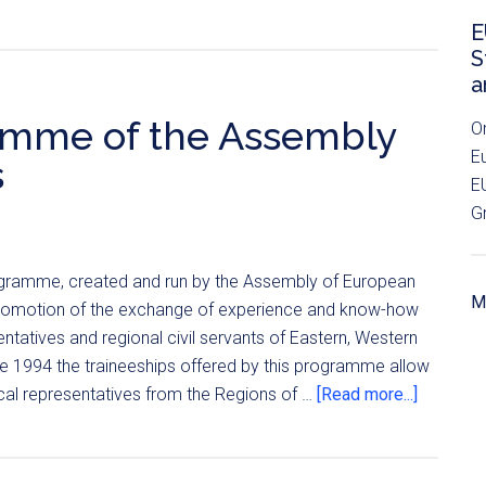
E
S
a
amme of the Assembly
O
E
s
E
G
programme, created and run by the Assembly of European
Mo
promotion of the exchange of experience and know-how
ntatives and regional civil servants of Eastern, Western
ce 1994 the traineeships offered by this programme allow
ical representatives from the Regions of …
[Read more...]