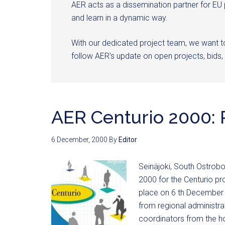
AER acts as a dissemination partner for EU
and learn in a dynamic way.
With our dedicated project team, we want 
follow AER's update on open projects, bids, 
AER Centurio 2000: 
6 December, 2000
By
Editor
Seinäjoki, South Ostrob
2000 for the Centurio 
place on 6 th December 2
from regional administra
coordinators from the h