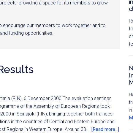
i
 projects, providing a space for its members to grow
c
R
to encourage our members to work together and to
I
and funding opportunities.
c
t
Results
N
I
M
H
othnia (FIN), 6 December 2000 The evaluation seminar
th
programme of the Assembly of European Regions took
in
000 in Seinäjoki (FIN), bringing together both trainees
Mo
tions in the countries of Central and Eastern Europe and
ost Regions in Western Europe. Around 30 …
[Read more...]