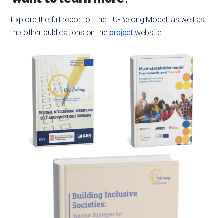
Explore the full report on the EU-Belong Model, as well as
the other publications on the
project
website.