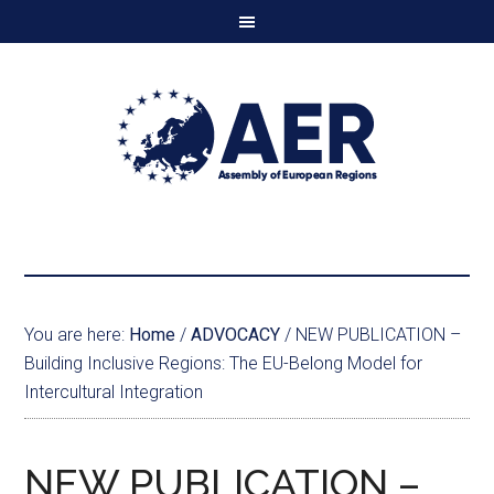
You are here:
Home
/
ADVOCACY
/
NEW PUBLICATION –
Building Inclusive Regions: The EU-Belong Model for
Intercultural Integration
NEW PUBLICATION –