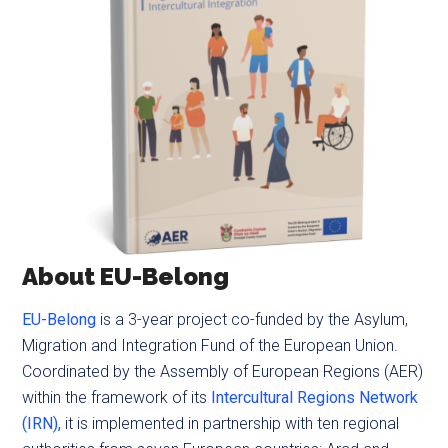
About EU-Belong
EU-Belong
is a 3-year project co-funded by the Asylum,
Migration and Integration Fund of the European Union.
Coordinated by the Assembly of European Regions (AER)
within the framework of its
Intercultural Regions Network
(IRN),
it is implemented in partnership with ten regional