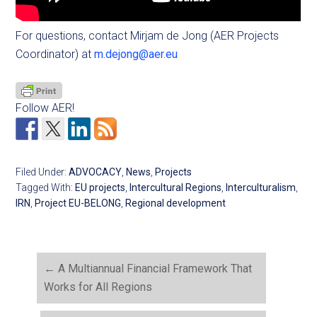
For questions, contact Mirjam de Jong (AER Projects
Coordinator) at
m.dejong@aer.eu
Follow AER!
Filed Under:
ADVOCACY
,
News
,
Projects
Tagged With:
EU projects
,
Intercultural Regions
,
Interculturalism
,
IRN
,
Project EU-BELONG
,
Regional development
←
A Multiannual Financial Framework That
Works for All Regions