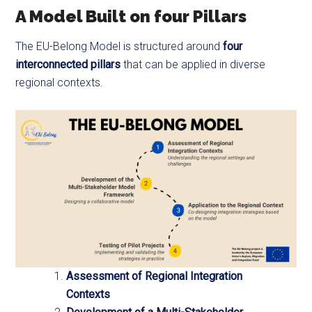
A Model Built on four Pillars
The EU-Belong Model is structured around
four
interconnected pillars
that can be applied in diverse
regional contexts.
Assessment of Regional Integration
Contexts