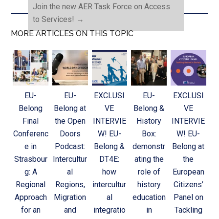
Join the new AER Task Force on Access
to Services!
→
MORE ARTICLES ON THIS TOPIC
EU-
EU-
EXCLUSI
EU-
EXCLUSI
Belong
Belong at
VE
Belong &
VE
Final
the Open
INTERVIE
History
INTERVIE
Conferenc
Doors
W! EU-
Box:
W! EU-
e in
Podcast:
Belong &
demonstr
Belong at
Strasbour
Intercultur
DT4E:
ating the
the
g: A
al
how
role of
European
Regional
Regions,
intercultur
history
Citizens’
Approach
Migration
al
education
Panel on
for an
and
integratio
in
Tackling