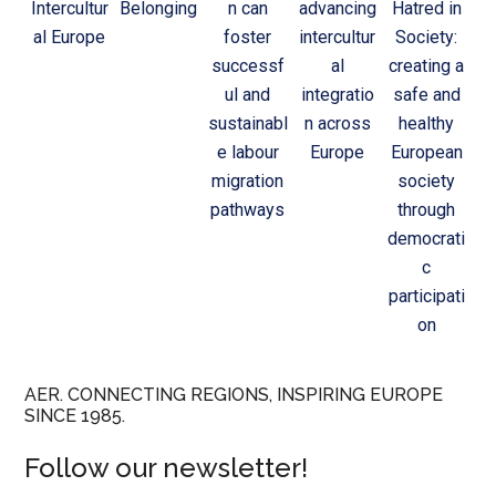
Intercultur
Belonging
n can
advancing
Hatred in
al Europe
foster
intercultur
Society:
successf
al
creating a
ul and
integratio
safe and
sustainabl
n across
healthy
e labour
Europe
European
migration
society
pathways
through
democrati
c
participati
on
AER. CONNECTING REGIONS, INSPIRING EUROPE
SINCE 1985.
Follow our newsletter!