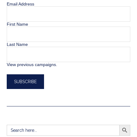
Email Address
First Name
Last Name
View previous campaigns.
SEARCH BUTT
Search
for: