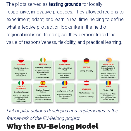
The pilots served as
testing grounds
for locally
responsive, innovative practices. They allowed regions to
experiment, adapt, and learn in real time, helping to define
what effective pilot action looks like in the field of
regional inclusion. In doing so, they demonstrated the
value of responsiveness, flexibility, and practical learning.
List of pilot actions developed and implemented in the
framework of the EU-Belong project
.
Why the EU-Belong Model