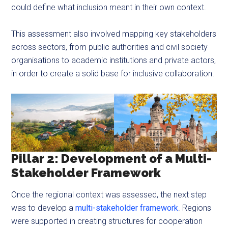
could define what inclusion meant in their own context.
This assessment also involved mapping key stakeholders
across sectors, from public authorities and civil society
organisations to academic institutions and private actors,
in order to create a solid base for inclusive collaboration.
Pillar 2: Development of a Multi-
Stakeholder Framework
Once the regional context was assessed, the next step
was to develop a
multi-stakeholder framework
. Regions
were supported in creating structures for cooperation