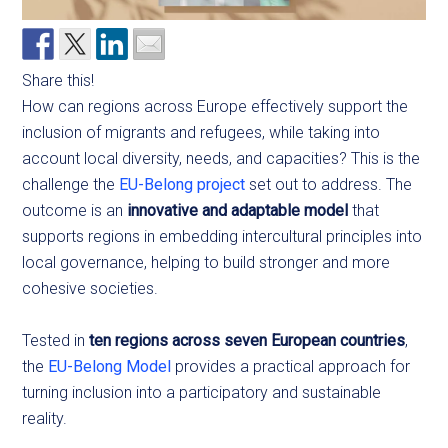
Share this!
How can regions across Europe effectively support the
inclusion of migrants and refugees, while taking into
account local diversity, needs, and capacities? This is the
challenge the
EU-Belong project
set out to address. The
outcome is an
innovative and adaptable model
that
supports regions in embedding intercultural principles into
local governance, helping to build stronger and more
cohesive societies.
Tested in
ten regions across seven European countries
,
the
EU-Belong Model
provides a practical approach for
turning inclusion into a participatory and sustainable
reality.