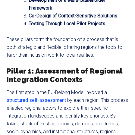
Development of a Multi-Stakeholder
Framework
Co-Design of Context-Sensitive Solutions
Testing Through Local Pilot Projects
These pillars form the foundation of a process that is
both strategic and flexible, offering regions the tools to
tailor their inclusion work to local realities.
Pillar 1: Assessment of Regional
Integration Contexts
The first step in the EU-Belong Model involved a
structured self-assessment
by each region. This process
enabled regional actors to explore their specific
integration landscapes and identify key priorities. By
taking stock of existing policies, demographic trends,
social dynamics, and institutional structures, regions