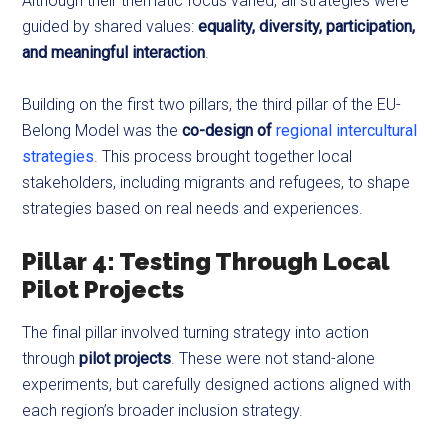
Although their thematic focus varied, all strategies were
guided by shared values:
equality, diversity, participation,
and meaningful interaction
.
Building on the first two pillars, the third pillar of the EU-
Belong Model was the
co-design of
regional intercultural
strategies
. This process brought together local
stakeholders, including migrants and refugees, to shape
strategies based on real needs and experiences.
Pillar 4: Testing Through Local
Pilot Projects
The final pillar involved turning strategy into action
through
pilot projects
. These were not stand-alone
experiments, but carefully designed actions aligned with
each region’s broader inclusion strategy.