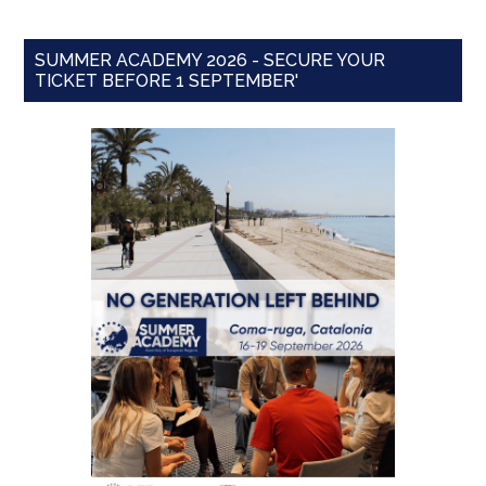
SUMMER ACADEMY 2026 - SECURE YOUR
TICKET BEFORE 1 SEPTEMBER'