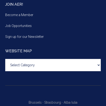
JOIN AER!
Become a Member
Job Opportunities
Sign up for our Newsletter
WEBSITE MAP
Website
map
Brussels ·
Strasbourg ·
Alba Iulia