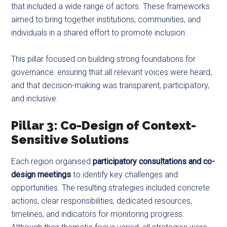
that included a wide range of actors. These frameworks
aimed to bring together institutions, communities, and
individuals in a shared effort to promote inclusion.
This pillar focused on building strong foundations for
governance: ensuring that all relevant voices were heard,
and that decision-making was transparent, participatory,
and inclusive.
Pillar 3: Co-Design of Context-
Sensitive Solutions
Each region organised
participatory consultations and co-
design meetings
to identify key challenges and
opportunities. The resulting strategies included concrete
actions, clear responsibilities, dedicated resources,
timelines, and indicators for monitoring progress.