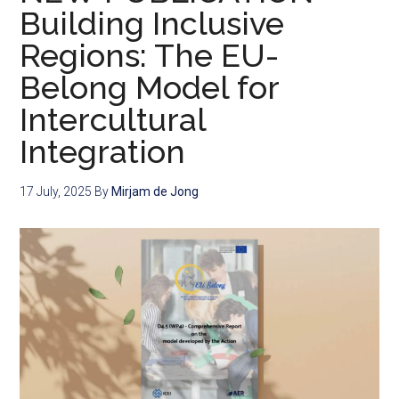
Building Inclusive
Regions: The EU-
Belong Model for
Intercultural
Integration
17 July, 2025
By
Mirjam de Jong