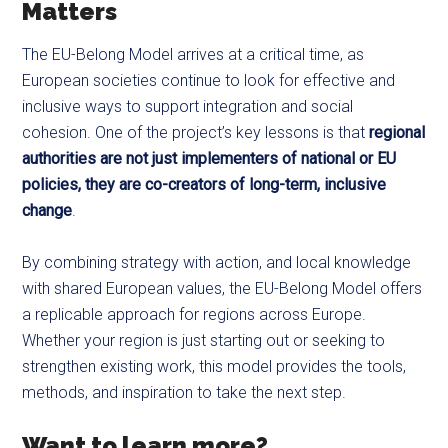
Matters
The EU-Belong Model arrives at a critical time, as
European societies continue to look for effective and
inclusive ways to support integration and social
cohesion. One of the project’s key lessons is that
regional
authorities are not just implementers of national or EU
policies, they are co-creators of long-term, inclusive
change
.
By combining strategy with action, and local knowledge
with shared European values, the EU-Belong Model offers
a replicable approach for regions across Europe.
Whether your region is just starting out or seeking to
strengthen existing work, this model provides the tools,
methods, and inspiration to take the next step.
Want to learn more?