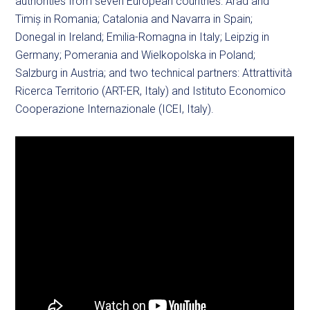
authorities from seven European countries: Arad and
Timiș in Romania; Catalonia and Navarra in Spain;
Donegal in Ireland; Emilia-Romagna in Italy; Leipzig in
Germany; Pomerania and Wielkopolska in Poland;
Salzburg in Austria; and two technical partners: Attrattività
Ricerca Territorio (ART-ER, Italy) and Istituto Economico
Cooperazione Internazionale (ICEI, Italy).