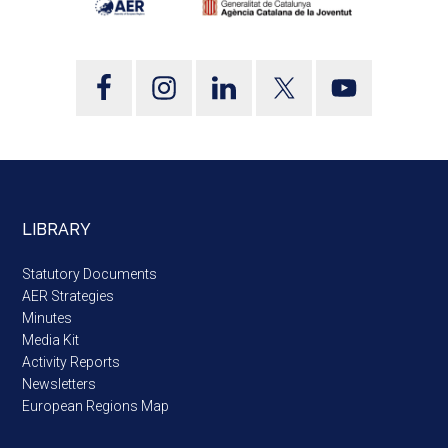
LIBRARY
Statutory Documents
AER Strategies
Minutes
Media Kit
Activity Reports
Newsletters
European Regions Map