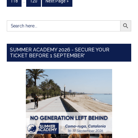
118
…
120
Next Page »
SEARCH BUTT
Search
for:
SUMMER ACADEMY 2026 - SECURE YOUR
TICKET BEFORE 1 SEPTEMBER'