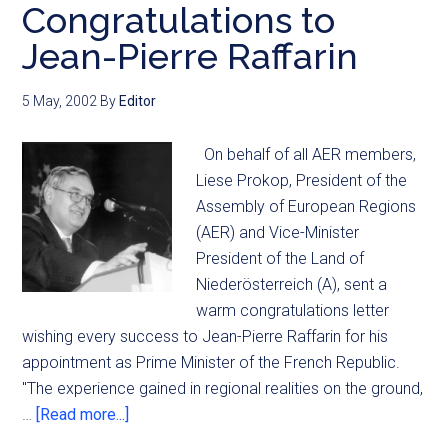
Congratulations to
Jean-Pierre Raffarin
5 May, 2002
By
Editor
On behalf of all AER members,
Liese Prokop, President of the
Assembly of European Regions
(AER) and Vice-Minister
President of the Land of
Niederösterreich (A), sent a
warm congratulations letter
wishing every success to Jean-Pierre Raffarin for his
appointment as Prime Minister of the French Republic.
"The experience gained in regional realities on the ground,
…
[Read more...]