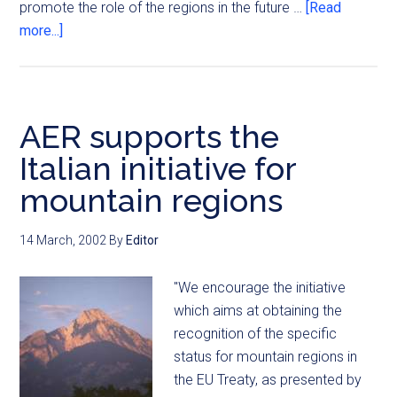
promote the role of the regions in the future …
[Read
more...]
AER supports the
Italian initiative for
mountain regions
14 March, 2002
By
Editor
"We encourage the initiative
which aims at obtaining the
recognition of the specific
status for mountain regions in
the EU Treaty, as presented by