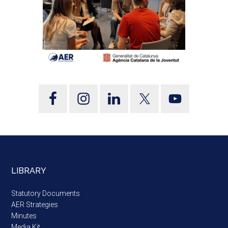
LIBRARY
Statutory Documents
AER Strategies
Minutes
Media Kit