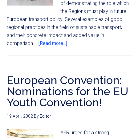
of demonstrating the role which
the Regions must play in future
European transport policy. Several examples of good
regional practices in the field of sustainable transport,
and their concrete impact and added value in
comparison …
[Read more...]
European Convention:
Nominations for the EU
Youth Convention!
19 April, 2002
By
Editor
AER urges for a strong