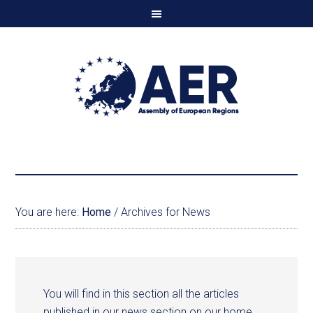
You are here:
Home
/
Archives for News
You will find in this section all the articles
published in our news section on our home