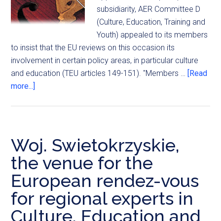
subsidiarity, AER Committee D
(Culture, Education, Training and
Youth) appealed to its members
to insist that the EU reviews on this occasion its
involvement in certain policy areas, in particular culture
and education (TEU articles 149-151). "Members …
[Read
more...]
Woj. Swietokrzyskie,
the venue for the
European rendez-vous
for regional experts in
Culture, Education and