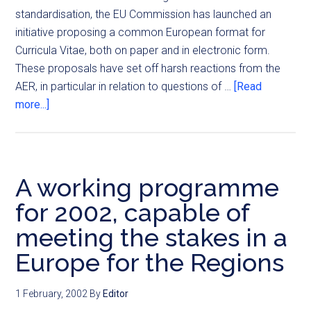
standardisation, the EU Commission has launched an
initiative proposing a common European format for
Curricula Vitae, both on paper and in electronic form.
These proposals have set off harsh reactions from the
AER, in particular in relation to questions of …
[Read
more...]
A working programme
for 2002, capable of
meeting the stakes in a
Europe for the Regions
1 February, 2002
By
Editor