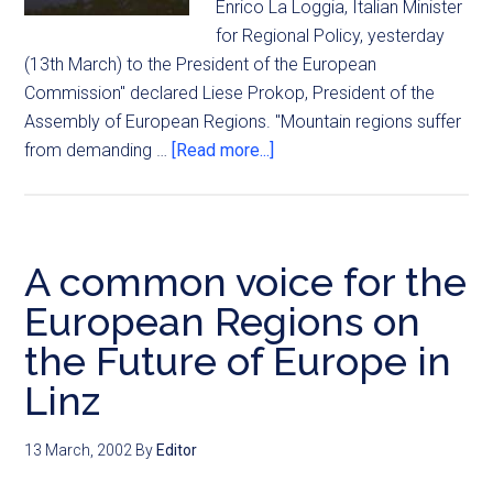
Enrico La Loggia, Italian Minister
for Regional Policy, yesterday
(13th March) to the President of the European
Commission" declared Liese Prokop, President of the
Assembly of European Regions. "Mountain regions suffer
from demanding …
[Read more...]
A common voice for the
European Regions on
the Future of Europe in
Linz
13 March, 2002
By
Editor