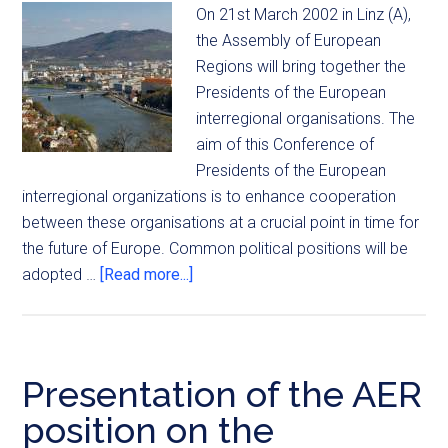
On 21st March 2002 in Linz (A),
the Assembly of European
Regions will bring together the
Presidents of the European
interregional organisations. The
aim of this Conference of
Presidents of the European
interregional organizations is to enhance cooperation
between these organisations at a crucial point in time for
the future of Europe. Common political positions will be
adopted …
[Read more...]
Presentation of the AER
position on the