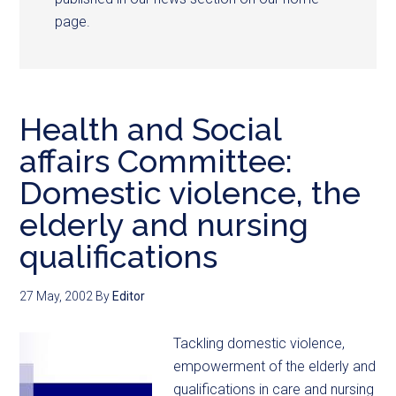
page.
Health and Social
affairs Committee:
Domestic violence, the
elderly and nursing
qualifications
27 May, 2002
By
Editor
Tackling domestic violence,
empowerment of the elderly and
qualifications in care and nursing