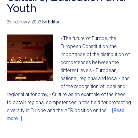
Youth
25 February, 2002
By
Editor
• The future of Europe, the
European Constitution, the
importance of the distribution of
competences between the
different levels - European,
national, regional and local - and
of the recognition of local and
regional autonomy, • Culture as an example of the need
to obtain regional competences in this field for protecting
diversity in Europe and the AER position on the …
[Read
more...]