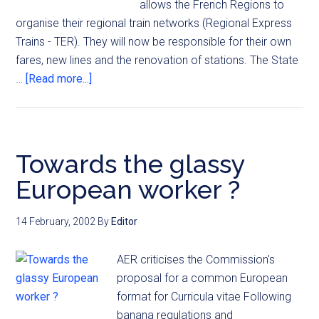
allows the French Regions to
organise their regional train networks (Regional Express
Trains - TER). They will now be responsible for their own
fares, new lines and the renovation of stations. The State
…
[Read more...]
Towards the glassy
European worker ?
14 February, 2002
By
Editor
AER criticises the Commission's
proposal for a common European
format for Curricula vitae Following
banana regulations and