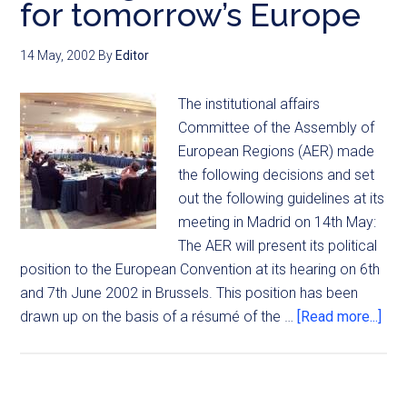
for tomorrow’s Europe
14 May, 2002
By
Editor
The institutional affairs
Committee of the Assembly of
European Regions (AER) made
the following decisions and set
out the following guidelines at its
meeting in Madrid on 14th May:
The AER will present its political
position to the European Convention at its hearing on 6th
and 7th June 2002 in Brussels. This position has been
drawn up on the basis of a résumé of the …
[Read more...]