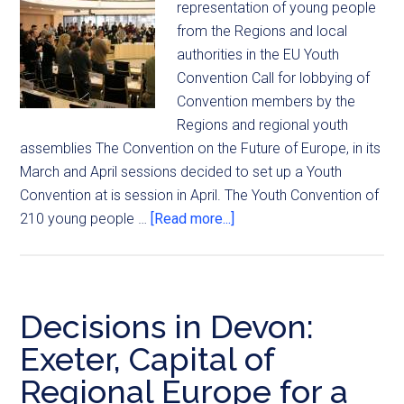
representation of young people
from the Regions and local
authorities in the EU Youth
Convention Call for lobbying of
Convention members by the
Regions and regional youth
assemblies The Convention on the Future of Europe, in its
March and April sessions decided to set up a Youth
Convention at is session in April. The Youth Convention of
210 young people …
[Read more...]
Decisions in Devon:
Exeter, Capital of
Regional Europe for a