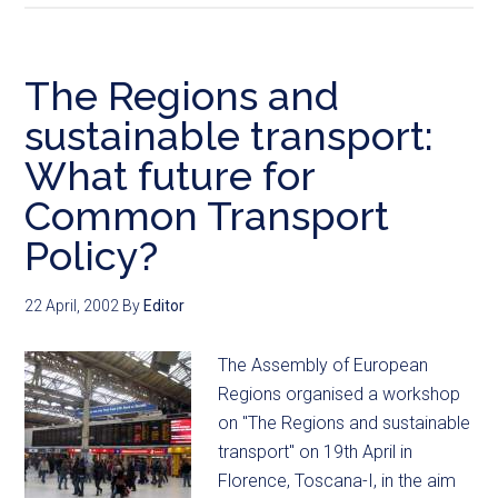
The Regions and
sustainable transport:
What future for
Common Transport
Policy?
22 April, 2002
By
Editor
The Assembly of European
Regions organised a workshop
on "The Regions and sustainable
transport" on 19th April in
Florence, Toscana-I, in the aim