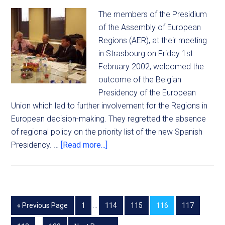
The members of the Presidium
of the Assembly of European
Regions (AER), at their meeting
in Strasbourg on Friday 1st
February 2002, welcomed the
outcome of the Belgian
Presidency of the European
Union which led to further involvement for the Regions in
European decision-making. They regretted the absence
of regional policy on the priority list of the new Spanish
Presidency. …
[Read more...]
« Previous Page
1
…
114
115
116
117