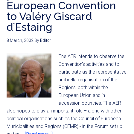
European Convention
to Valéry Giscard
d’Estaing
8 March, 2002
By
Editor
The AER intends to observe the
Convention's activities and to
participate as the representative
umbrella organisation of the
Regions, both within the
European Union and in
accession countries. The AER
also hopes to play an important role – along with other
political organisations such as the Council of European
Municipalities and Regions (CEMR) - in the Forum set up