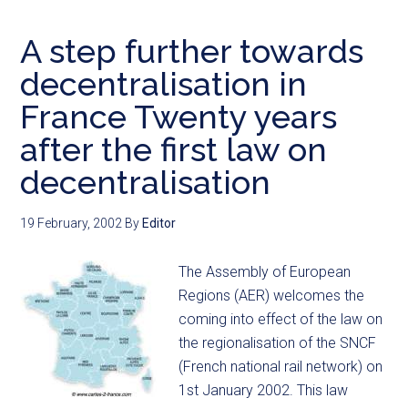
A step further towards
decentralisation in
France Twenty years
after the first law on
decentralisation
19 February, 2002
By
Editor
The Assembly of European
Regions (AER) welcomes the
coming into effect of the law on
the regionalisation of the SNCF
(French national rail network) on
1st January 2002. This law