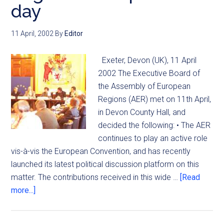
day
11 April, 2002
By
Editor
Exeter, Devon (UK), 11 April
2002 The Executive Board of
the Assembly of European
Regions (AER) met on 11th April,
in Devon County Hall, and
decided the following: • The AER
continues to play an active role
vis-à-vis the European Convention, and has recently
launched its latest political discussion platform on this
matter. The contributions received in this wide …
[Read
more...]