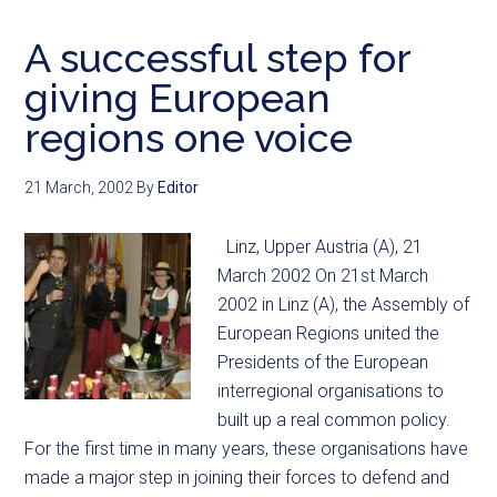
A successful step for
giving European
regions one voice
21 March, 2002
By
Editor
Linz, Upper Austria (A), 21
March 2002 On 21st March
2002 in Linz (A), the Assembly of
European Regions united the
Presidents of the European
interregional organisations to
built up a real common policy.
For the first time in many years, these organisations have
made a major step in joining their forces to defend and