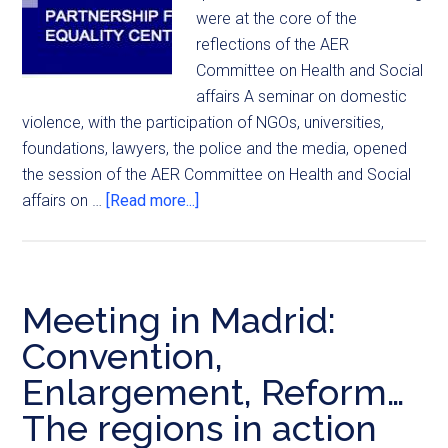
were at the core of the
reflections of the AER
Committee on Health and Social
affairs A seminar on domestic
violence, with the participation of NGOs, universities,
foundations, lawyers, the police and the media, opened
the session of the AER Committee on Health and Social
affairs on …
[Read more...]
Meeting in Madrid:
Convention,
Enlargement, Reform…
The regions in action