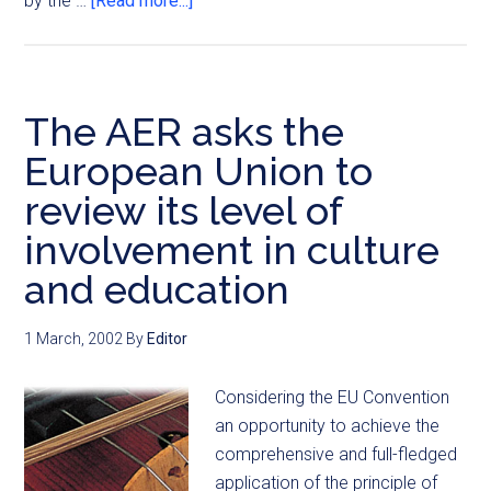
by the …
[Read more...]
The AER asks the
European Union to
review its level of
involvement in culture
and education
1 March, 2002
By
Editor
Considering the EU Convention
an opportunity to achieve the
comprehensive and full-fledged
application of the principle of