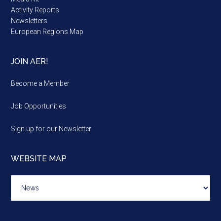
Activity Reports
Newsletters
European Regions Map
JOIN AER!
Become a Member
Job Opportunities
Sign up for our Newsletter
WEBSITE MAP
Website
map