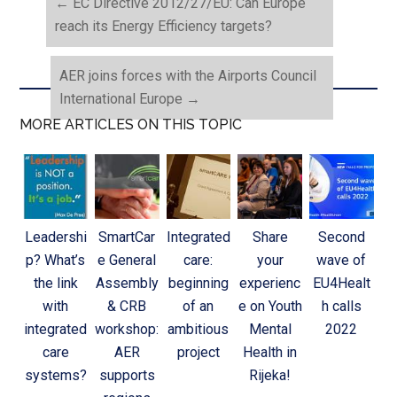
←
EC Directive 2012/27/EU: Can Europe
reach its Energy Efficiency targets?
AER joins forces with the Airports Council
International Europe
→
MORE ARTICLES ON THIS TOPIC
Leadershi
SmartCar
Integrated
Share
Second
p? What’s
e General
care:
your
wave of
the link
Assembly
beginning
experienc
EU4Healt
with
& CRB
of an
e on Youth
h calls
integrated
workshop:
ambitious
Mental
2022
care
AER
project
Health in
systems?
supports
Rijeka!