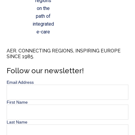
regions
on the
path of
integrated
e-care
AER. CONNECTING REGIONS, INSPIRING EUROPE
SINCE 1985.
Follow our newsletter!
Email Address
First Name
Last Name