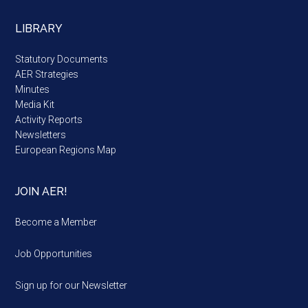
LIBRARY
Statutory Documents
AER Strategies
Minutes
Media Kit
Activity Reports
Newsletters
European Regions Map
JOIN AER!
Become a Member
Job Opportunities
Sign up for our Newsletter