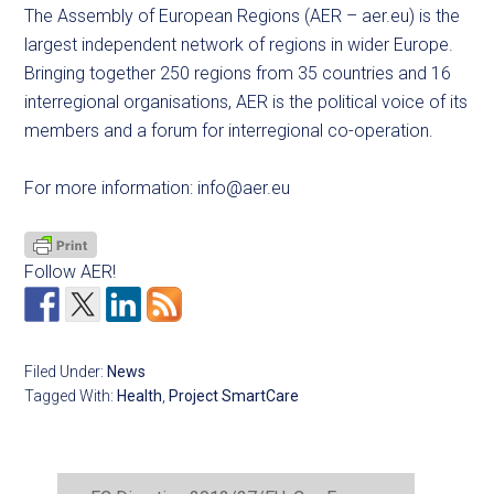
The Assembly of European Regions (AER – aer.eu) is the
largest independent network of regions in wider Europe.
Bringing together 250 regions from 35 countries and 16
interregional organisations, AER is the political voice of its
members and a forum for interregional co-operation.
For more information:
info@aer.eu
Follow AER!
Filed Under:
News
Tagged With:
Health
,
Project SmartCare