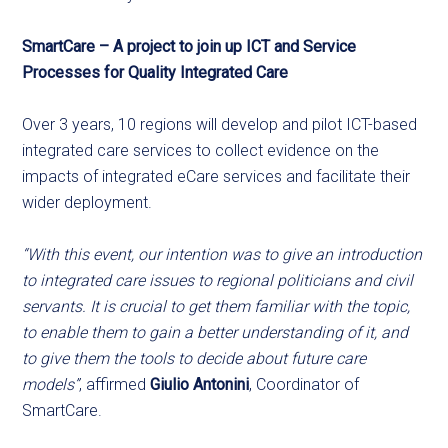
SmartCare – A project to join up ICT and Service
Processes for Quality Integrated Care
Over 3 years, 10 regions will develop and pilot ICT-based
integrated care services to collect evidence on the
impacts of integrated eCare services and facilitate their
wider deployment.
“With this event, our intention was to give an introduction
to integrated care issues to regional politicians and civil
servants. It is crucial to get them familiar with the topic,
to enable them to gain a better understanding of it, and
to give them the tools to decide about future care
models”
, affirmed
Giulio Antonini
, Coordinator of
SmartCare.