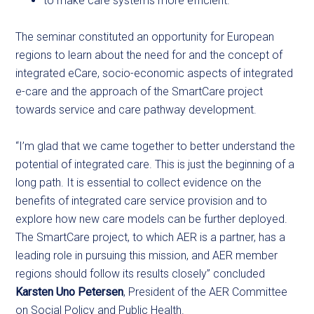
to make care systems more efficient.
The seminar constituted an opportunity for European
regions to learn about the need for and the concept of
integrated eCare, socio-economic aspects of integrated
e-care and the approach of the SmartCare project
towards service and care pathway development.
“I’m glad that we came together to better understand the
potential of integrated care. This is just the beginning of a
long path. It is essential to collect evidence on the
benefits of integrated care service provision and to
explore how new care models can be further deployed.
The SmartCare project, to which AER is a partner, has a
leading role in pursuing this mission, and AER member
regions should follow its results closely” concluded
Karsten Uno Petersen
, President of the AER Committee
on Social Policy and Public Health.