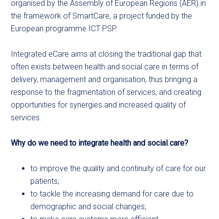
organised by the Assembly of European Regions (AER) in
the framework of SmartCare, a project funded by the
European programme ICT PSP.
Integrated eCare aims at closing the traditional gap that
often exists between health and social care in terms of
delivery, management and organisation, thus bringing a
response to the fragmentation of services, and creating
opportunities for synergies and increased quality of
services.
Why do we need to integrate health and social care?
to improve the quality and continuity of care for our
patients;
to tackle the increasing demand for care due to
demographic and social changes;