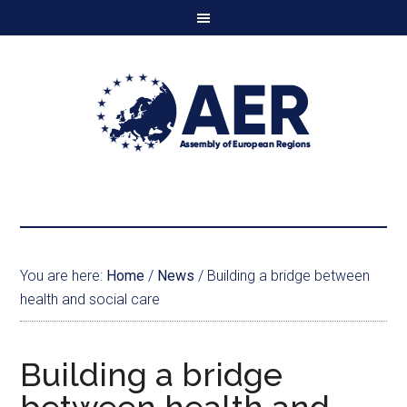
You are here:
Home
/
News
/
Building a bridge between
health and social care
Building a bridge