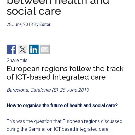
between health and
social care
28 June, 2013
By
Editor
Share this!
European regions follow the track
of ICT-based Integrated care
Barcelona, Catalonia (E), 28 June 2013
How to organise the future of health and social care?
This was the question that European regions discussed
during the Seminar on ICT-based integrated care,