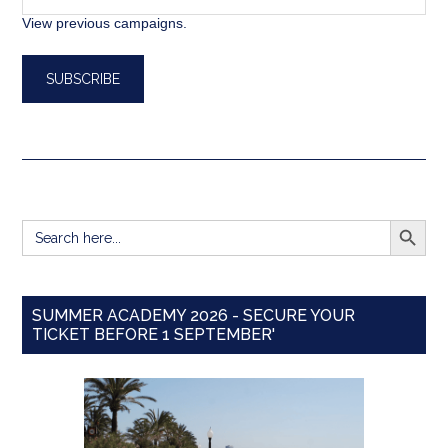
View previous campaigns.
SEARCH BUTT
Search
for:
SUMMER ACADEMY 2026 - SECURE YOUR
TICKET BEFORE 1 SEPTEMBER'