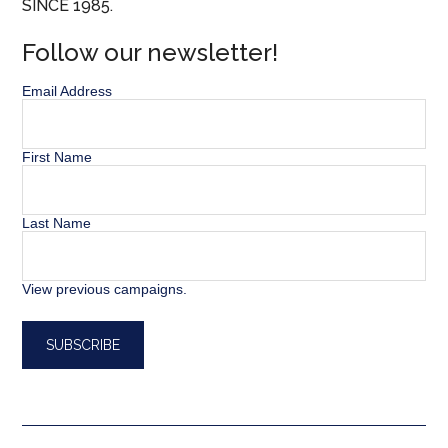
SINCE 1985.
Follow our newsletter!
Email Address
First Name
Last Name
View previous campaigns.