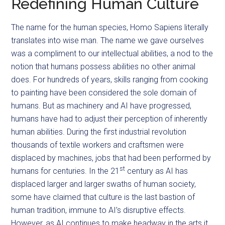
Redefining Human Culture
The name for the human species, Homo Sapiens literally
translates into wise man. The name we gave ourselves
was a compliment to our intellectual abilities, a nod to the
notion that humans possess abilities no other animal
does. For hundreds of years, skills ranging from cooking
to painting have been considered the sole domain of
humans. But as machinery and AI have progressed,
humans have had to adjust their perception of inherently
human abilities. During the first industrial revolution
thousands of textile workers and craftsmen were
displaced by machines, jobs that had been performed by
st
humans for centuries. In the 21
century as AI has
displaced larger and larger swaths of human society,
some have claimed that culture is the last bastion of
human tradition, immune to AI’s disruptive effects.
However, as AI continues to make headway in the arts it