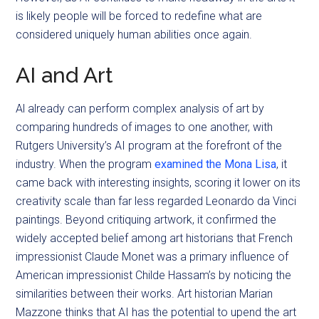
is likely people will be forced to redefine what are
considered uniquely human abilities once again.
AI and Art
Al already can perform complex analysis of art by
comparing hundreds of images to one another, with
Rutgers University’s AI program at the forefront of the
industry. When the program
examined the Mona Lisa
, it
came back with interesting insights, scoring it lower on its
creativity scale than far less regarded Leonardo da Vinci
paintings. Beyond critiquing artwork, it confirmed the
widely accepted belief among art historians that French
impressionist Claude Monet was a primary influence of
American impressionist Childe Hassam’s by noticing the
similarities between their works. Art historian Marian
Mazzone thinks that AI has the potential to upend the art