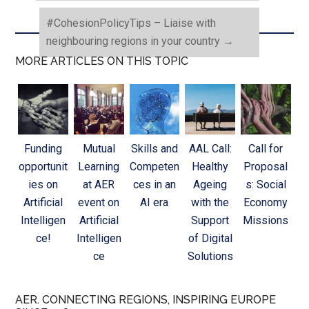
#CohesionPolicyTips – Liaise with
neighbouring regions in your country
→
MORE ARTICLES ON THIS TOPIC
Funding
Mutual
Skills and
AAL Call:
Call for
opportunit
Learning
Competen
Healthy
Proposal
ies on
at AER
ces in an
Ageing
s: Social
Artificial
event on
AI era
with the
Economy
Intelligen
Artificial
Support
Missions
ce!
Intelligen
of Digital
ce
Solutions
AER. CONNECTING REGIONS, INSPIRING EUROPE