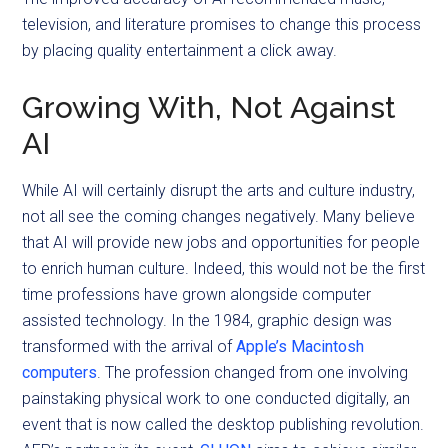
television, and literature promises to change this process
by placing quality entertainment a click away.
Growing With, Not Against
AI
While AI will certainly disrupt the arts and culture industry,
not all see the coming changes negatively. Many believe
that AI will provide new jobs and opportunities for people
to enrich human culture. Indeed, this would not be the first
time professions have grown alongside computer
assisted technology. In the 1984, graphic design was
transformed with the arrival of
Apple’s Macintosh
computers
. The profession changed from one involving
painstaking physical work to one conducted digitally, an
event that is now called the desktop publishing revolution.