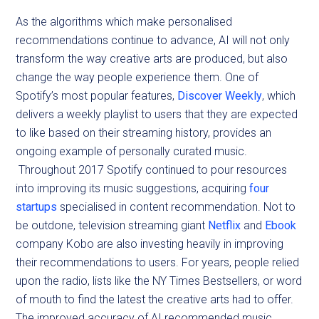
As the algorithms which make personalised
recommendations continue to advance, AI will not only
transform the way creative arts are produced, but also
change the way people experience them. One of
Spotify’s most popular features,
Discover Weekly
, which
delivers a weekly playlist to users that they are expected
to like based on their streaming history, provides an
ongoing example of personally curated music.
Throughout 2017 Spotify continued to pour resources
into improving its music suggestions, acquiring
four
startups
specialised in content recommendation. Not to
be outdone, television streaming giant
Netflix
and
Ebook
company Kobo are also investing heavily in improving
their recommendations to users. For years, people relied
upon the radio, lists like the NY Times Bestsellers, or word
of mouth to find the latest the creative arts had to offer.
The improved accuracy of AI recommended music,