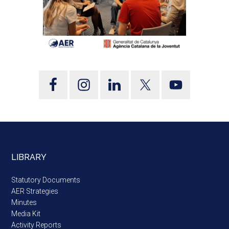
LIBRARY
Statutory Documents
AER Strategies
Minutes
Media Kit
Activity Reports