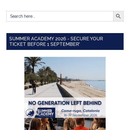
SEARCH BUTT
Search
for:
SUMMER ACADEMY 2026 - SECURE YOUR
TICKET BEFORE 1 SEPTEMBER'