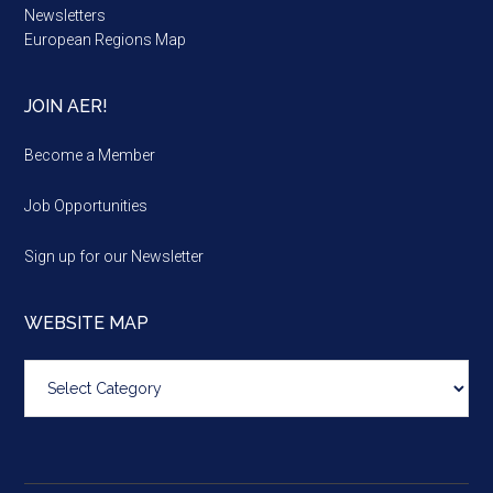
Newsletters
European Regions Map
JOIN AER!
Become a Member
Job Opportunities
Sign up for our Newsletter
WEBSITE MAP
Website
map