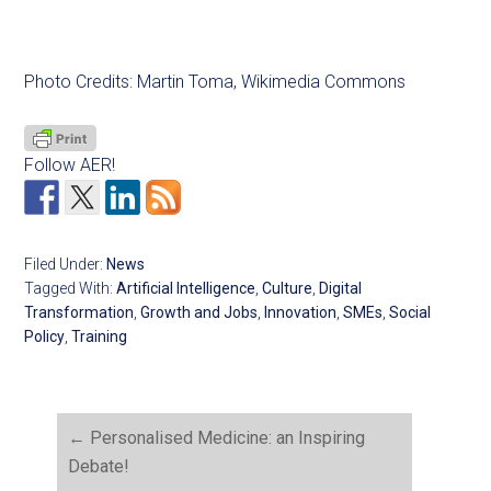
Photo Credits: Martin Toma, Wikimedia Commons
Follow AER!
Filed Under:
News
Tagged With:
Artificial Intelligence
,
Culture
,
Digital
Transformation
,
Growth and Jobs
,
Innovation
,
SMEs
,
Social
Policy
,
Training
←
Personalised Medicine: an Inspiring
Debate!