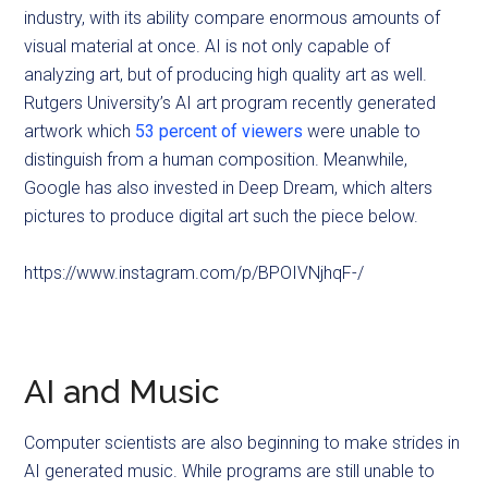
industry, with its ability compare enormous amounts of
visual material at once. AI is not only capable of
analyzing art, but of producing high quality art as well.
Rutgers University’s AI art program recently generated
artwork which
53 percent of viewers
were unable to
distinguish from a human composition. Meanwhile,
Google has also invested in Deep Dream, which alters
pictures to produce digital art such the piece below.
https://www.instagram.com/p/BPOIVNjhqF-/
AI and Music
Computer scientists are also beginning to make strides in
AI generated music. While programs are still unable to