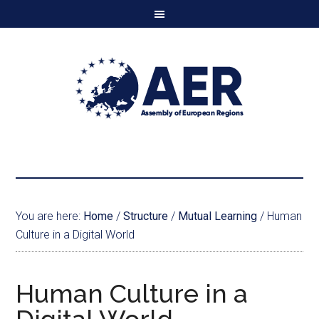
You are here:
Home
/
Structure
/
Mutual Learning
/
Human
Culture in a Digital World
Human Culture in a