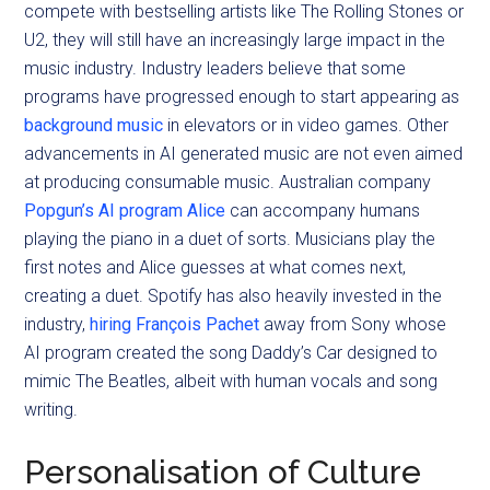
compete with bestselling artists like The Rolling Stones or
U2, they will still have an increasingly large impact in the
music industry. Industry leaders believe that some
programs have progressed enough to start appearing as
background music
in elevators or in video games. Other
advancements in AI generated music are not even aimed
at producing consumable music. Australian company
Popgun’s AI program Alice
can accompany humans
playing the piano in a duet of sorts. Musicians play the
first notes and Alice guesses at what comes next,
creating a duet. Spotify has also heavily invested in the
industry,
hiring François Pachet
away from Sony whose
AI program created the song Daddy’s Car designed to
mimic The Beatles, albeit with human vocals and song
writing.
Personalisation of Culture