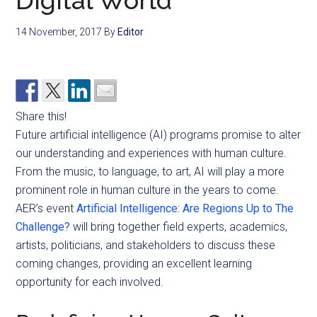
Digital World
14 November, 2017
By
Editor
Share this!
Future artificial intelligence (AI) programs promise to alter
our understanding and experiences with human culture.
From the music, to language, to art, AI will play a more
prominent role in human culture in the years to come.
AER’s event
Artificial Intelligence: Are Regions Up to The
Challenge?
will bring together field experts, academics,
artists, politicians, and stakeholders to discuss these
coming changes, providing an excellent learning
opportunity for each involved.