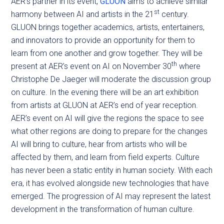
AER’s partner in its event,
GLUON
aims to achieve similar
st
harmony between AI and artists in the 21
century.
GLUON brings together academics, artists, entertainers,
and innovators to provide an opportunity for them to
learn from one another and grow together. They will be
th
present at AER’s event on AI on November 30
where
Christophe De Jaeger will moderate the discussion group
on culture. In the evening there will be an art exhibition
from artists at GLUON at AER’s end of year reception.
AER’s event on AI will give the regions the space to see
what other regions are doing to prepare for the changes
AI will bring to culture, hear from artists who will be
affected by them, and learn from field experts. Culture
has never been a static entity in human society. With each
era, it has evolved alongside new technologies that have
emerged. The progression of AI may represent the latest
development in the transformation of human culture.