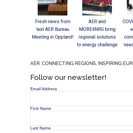
Fresh news from
AER and
COVI
last AER Bureau
MORE4NRG bring
e
Meeting in Oppland!
regional solutions
com
to energy challenge
need
AER. CONNECTING REGIONS, INSPIRING EUR
Follow our newsletter!
Email Address
First Name
Last Name