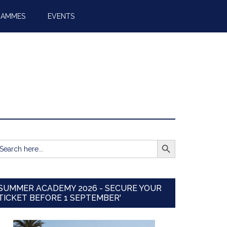
RAMMES
EVENTS
SEARCH BUTTON
earch
r:
SUMMER ACADEMY 2026 - SECURE YOUR
TICKET BEFORE 1 SEPTEMBER'