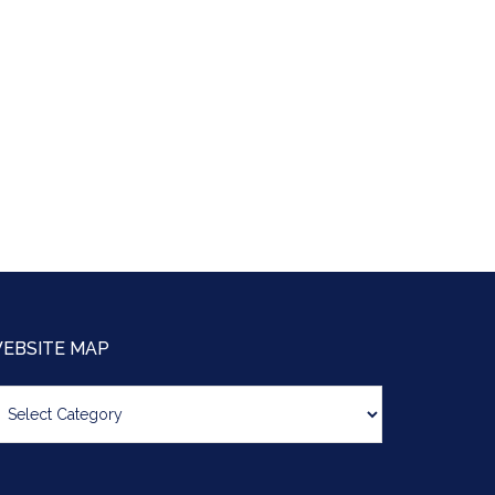
EBSITE MAP
bsite
ap