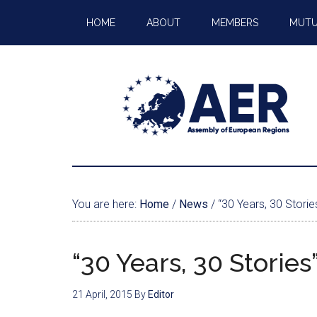
HOME
ABOUT
MEMBERS
MUTU
You are here:
Home
/
News
/
“30 Years, 30 Storie
“30 Years, 30 Storie
21 April, 2015
By
Editor