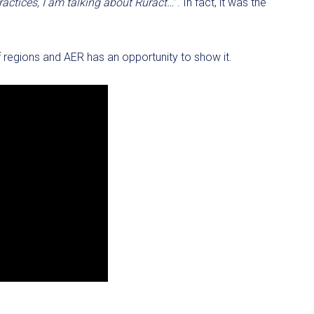
actices, I am talking about Ruract…
”. In fact, it was the
f regions and AER has an opportunity to show it.