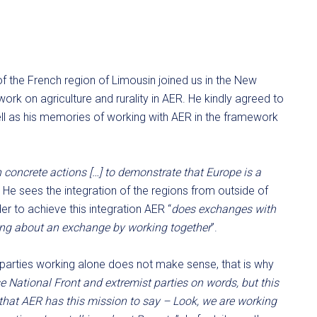
 of the French region of Limousin joined us in the New
work on agriculture and rurality in AER. He kindly agreed to
ell as his memories of working with AER in the framework
 concrete actions […] to demonstrate that Europe is a
. He sees the integration of the regions from outside of
r to achieve this integration AER “
does exchanges with
ring about an exchange by working together
”.
st parties working alone does not make sense, that is why
 National Front and extremist parties on words, but this
 that AER has this mission to say – Look, we are working