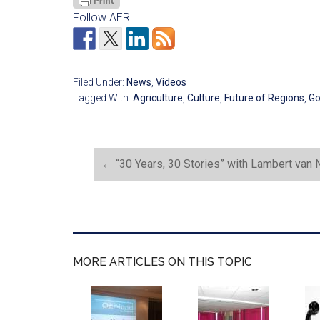
Follow AER!
Filed Under:
News
,
Videos
Tagged With:
Agriculture
,
Culture
,
Future of Regions
,
Go
←
“30 Years, 30 Stories” with Lambert van N
MORE ARTICLES ON THIS TOPIC