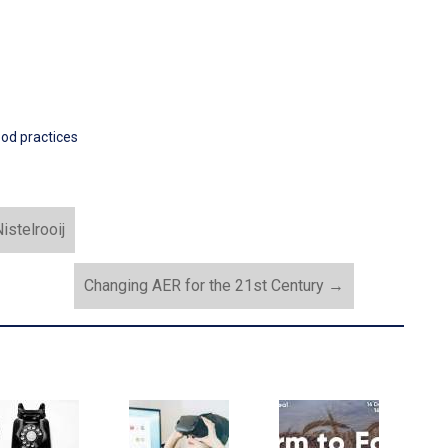
od practices
istelrooij
Changing AER for the 21st Century
→