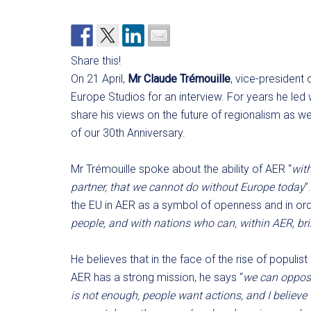
Share this!
On 21 April,
Mr Claude Trémouille
, vice-president
Europe Studios for an interview. For years he led 
share his views on the future of regionalism as w
of our 30th Anniversary.
Mr Trémouille spoke about the ability of AER “
with
partner, that we cannot do without Europe today
”
the EU in AER as a symbol of openness and in orde
people, and with nations who can, within AER, b
He believes that in the face of the rise of populi
AER has a strong mission, he says “
we can oppose
is not enough, people want actions, and I believe