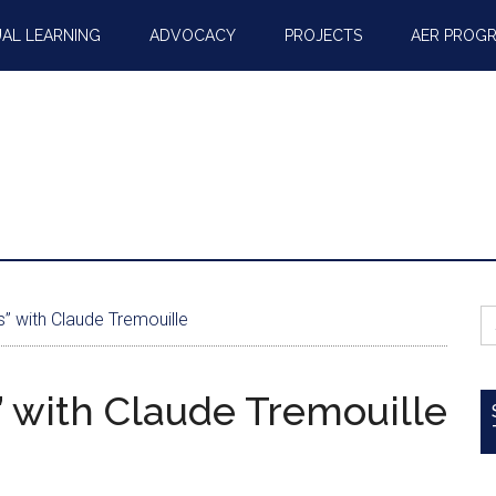
AL LEARNING
ADVOCACY
PROJECTS
AER PROG
S
s” with Claude Tremouille
fo
s” with Claude Tremouille