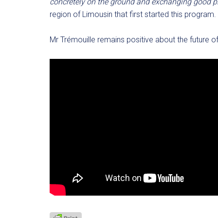
concretely on the ground and exchanging good pr
region of Limousin that first started this program.
Mr Trémouille remains positive about the future o