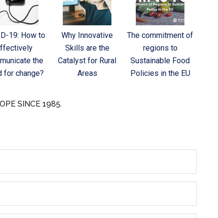
D-19: How to
Why Innovative
The commitment of
ffectively
Skills are the
regions to
municate the
Catalyst for Rural
Sustainable Food
 for change?
Areas
Policies in the EU
OPE SINCE 1985.