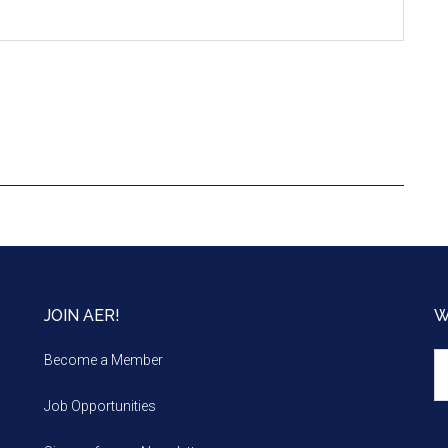
JOIN AER!
W
We
Become a Member
m
Job Opportunities