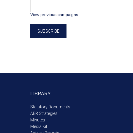
View previous campaigns.
LIBRARY
Statutory Documents
AER Strategies
Minutes
Media Kit