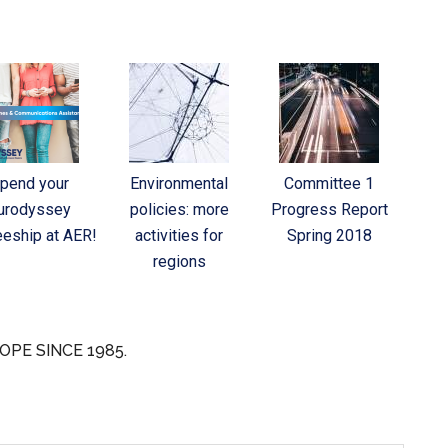
pend your
Environmental
Committee 1
urodyssey
policies: more
Progress Report
eeship at AER!
activities for
Spring 2018
regions
OPE SINCE 1985.