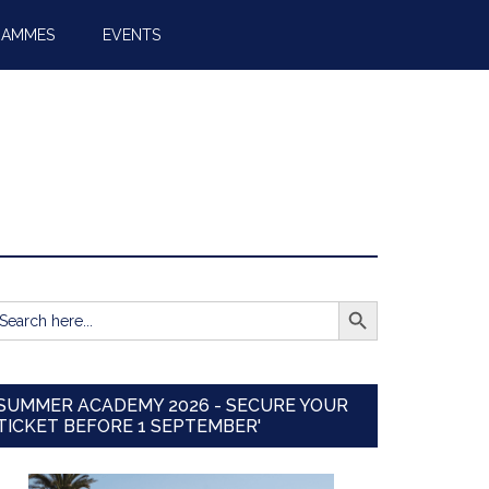
RAMMES
EVENTS
SEARCH BUTTON
earch
r:
SUMMER ACADEMY 2026 - SECURE YOUR
TICKET BEFORE 1 SEPTEMBER'