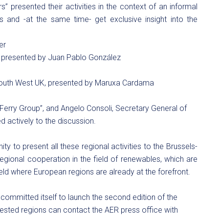
ers” presented their activities in the context of an informal
ties and -at the same time- get exclusive insight into the
er
), presented by Juan Pablo González
 South West UK, presented by Maruxa Cardama
Ferry Group”, and Angelo Consoli, Secretary General of
ed actively to the discussion.
y to present all these regional activities to the Brussels-
regional cooperation in the field of renewables, which are
ield where European regions are already at the forefront.
 committed itself to launch the second edition of the
rested regions can contact the AER press office with