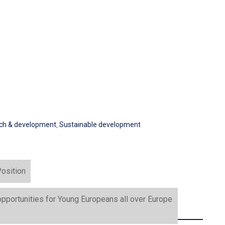
ch & development
,
Sustainable development
osition
portunities for Young Europeans all over Europe