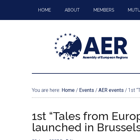
HOME
ABOUT
MEMBERS
MUTU
You are here:
Home
/
Events
/
AER events
/
1st “T
1st “Tales from Euro
launched in Brussel