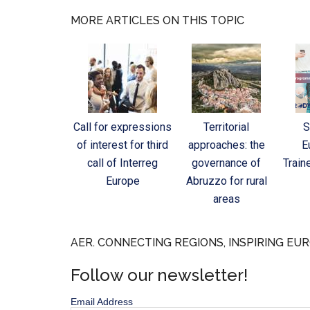
MORE ARTICLES ON THIS TOPIC
Call for expressions
Territorial
S
of interest for third
approaches: the
E
call of Interreg
governance of
Train
Europe
Abruzzo for rural
areas
AER. CONNECTING REGIONS, INSPIRING EUR
Follow our newsletter!
Email Address