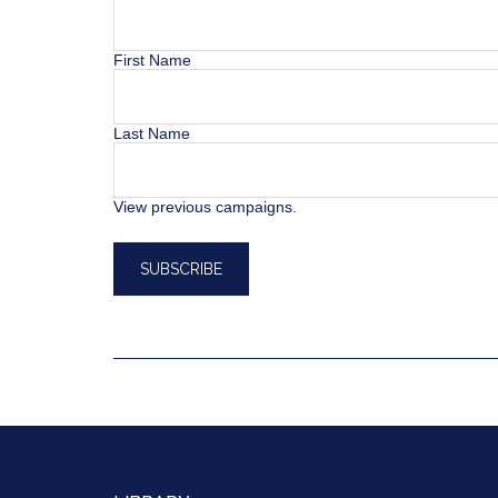
First Name
Last Name
View previous campaigns.