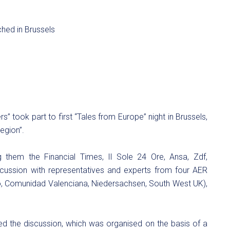
rs” took part to first “Tales from Europe” night in Brussels,
egion”.
hem the Financial Times, Il Sole 24 Ore, Ansa, Zdf,
scussion with representatives and experts from four AER
, Comunidad Valenciana, Niedersachsen, South West UK),
d the discussion, which was organised on the basis of a