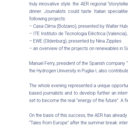
truly innovative style: the AER regional “storytell
dinner. Journalists could taste Italian speciali
following projects:
– Casa Clima (Bolzano), presented by Walter Hub
– ITE Instituto de Tecnologia Eléctrica (Valencia
– EWE (Oldenburg), presented by Nina Zipplies
– an overview of the projects on renewables in
Manuel Ferry, president of the Spanish company “
the Hydrogen University in Puglia-I, also contribut
The whole evening represented a unique opportunit
based journalists and to develop further an inter
set to become the real “energy of the future”. A f
On the basis of this success, the AER has already
“Tales from Europe” after the summer break: inte