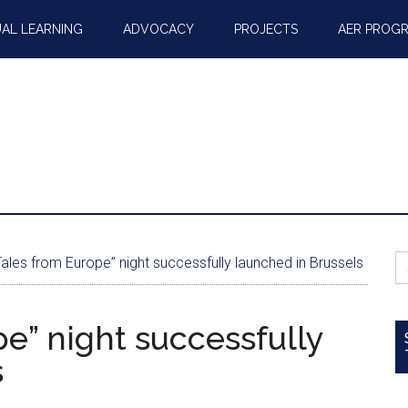
AL LEARNING
ADVOCACY
PROJECTS
AER PROG
S
ales from Europe” night successfully launched in Brussels
fo
pe” night successfully
s