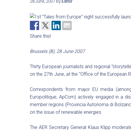
28 June, 2007
By
Editor
Share this!
Brussels (B), 28 June 2007
Thirty European journalists and regional “storytelle
on the 27th June, at the “Office of the European R
Correspondents from major EU media (among t
Europolitique, ApCom) actively engaged in a di
member regions (Provincia Autonoma di Bolzano
on the issue of renewable energies.
The AER Secretary General Klaus Klipp moderate