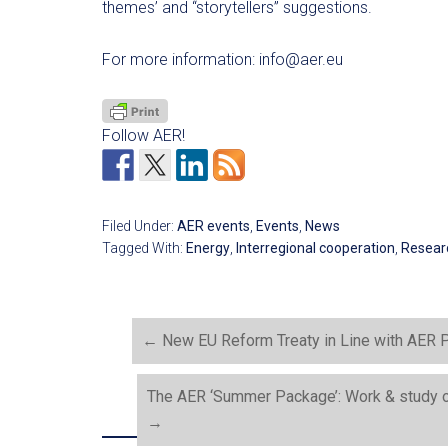
themes’ and “storytellers” suggestions.
For more information:
info@aer.eu
Follow AER!
Filed Under:
AER events
,
Events
,
News
Tagged With:
Energy
,
Interregional cooperation
,
Resear
←
New EU Reform Treaty in Line with AER P
The AER ‘Summer Package’: Work & study op
→