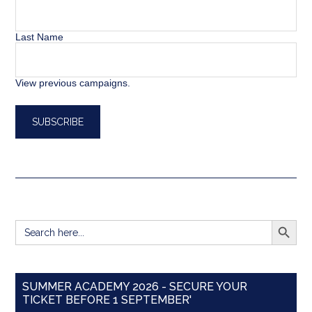
Last Name
View previous campaigns.
SEARCH BUTT
Search
for:
SUMMER ACADEMY 2026 - SECURE YOUR
TICKET BEFORE 1 SEPTEMBER'