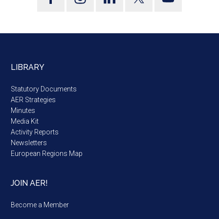
LIBRARY
Statutory Documents
AER Strategies
Minutes
Media Kit
Activity Reports
Newsletters
European Regions Map
JOIN AER!
Become a Member