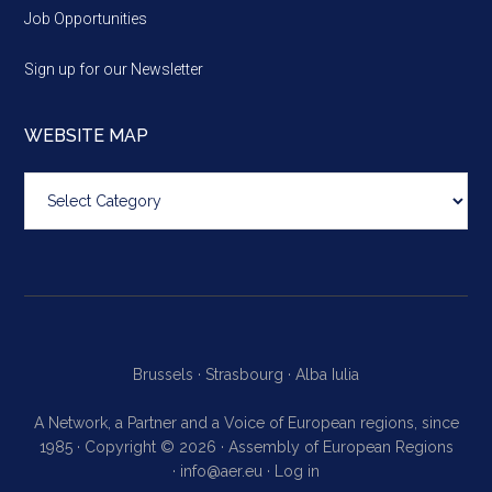
Job Opportunities
Sign up for our Newsletter
WEBSITE MAP
Website
map
Brussels ·
Strasbourg ·
Alba Iulia
A Network, a Partner and a Voice of European regions, since
1985 · Copyright © 2026 · Assembly of European Regions
·
info@aer.eu
·
Log in