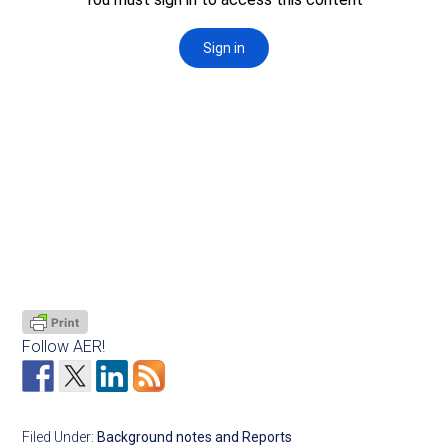
Follow AER!
Filed Under:
Background notes and Reports