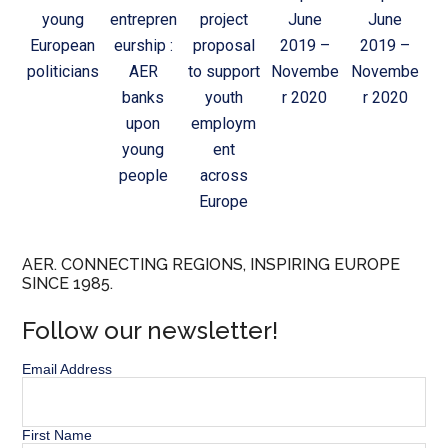
young
entrepren
project
June
June
European
eurship :
proposal
2019 –
2019 –
politicians
AER
to support
Novembe
Novembe
banks
youth
r 2020
r 2020
upon
employm
young
ent
people
across
Europe
AER. CONNECTING REGIONS, INSPIRING EUROPE
SINCE 1985.
Follow our newsletter!
Email Address
First Name