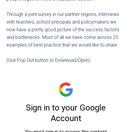
Through a joint survey in our partner regions, interviews
with teachers, school principals and policymakers we
now have a pretty good picture of the success factors
and bottlenecks. Most of all we have come across 23
examples of best practice that we would like to share.
(Use Pop Out button to Download/Open)