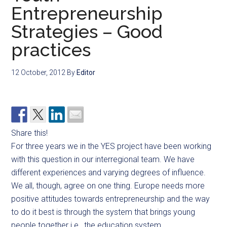
Entrepreneurship
Strategies – Good
practices
12 October, 2012
By
Editor
Share this!
For three years we in the YES project have been working
with this question in our interregional team. We have
different experiences and varying degrees of influence.
We all, though, agree on one thing. Europe needs more
positive attitudes towards entrepreneurship and the way
to do it best is through the system that brings young
people together i.e., the education system.