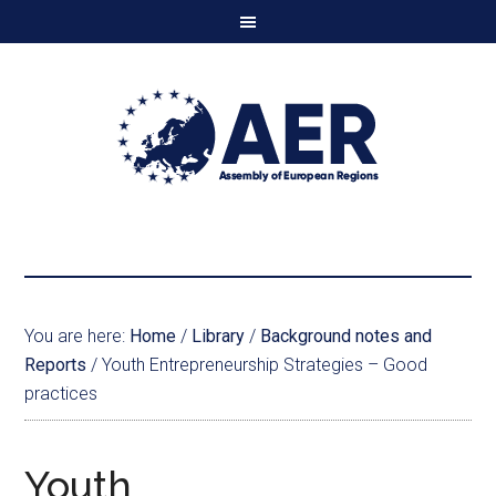
You are here:
Home
/
Library
/
Background notes and
Reports
/
Youth Entrepreneurship Strategies – Good
practices
Youth