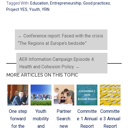
Tagged With:
Education
,
Entrepreneurship
,
Good practices
,
Project YES
,
Youth
,
YRN
←
Conference report: Faced with the crisis
“The Regions at Europe’s bedside”
AER Information Campaign Episode 4:
Health and Cohesion Policy
→
MORE ARTICLES ON THIS TOPIC
One step
Youth
Partner
Committe
Committe
forward
mobility
Search:
e 1 Annual
e 3 Annual
for the
and
new
Report
Report