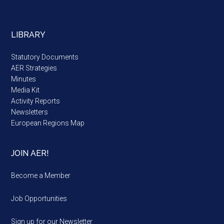
LIBRARY
Statutory Documents
AER Strategies
Minutes
Media Kit
Activity Reports
Newsletters
European Regions Map
JOIN AER!
Become a Member
Job Opportunities
Sign up for our Newsletter