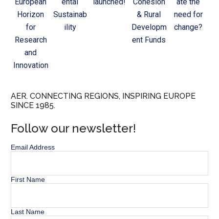
European
ental
launched!
Cohesion
ate the
Horizon
Sustainab
& Rural
need for
for
ility
Developm
change?
Research
ent Funds
and
Innovation
AER. CONNECTING REGIONS, INSPIRING EUROPE
SINCE 1985.
Follow our newsletter!
Email Address
First Name
Last Name