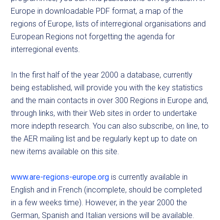
Europe in downloadable PDF format, a map of the
regions of Europe, lists of interregional organisations and
European Regions not forgetting the agenda for
interregional events.
In the first half of the year 2000 a database, currently
being established, will provide you with the key statistics
and the main contacts in over 300 Regions in Europe and,
through links, with their Web sites in order to undertake
more indepth research. You can also subscribe, on line, to
the AER mailing list and be regularly kept up to date on
new items available on this site.
www.are-regions-europe.org
is currently available in
English and in French (incomplete, should be completed
in a few weeks time). However, in the year 2000 the
German, Spanish and Italian versions will be available.