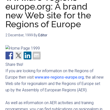
europe.org: A brand
new Web site for the
Regions of Europe
2 December, 1999
By
Editor
Share this!
If you are looking for information on the Regions of
Europe then visit
www.are-regions-europe.org
, the all new
Web site for regionalism and the Regions of Europe set
up by the Assembly of European Regions (AER).
As well as information on AER activities and training
programmes, you can find publications on regionalism in