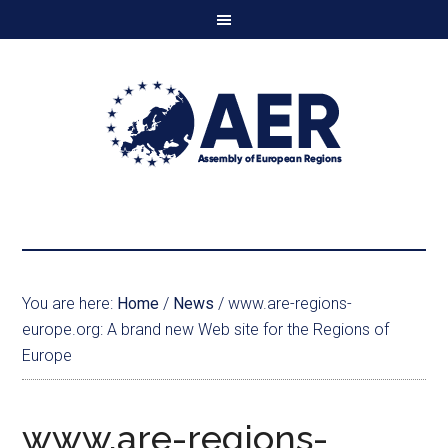
You are here:
Home
/
News
/
www.are-regions-
europe.org: A brand new Web site for the Regions of
Europe
www.are-regions-