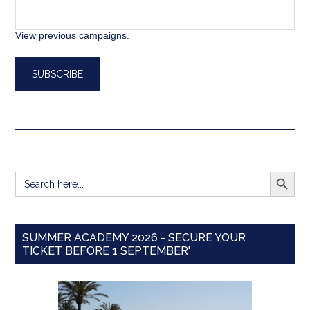
View previous campaigns.
SEARCH BUTT
Search
for:
SUMMER ACADEMY 2026 - SECURE YOUR
TICKET BEFORE 1 SEPTEMBER'