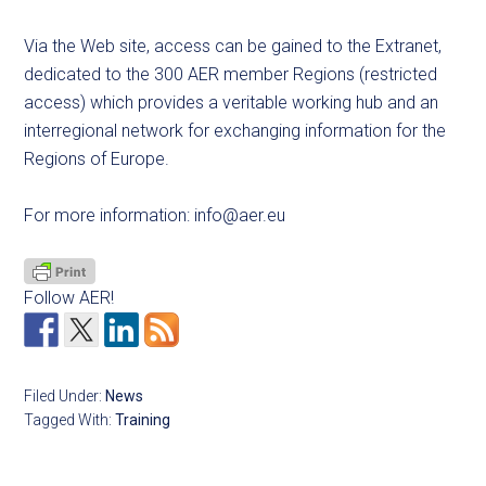
Via the Web site, access can be gained to the Extranet,
dedicated to the 300 AER member Regions (restricted
access) which provides a veritable working hub and an
interregional network for exchanging information for the
Regions of Europe.
For more information:
info@aer.eu
Follow AER!
Filed Under:
News
Tagged With:
Training