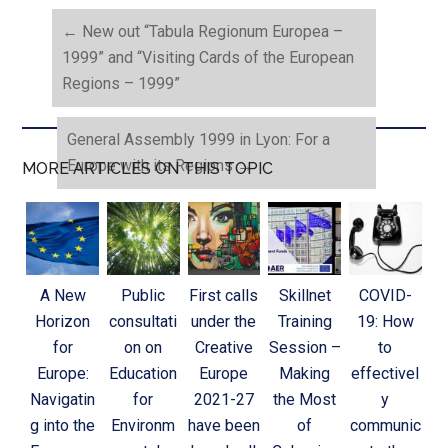
←
New out “Tabula Regionum Europea –
1999” and “Visiting Cards of the European
Regions – 1999”
General Assembly 1999 in Lyon: For a
Europe with its Regions
→
MORE ARTICLES ON THIS TOPIC
A New
Public
First calls
Skillnet
COVID-
Horizon
consultati
under the
Training
19: How
for
on on
Creative
Session –
to
Europe:
Education
Europe
Making
effectivel
Navigatin
for
2021-27
the Most
y
g into the
Environm
have been
of
communic