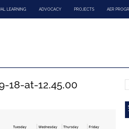
AL LEARNING
ADVOCACY
PROJECTS
AER PROG
-18-at-12.45.00
S
fo