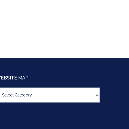
EBSITE MAP
bsite
ap