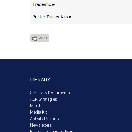
LIBRARY
Statutory Documents
AER Strategies
Minutes
Media Kit
Activity Reports
Newsletters
European Regions Map