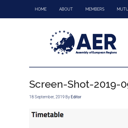
HOME
ABOUT
MEMBERS
MUTU
Screen-Shot-2019-09
18 September, 2019
By
Editor