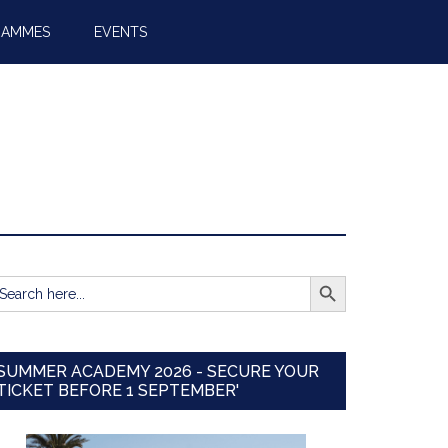
RAMMES
EVENTS
SEARCH BUTTON
earch
r:
SUMMER ACADEMY 2026 - SECURE YOUR
TICKET BEFORE 1 SEPTEMBER'