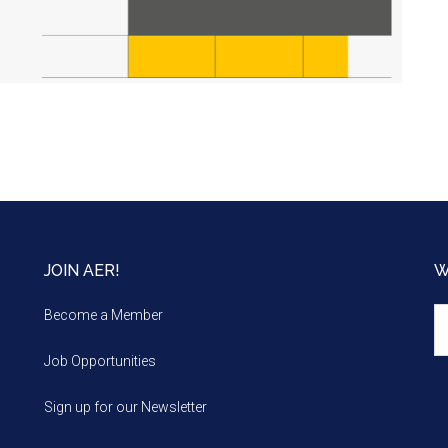
JOIN AER!
W
We
Become a Member
m
Job Opportunities
Sign up for our Newsletter