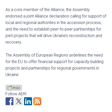
As a core member of the Alliance, the Assembly
endorsed a joint Alliance declaration calling for support of
local and regional authorities in the accession process,
and the need to establish peer-to-peer partnerships for
joint projects that will drive Ukraine’s reconstruction and
recovery.
The Assembly of European Regions underlines the need
for the EU to offer financial support for capacity-building
projects and partnerships for regional governments in
Ukraine.
Follow AER!