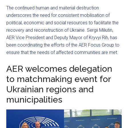
The continued human and material destruction
underscores the need for consistent mobilisation of
political, economic and social resources to facilitate the
recovery and reconstruction of Ukraine. Sergii Miliutin,
AER Vice President and Deputy Mayor of Kryvyi Rih, has
been coordinating the efforts of the AER Focus Group to
ensure that the needs of affected communities are met.
AER welcomes delegation
to matchmaking event for
Ukrainian regions and
municipalities