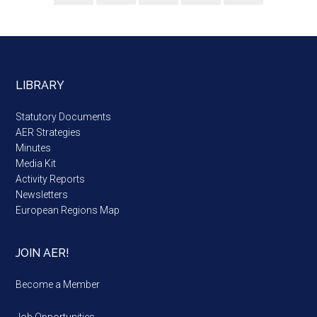
LIBRARY
Statutory Documents
AER Strategies
Minutes
Media Kit
Activity Reports
Newsletters
European Regions Map
JOIN AER!
Become a Member
Job Opportunities