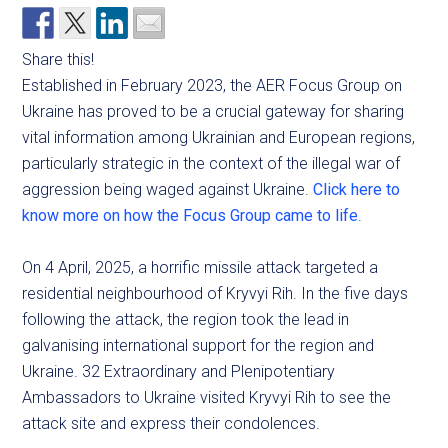
Share this!
Established in February 2023, the AER Focus Group on
Ukraine has proved to be a crucial gateway for sharing
vital information among Ukrainian and European regions,
particularly strategic in the context of the illegal war of
aggression being waged against Ukraine.
Click here to
know more on how the Focus Group came to life
.
On 4 April, 2025, a horrific missile attack targeted a
residential neighbourhood of Kryvyi Rih. In the five days
following the attack, the region took the lead in
galvanising international support for the region and
Ukraine. 32 Extraordinary and Plenipotentiary
Ambassadors to Ukraine visited Kryvyi Rih to see the
attack site and express their condolences.