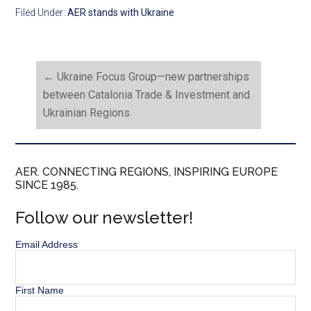
Filed Under:
AER stands with Ukraine
←
Ukraine Focus Group—new partnerships
between Catalonia Trade & Investment and
Ukrainian Regions
AER. CONNECTING REGIONS, INSPIRING EUROPE
SINCE 1985.
Follow our newsletter!
Email Address
First Name