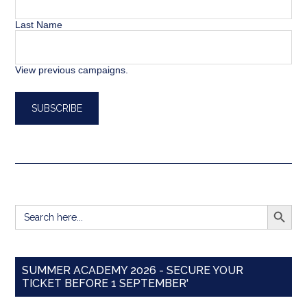
Last Name
View previous campaigns.
SEARCH BUTT
Search
for:
SUMMER ACADEMY 2026 - SECURE YOUR
TICKET BEFORE 1 SEPTEMBER'