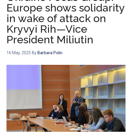
Europe shows solidarity
in wake of attack on
Kryvyi Rih—Vice
President Miliutin
16 May, 2025
By
Barbara Polin