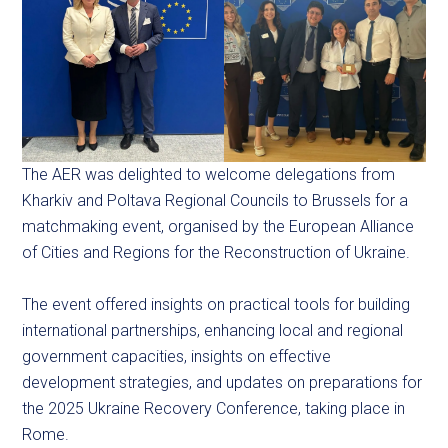
The AER was delighted to welcome delegations from
Kharkiv and Poltava Regional Councils to Brussels for a
matchmaking event, organised by the European Alliance
of Cities and Regions for the Reconstruction of Ukraine.
The event offered insights on practical tools for building
international partnerships, enhancing local and regional
government capacities, insights on effective
development strategies, and updates on preparations for
the 2025 Ukraine Recovery Conference, taking place in
Rome.