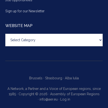
Sign up for our Newsletter
WEBSITE MAP
Website
map
Brussels ·
Strasbourg ·
Alba Iulia
A Network, a Partner and a Voice of European regions, since
1985 · Copyright © 2026 · Assembly of European Regions
·
info@aer.eu
·
Log in