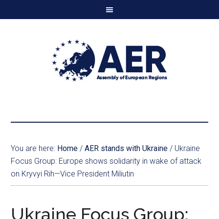
You are here:
Home
/
AER stands with Ukraine
/
Ukraine
Focus Group: Europe shows solidarity in wake of attack
on Kryvyi Rih—Vice President Miliutin
Ukraine Focus Group: