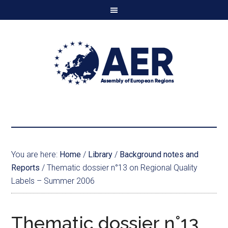
You are here:
Home
/
Library
/
Background notes and
Reports
/
Thematic dossier n°13 on Regional Quality
Labels – Summer 2006
Thematic dossier n°13