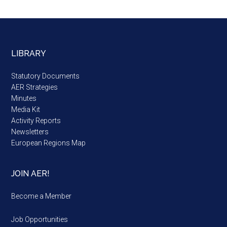
LIBRARY
Statutory Documents
AER Strategies
Minutes
Media Kit
Activity Reports
Newsletters
European Regions Map
JOIN AER!
Become a Member
Job Opportunities