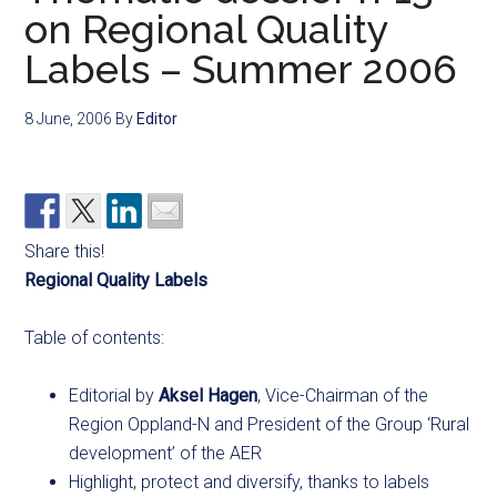
on Regional Quality
Labels – Summer 2006
8 June, 2006
By
Editor
Share this!
Regional Quality Labels
Table of contents:
Editorial by
Aksel Hagen
, Vice-Chairman of the
Region Oppland-N and President of the Group ‘Rural
development’ of the AER
Highlight, protect and diversify, thanks to labels