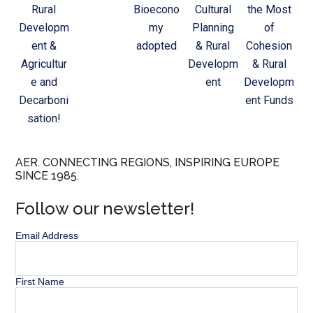
Rural
Bioecono
Cultural
the Most
Developm
my
Planning
of
ent &
adopted
& Rural
Cohesion
Agricultur
Developm
& Rural
e and
ent
Developm
Decarboni
ent Funds
sation!
AER. CONNECTING REGIONS, INSPIRING EUROPE
SINCE 1985.
Follow our newsletter!
Email Address
First Name