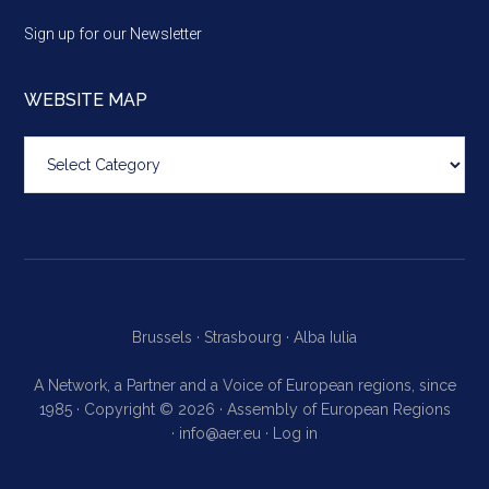
Sign up for our Newsletter
WEBSITE MAP
Website
map
Brussels ·
Strasbourg ·
Alba Iulia
A Network, a Partner and a Voice of European regions, since
1985 · Copyright © 2026 · Assembly of European Regions
·
info@aer.eu
·
Log in