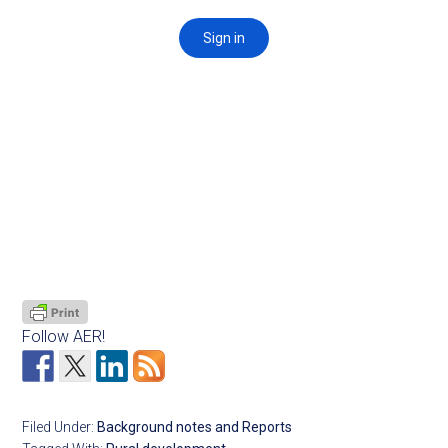
Follow AER!
Filed Under:
Background notes and Reports