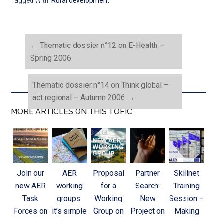
Tagged With:
Rural development
←
Thematic dossier n°12 on E-Health –
Spring 2006
Thematic dossier n°14 on Think global –
act regional – Autumn 2006
→
MORE ARTICLES ON THIS TOPIC
Join our
AER
Proposal
Partner
Skillnet
new AER
working
for a
Search:
Training
Task
groups:
Working
New
Session –
Forces on
it’s simple
Group on
Project on
Making