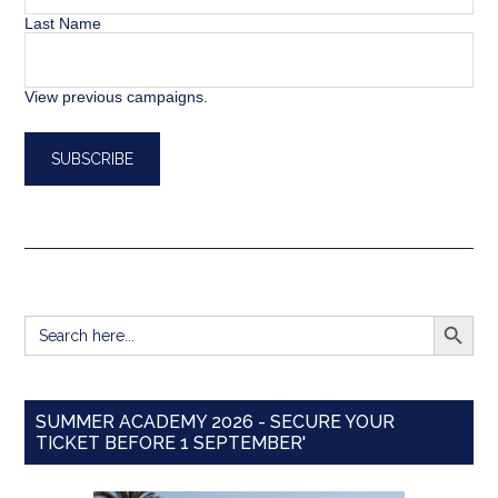
Last Name
View previous campaigns.
SEARCH BUTT
Search
for:
SUMMER ACADEMY 2026 - SECURE YOUR
TICKET BEFORE 1 SEPTEMBER'