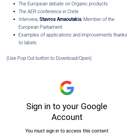
The European debate on Organic products
The AER conference in Crete
Interview,
Stavros Arnaoutakis
, Member of the
European Parliament
Examples of applications and improvements thanks
to labels
(Use Pop Out button to Download/Open)