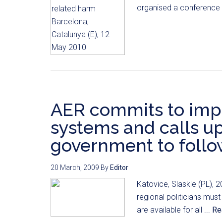
organised a conference i
AER commits to imp
systems and calls up
government to follo
20 March, 2009
By
Editor
Katovice, Slaskie (PL), 2
regional politicians must
are available for all ...
Re