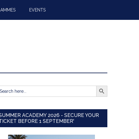
RAMMES
EVENTS
SEARCH BUTTON
earch
r:
SUMMER ACADEMY 2026 - SECURE YOUR
TICKET BEFORE 1 SEPTEMBER'