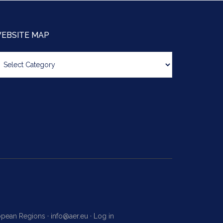
EBSITE MAP
bsite
ap
ropean Regions ·
info@aer.eu
·
Log in