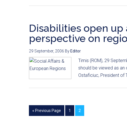
Disabilities open u
perspective on regio
29 September, 2006
By
Editor
Timis (ROM), 29 Septembe
should be viewed as an op
Ostaficiuc, President of 
« Previous Page
1
2