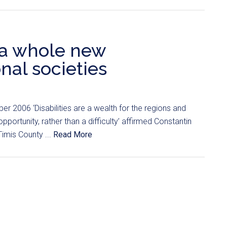
p a whole new
nal societies
r 2006 ‘Disabilities are a wealth for the regions and
portunity, rather than a difficulty’ affirmed Constantin
Timis County ...
Read More