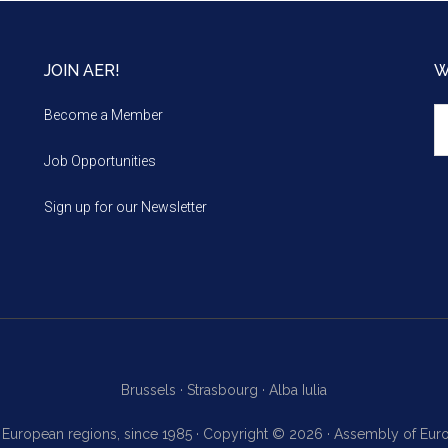
JOIN AER!
W
We
Become a Member
m
Job Opportunities
Sign up for our Newsletter
Brussels ·
Strasbourg ·
Alba Iulia
f European regions, since 1985 · Copyright © 2026 · Assembly of Eu