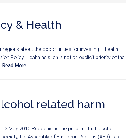
icy & Health
regions about the opportunities for investing in health
ion Policy. Health as such is not an explicit priority of the
..
Read More
alcohol related harm
), 12 May 2010 Recognising the problem that alcohol
r society, the Assembly of European Regions (AER) has