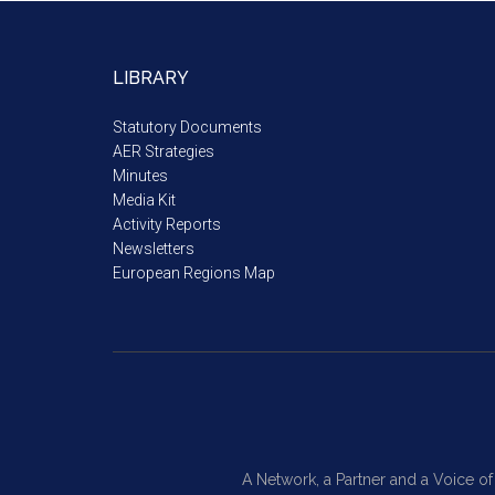
LIBRARY
Statutory Documents
AER Strategies
Minutes
Media Kit
Activity Reports
Newsletters
European Regions Map
A Network, a Partner and a Voice o