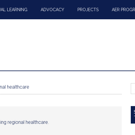
AL LEARNING
ADVOCACY
PROJECTS
AER PROG
S
nal healthcare
fo
ncing regional healthcare.