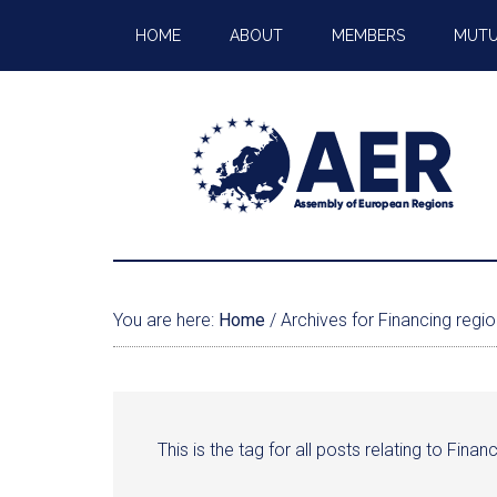
HOME
ABOUT
MEMBERS
MUTU
You are here:
Home
/
Archives for Financing regio
This is the tag for all posts relating to Fina