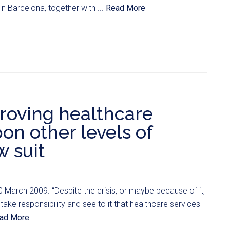
n Barcelona, together with ...
Read More
roving healthcare
on other levels of
w suit
0 March 2009. “Despite the crisis, or maybe because of it,
 take responsibility and see to it that healthcare services
ad More