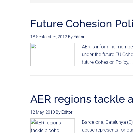
Future Cohesion Pol
18 September, 2012
By
Editor
AER is informing member 
under the future EU Cohes
future Cohesion Policy, .
AER regions tackle 
12 May, 2010
By
Editor
Barcelona, Catalunya (E
abuse represents for ou