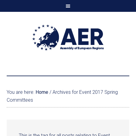
You are here:
Home
/
Archives for Event 2017 Spring
Committees
This is the tag for all posts relating to Event