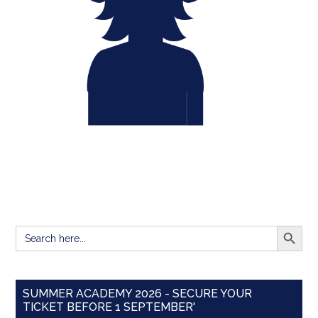
SEARCH BUTT
Search
for:
SUMMER ACADEMY 2026 - SECURE YOUR
TICKET BEFORE 1 SEPTEMBER'