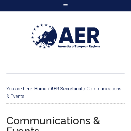
You are here:
Home
/
AER Secretariat
/
Communications
& Events
Communications &