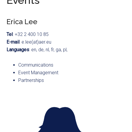
Events
Erica Lee
Tel
: +32 2 400 10 85
E-mail
: e.lee(at)aer.eu
Languages
: en, de, nl, fr, ga, pl,
Communications
Event Management
Partnerships