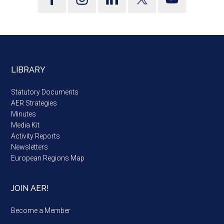
LIBRARY
Statutory Documents
AER Strategies
Minutes
Media Kit
Activity Reports
Newsletters
European Regions Map
JOIN AER!
Become a Member