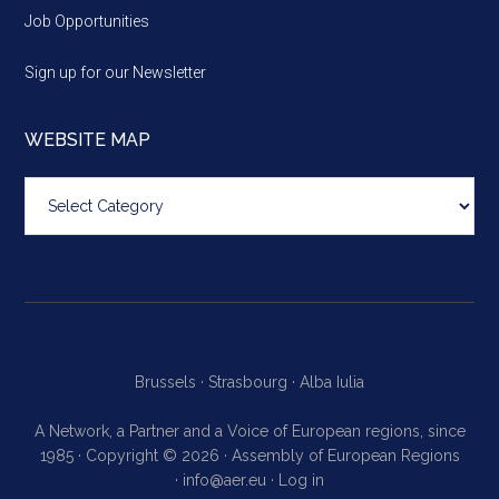
Job Opportunities
Sign up for our Newsletter
WEBSITE MAP
Website
map
Brussels ·
Strasbourg ·
Alba Iulia
A Network, a Partner and a Voice of European regions, since
1985 · Copyright © 2026 · Assembly of European Regions
·
info@aer.eu
·
Log in