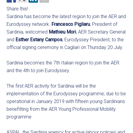
Share this!
Sardinia has become the latest region to join the AER and
Eurodyssey network.
Francesco Pigliaru
, President of
Sardinia, welcomed
Mathieu Mori
, AER Secretary General
and
Esther Estany Campos
, Eurodyssey President, to the
official signing ceremony in Cagliari on Thursday 20 July.
Sardinia becomes the 7th Italian region to join the AER
and the 4th to join Eurodyssey.
The first AER activity for Sardinia will be the
implementation of the Eurodyssey programme; due to be
operational in January 2019 with fifteen young Sardinians
benefitting from the AER Young Professional Mobility
programme.
ASPAL, the Sardinia agency for active labour policies and