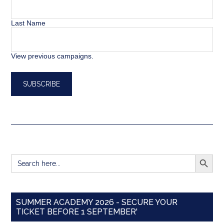
Last Name
View previous campaigns.
SEARCH BUTT
Search
for:
SUMMER ACADEMY 2026 - SECURE YOUR
TICKET BEFORE 1 SEPTEMBER'