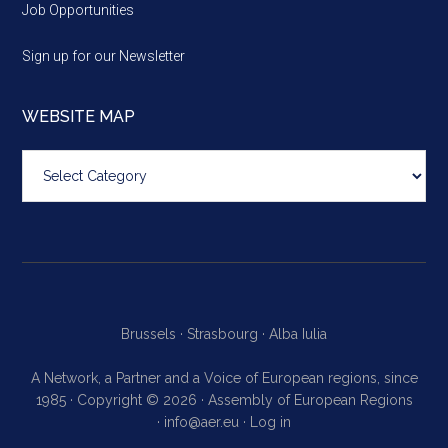
Job Opportunities
Sign up for our Newsletter
WEBSITE MAP
Website
map
Brussels ·
Strasbourg ·
Alba Iulia
A Network, a Partner and a Voice of European regions, since
1985 · Copyright © 2026 · Assembly of European Regions
·
info@aer.eu
·
Log in