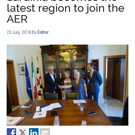
latest region to join the
AER
23 July, 2018
By
Editor