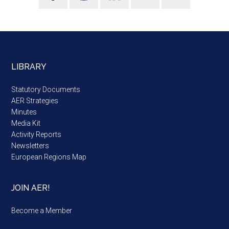
LIBRARY
Statutory Documents
AER Strategies
Minutes
Media Kit
Activity Reports
Newsletters
European Regions Map
JOIN AER!
Become a Member