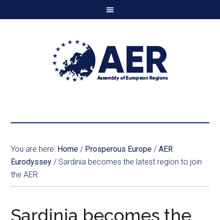
You are here:
Home
/
Prosperous Europe
/
AER
Eurodyssey
/
Sardinia becomes the latest region to join
the AER
Sardinia becomes the