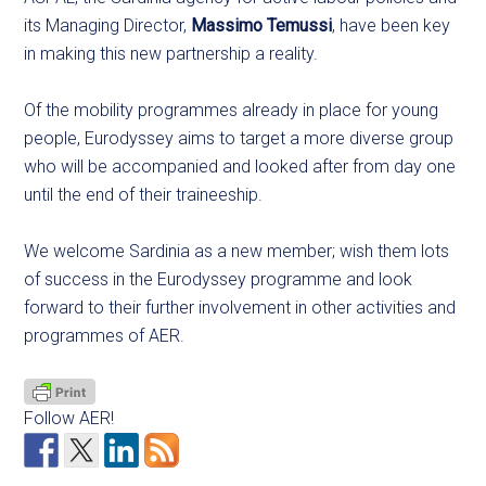
its Managing Director,
Massimo Temussi
, have been key
in making this new partnership a reality.
Of the mobility programmes already in place for young
people, Eurodyssey aims to target a more diverse group
who will be accompanied and looked after from day one
until the end of their traineeship.
We welcome Sardinia as a new member; wish them lots
of success in the Eurodyssey programme and look
forward to their further involvement in other activities and
programmes of AER.
Follow AER!