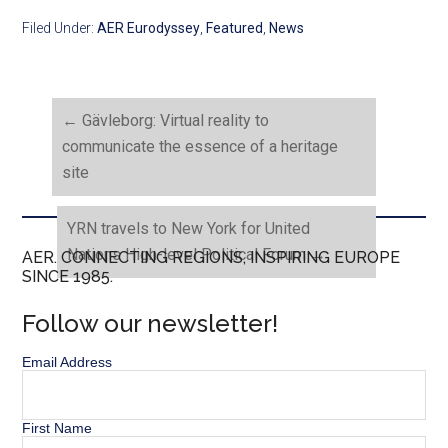
Filed Under:
AER Eurodyssey
,
Featured
,
News
←
Gävleborg: Virtual reality to
communicate the essence of a heritage
site
YRN travels to New York for United
Nations High-level Political Forum
→
AER. CONNECTING REGIONS, INSPIRING EUROPE
SINCE 1985.
Follow our newsletter!
Email Address
First Name