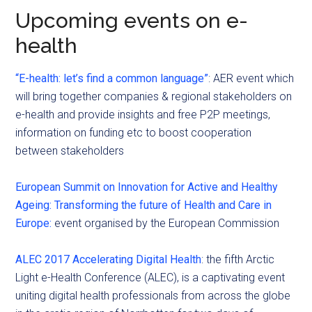
Upcoming events on e-
health
“E-health: let’s find a common language”
: AER event which
will bring together companies & regional stakeholders on
e-health and provide insights and free P2P meetings,
information on funding etc to boost cooperation
between stakeholders
European Summit on Innovation for Active and Healthy
Ageing: Transforming the future of Health and Care in
Europe:
event organised by the European Commission
ALEC 2017 Accelerating Digital Health
: the fifth Arctic
Light e-Health Conference (ALEC), is a captivating event
uniting digital health professionals from across the globe