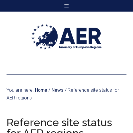
You are here:
Home
/
News
/
Reference site status for
AER regions
Reference site status