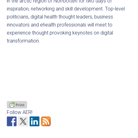
in the arctic region of Norrbotten for two days of
inspiration, networking and skill development. Top-level
politicians, digital health thought leaders, business
innovators and ehealth professionals will meet to
experience thought provoking keynotes on digital
transformation.
Follow AER!