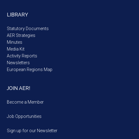
LIBRARY
Statutory Documents
AER Strategies
Minutes
Media Kit
Activity Reports
Newsletters
European Regions Map
JOIN AER!
Become a Member
Job Opportunities
Sign up for our Newsletter