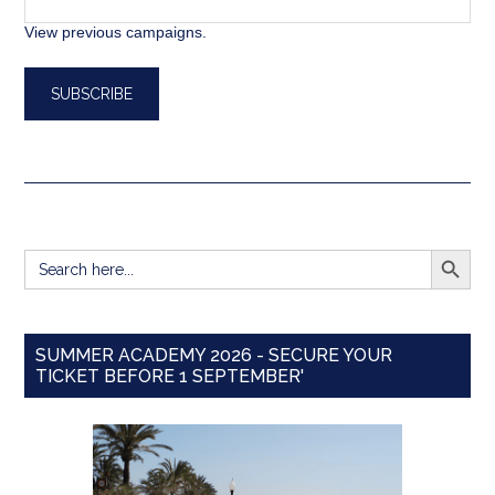
View previous campaigns.
SEARCH BUTT
Search
for:
SUMMER ACADEMY 2026 - SECURE YOUR
TICKET BEFORE 1 SEPTEMBER'