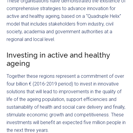
These organisations have demonstrated the existence of
comprehensive strategies to advance innovation for
active and healthy ageing, based on a “Quadruple Helix”
model that includes stakeholders from industry, civil
society, academia and government authorities at a
regional and local level.
Investing in active and healthy
ageing
Together these regions represent a commitment of over
four billion € (2016-2019 period) to invest in innovative
solutions that will lead to improvements in the quality of
life of the ageing population, support efficiencies and
sustainability of health and social care delivery and finally,
stimulate economic growth and competitiveness. These
investments will benefit an expected five million people in
the next three years.