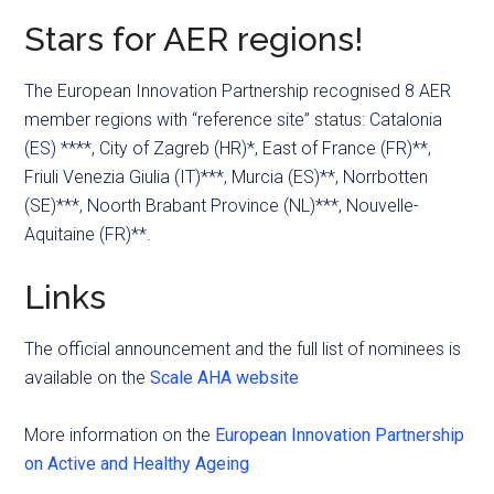
Stars for AER regions!
The European Innovation Partnership recognised 8 AER
member regions with “reference site” status: Catalonia
(ES) ****, City of Zagreb (HR)*, East of France (FR)**,
Friuli Venezia Giulia (IT)***, Murcia (ES)**, Norrbotten
(SE)***, Noorth Brabant Province (NL)***, Nouvelle-
Aquitaine (FR)**.
Links
The official announcement and the full list of nominees is
available on the
Scale AHA website
More information on the
European Innovation Partnership
on Active and Healthy Ageing