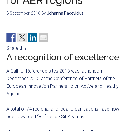
for AER regions
8 September, 2016
By
Johanna Pacevicius
Share this!
A recognition of excellence
A Call for Reference sites 2016 was launched in
December 2015 at the Conference of Partners of the
European Innovation Partnership on Active and Healthy
Ageing.
A total of 74 regional and local organisations have now
been awarded “Reference Site” status.