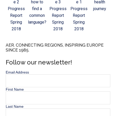
e 2
how to
e 3
e 1
health
Progress
find a
Progress
Progress
journey
Report
common
Report
Report
Spring
language?
Spring
Spring
2018
2018
2018
AER. CONNECTING REGIONS, INSPIRING EUROPE
SINCE 1985.
Follow our newsletter!
Email Address
First Name
Last Name