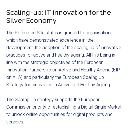
Scaling-up: IT innovation for the
Silver Economy
The Reference Site status is granted to organisations,
which have demonstrated excellence in: the
development, the adoption of the scaling up of innovative
practices for active and healthy ageing. All this being in
line with the strategic objectives of the European
Innovation Partnership on Active and Healthy Ageing (EIP
on AHA) and particularly the European Scaling Up
Strategy for Innovation in Active and Healthy Ageing.
The Scaling Up strategy supports the European
Commission priority of establishing a Digital Single Market
to unlock online opportunities for digital products and
services.