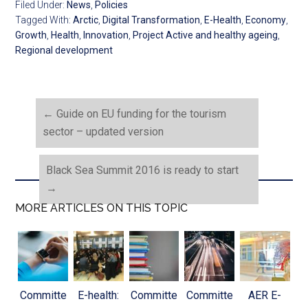
Filed Under:
News
,
Policies
Tagged With:
Arctic
,
Digital Transformation
,
E-Health
,
Economy
,
Growth
,
Health
,
Innovation
,
Project Active and healthy ageing
,
Regional development
←
Guide on EU funding for the tourism
sector – updated version
Black Sea Summit 2016 is ready to start
→
MORE ARTICLES ON THIS TOPIC
Committe
E-health:
Committe
Committe
AER E-