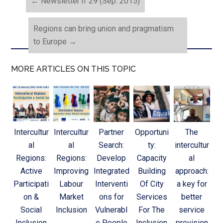
←
Newsletter n°29 (Sep. 2015)
Regions can bring union and pragmatism
to Europe
→
MORE ARTICLES ON THIS TOPIC
Intercultur
Intercultur
Partner
Opportuni
The
al
al
Search:
ty:
intercultur
Regions:
Regions:
Develop
Capacity
al
Active
Improving
Integrated
Building
approach:
Participati
Labour
Interventi
Of City
a key for
on &
Market
ons for
Services
better
Social
Inclusion
Vulnerabl
For The
service
Inclusion
e People
Inclusion
provision