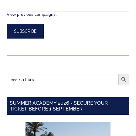
View previous campaigns.
SEARCH BUTT
Search
for:
SUMMER ACADEMY 2026 - SECURE YOUR
TICKET BEFORE 1 SEPTEMBER'