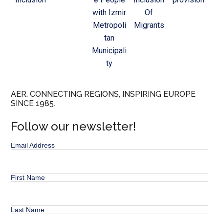
with Izmir
Of
Metropoli
Migrants
tan
Municipali
ty
AER. CONNECTING REGIONS, INSPIRING EUROPE
SINCE 1985.
Follow our newsletter!
Email Address
First Name
Last Name