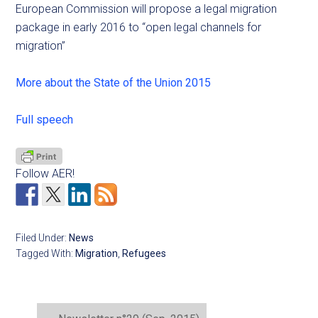
European Commission will propose a legal migration
package in early 2016 to “open legal channels for
migration”
More about the State of the Union 2015
Full speech
Follow AER!
Filed Under:
News
Tagged With:
Migration
,
Refugees