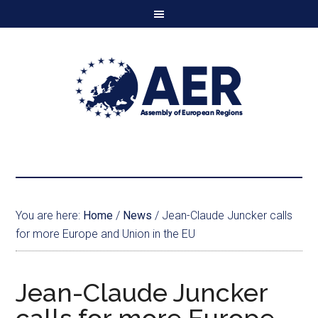
You are here:
Home
/
News
/
Jean-Claude Juncker calls
for more Europe and Union in the EU
Jean-Claude Juncker