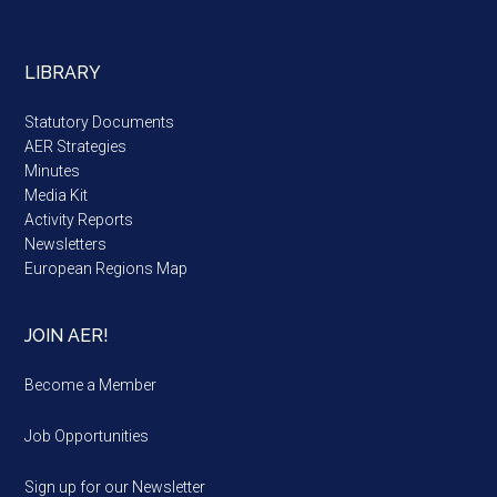
LIBRARY
Statutory Documents
AER Strategies
Minutes
Media Kit
Activity Reports
Newsletters
European Regions Map
JOIN AER!
Become a Member
Job Opportunities
Sign up for our Newsletter