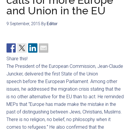
calls for more Europe
and Union in the EU
9 September, 2015
By
Editor
Share this!
The President of the European Commission, Jean-Claude
Juncker, delivered the first State of the Union
speech before the European Parliament. Among other
issues, he addressed the migration crisis stating that the
is no other alternative for the EU than to act. He reminded
MEPs that “
Europe has made make the mistake in the
past of distinguishing between Jews, Christians, Muslims.
There is no religion, no belief, no philosophy when it
comes to refugees.” He also confirmed that the