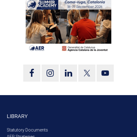
LIBRARY
Statutory Documents
AER Strategies