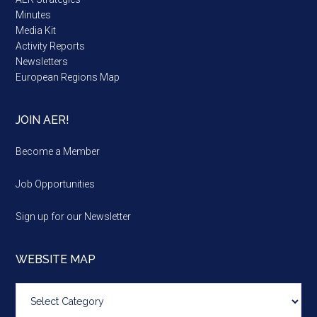
Minutes
Media Kit
Activity Reports
Newsletters
European Regions Map
JOIN AER!
Become a Member
Job Opportunities
Sign up for our Newsletter
WEBSITE MAP
Website
map