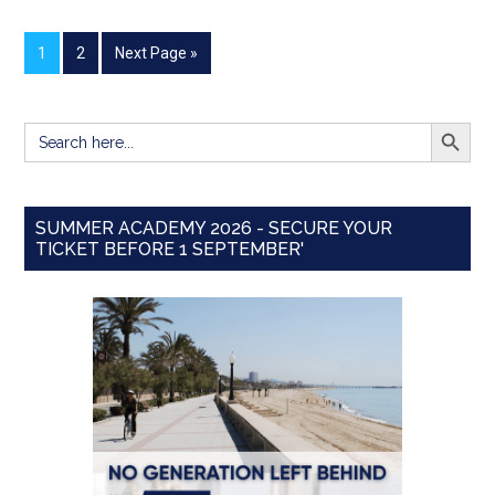
1
2
Next Page »
SEARCH BUTT
Search
for:
SUMMER ACADEMY 2026 - SECURE YOUR
TICKET BEFORE 1 SEPTEMBER'