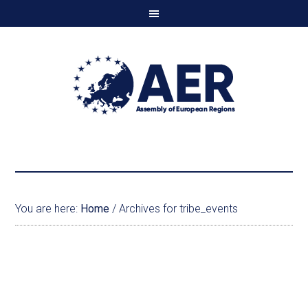
You are here:
Home
/
Archives for tribe_events