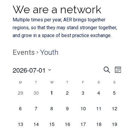
We are a network
Multiple times per year, AER brings together
regions, so that they may stand stronger together,
and grow in a space of best practice exchange.
Events
Youth
Even
2026-07-01
Events
SEARCH
MONTH
View
Select
Search
Calendar
M
T
W
T
F
S
S
Navi
date.
and
0
0
0
0
0
0
0
29
30
1
2
3
4
5
of
EVENTS,
EVENTS,
EVENTS,
EVENTS,
EVENTS,
EVENTS,
EVENTS,
Views
Events
0
0
0
0
0
0
0
6
7
8
9
10
11
12
Navigat
EVENTS,
EVENTS,
EVENTS,
EVENTS,
EVENTS,
EVENTS,
EVENTS,
0
0
0
0
0
0
0
13
14
15
16
17
18
19
EVENTS,
EVENTS,
EVENTS,
EVENTS,
EVENTS,
EVENTS,
EVENTS,