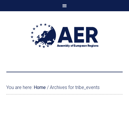
You are here:
Home
/
Archives for tribe_events