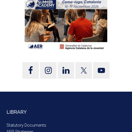
LIBRARY
Statutory Documents
AER Strategies