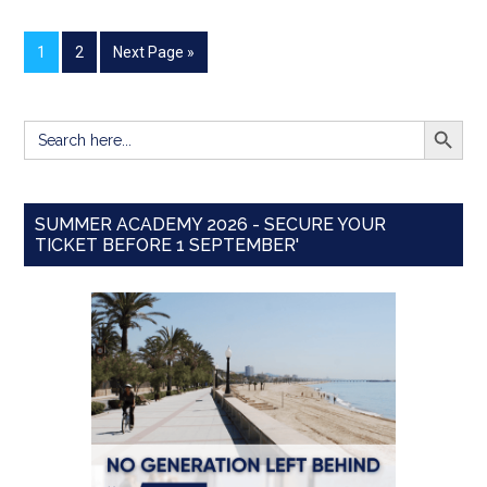
1
2
Next Page »
SEARCH BUTT
Search
for:
SUMMER ACADEMY 2026 - SECURE YOUR
TICKET BEFORE 1 SEPTEMBER'