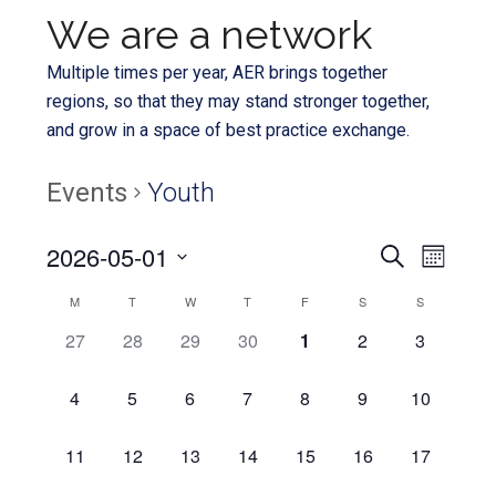
We are a network
Multiple times per year, AER brings together
regions, so that they may stand stronger together,
and grow in a space of best practice exchange.
Events
Youth
Even
2026-05-01
Events
SEARCH
MONTH
View
Select
Search
Calendar
M
T
W
T
F
S
S
Navi
date.
and
0
0
0
0
0
0
0
27
28
29
30
1
2
3
of
EVENTS,
EVENTS,
EVENTS,
EVENTS,
EVENTS,
EVENTS,
EVENTS,
Views
Events
0
0
0
0
0
0
0
4
5
6
7
8
9
10
Navigat
EVENTS,
EVENTS,
EVENTS,
EVENTS,
EVENTS,
EVENTS,
EVENTS,
0
0
0
0
0
0
0
11
12
13
14
15
16
17
EVENTS,
EVENTS,
EVENTS,
EVENTS,
EVENTS,
EVENTS,
EVENTS,