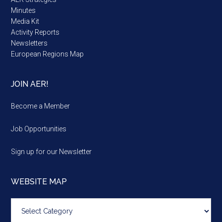
Minutes
Media Kit
Activity Reports
Newsletters
European Regions Map
JOIN AER!
Become a Member
Job Opportunities
Sign up for our Newsletter
WEBSITE MAP
Website
map