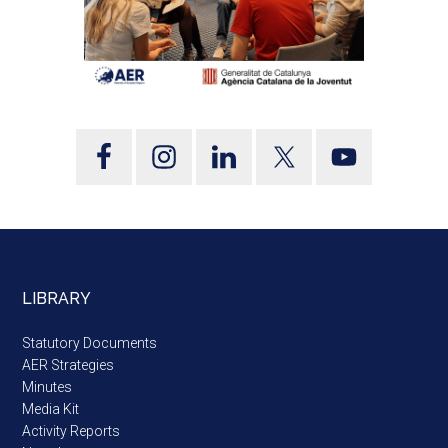
LIBRARY
Statutory Documents
AER Strategies
Minutes
Media Kit
Activity Reports