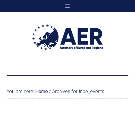
You are here:
Home
/
Archives for tribe_events