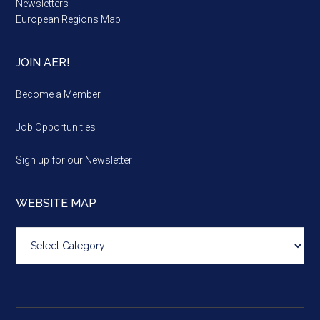
Newsletters
European Regions Map
JOIN AER!
Become a Member
Job Opportunities
Sign up for our Newsletter
WEBSITE MAP
Website
map