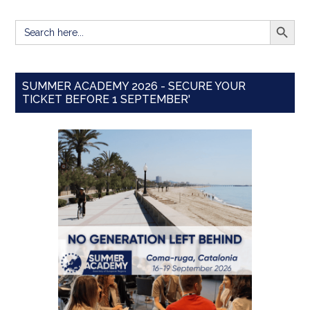
SEARCH BUTT
Search
for:
SUMMER ACADEMY 2026 - SECURE YOUR
TICKET BEFORE 1 SEPTEMBER'