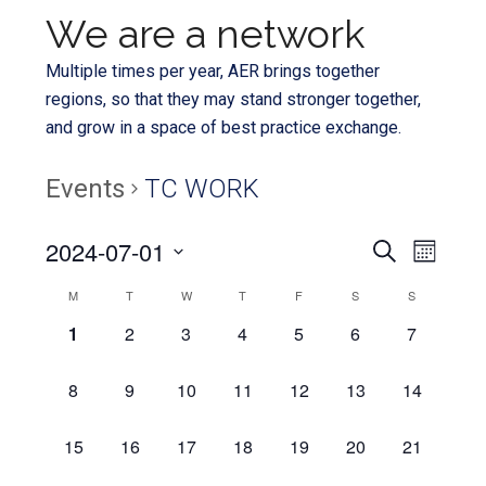
We are a network
Multiple times per year, AER brings together
regions, so that they may stand stronger together,
and grow in a space of best practice exchange.
Events
TC WORK
Even
2024-07-01
Events
SEARCH
MONTH
View
Select
Search
Calendar
M
T
W
T
F
S
S
Navi
date.
and
0
0
0
0
0
0
0
1
2
3
4
5
6
7
of
EVENTS,
EVENTS,
EVENTS,
EVENTS,
EVENTS,
EVENTS,
EVENTS,
Views
Events
0
0
0
0
0
0
0
8
9
10
11
12
13
14
Navigat
EVENTS,
EVENTS,
EVENTS,
EVENTS,
EVENTS,
EVENTS,
EVENTS,
0
0
0
0
0
0
0
15
16
17
18
19
20
21
EVENTS,
EVENTS,
EVENTS,
EVENTS,
EVENTS,
EVENTS,
EVENTS,