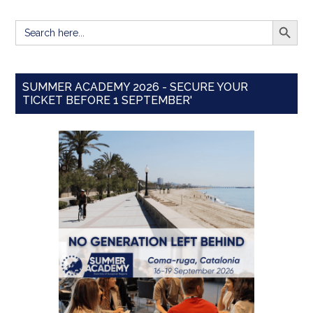
SEARCH BUTT
Search
for:
SUMMER ACADEMY 2026 - SECURE YOUR
TICKET BEFORE 1 SEPTEMBER'