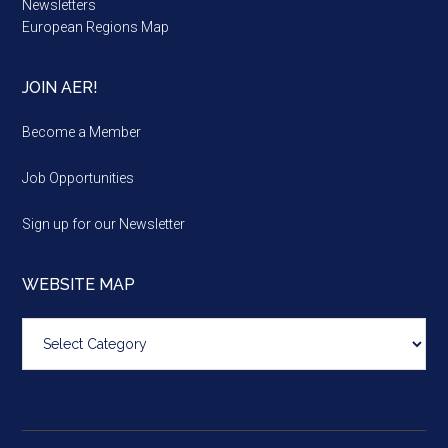
Newsletters
European Regions Map
JOIN AER!
Become a Member
Job Opportunities
Sign up for our Newsletter
WEBSITE MAP
Website
map