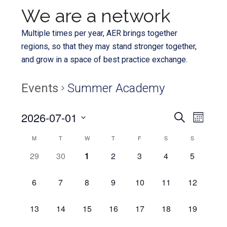
We are a network
Multiple times per year, AER brings together
regions, so that they may stand stronger together,
and grow in a space of best practice exchange.
Events
Summer Academy
Even
2026-07-01
Events
SEARCH
MONTH
View
Select
Search
Calendar
M
T
W
T
F
S
S
Navi
date.
and
0
0
0
0
0
0
0
29
30
1
2
3
4
5
of
EVENTS,
EVENTS,
EVENTS,
EVENTS,
EVENTS,
EVENTS,
EVENTS,
Views
Events
0
0
0
0
0
0
0
6
7
8
9
10
11
12
Navigat
EVENTS,
EVENTS,
EVENTS,
EVENTS,
EVENTS,
EVENTS,
EVENTS,
0
0
0
0
0
0
0
13
14
15
16
17
18
19
EVENTS,
EVENTS,
EVENTS,
EVENTS,
EVENTS,
EVENTS,
EVENTS,