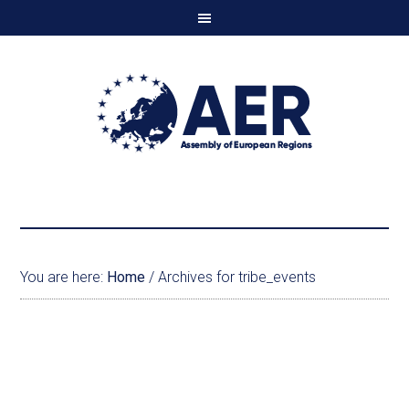
You are here:
Home
/
Archives for tribe_events