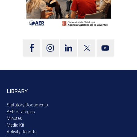
LIBRARY
Statutory Documents
AER Strategies
Minutes
Media Kit
Activity Reports