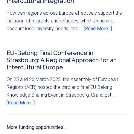
Intercultural Integration
How can regions across Europe effectively support the
inclusion of migrants and refugees, while taking into
account local diversity, needs, and …
[Read More...]
EU-Belong Final Conference in
Strasbourg: A Regional Approach for an
Intercultural Europe
On 25 and 26 March 2025, the Assembly of European
Regions (AER) hosted the third and final EU-Belong
Knowledge Sharing Event in Strasbourg, Grand Est …
[Read More...]
More funding opportunities...