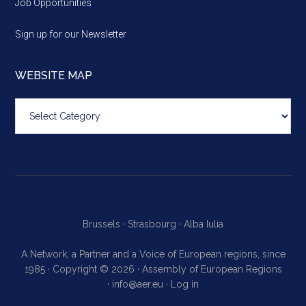
Job Opportunities
Sign up for our Newsletter
WEBSITE MAP
Website
map
Brussels ·
Strasbourg ·
Alba Iulia
A Network, a Partner and a Voice of European regions, since
1985 · Copyright © 2026 · Assembly of European Regions
·
info@aer.eu
·
Log in