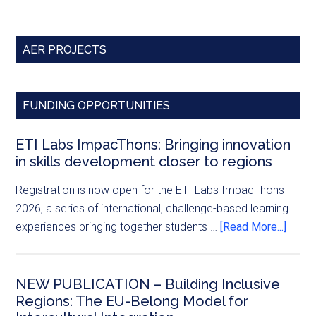
AER PROJECTS
FUNDING OPPORTUNITIES
ETI Labs ImpacThons: Bringing innovation
in skills development closer to regions
Registration is now open for the ETI Labs ImpacThons
2026, a series of international, challenge-based learning
experiences bringing together students …
[Read More...]
NEW PUBLICATION – Building Inclusive
Regions: The EU-Belong Model for