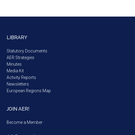
LIBRARY
Statutory Documents
AER Strategies
Minutes
Media Kit
Activity Reports
Newsletters
European Regions Map
JOIN AER!
Become a Member