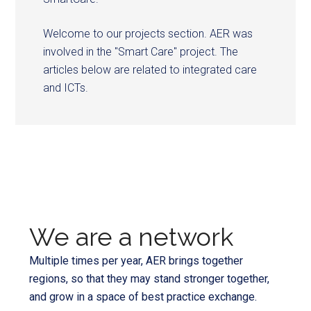
Welcome to our projects section. AER was
involved in the "Smart Care" project. The
articles below are related to integrated care
and ICTs.
We are a network
Multiple times per year, AER brings together
regions, so that they may stand stronger together,
and grow in a space of best practice exchange.