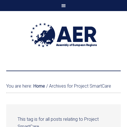
You are here:
Home
/
Archives for Project SmartCare
This tag is for all posts relating to Project
SmartCare.