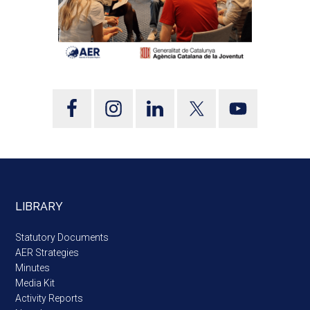
LIBRARY
Statutory Documents
AER Strategies
Minutes
Media Kit
Activity Reports