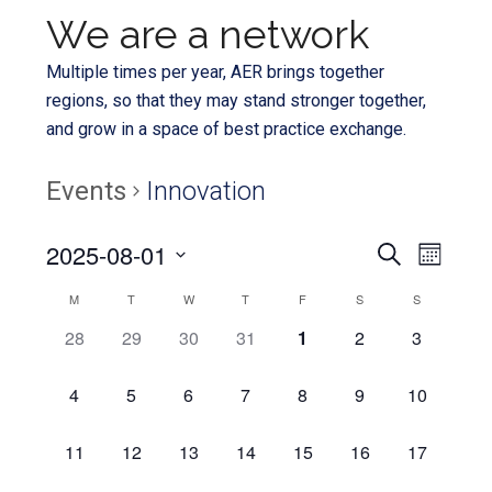
We are a network
Multiple times per year, AER brings together
regions, so that they may stand stronger together,
and grow in a space of best practice exchange.
Events
Innovation
Even
2025-08-01
Events
SEARCH
MONTH
View
Select
Search
Calendar
M
T
W
T
F
S
S
Navi
date.
and
0
0
0
0
0
0
0
28
29
30
31
1
2
3
of
EVENTS,
EVENTS,
EVENTS,
EVENTS,
EVENTS,
EVENTS,
EVENTS,
Views
Events
0
0
0
0
0
0
0
4
5
6
7
8
9
10
Navigat
EVENTS,
EVENTS,
EVENTS,
EVENTS,
EVENTS,
EVENTS,
EVENTS,
0
0
0
0
0
0
0
11
12
13
14
15
16
17
EVENTS,
EVENTS,
EVENTS,
EVENTS,
EVENTS,
EVENTS,
EVENTS,