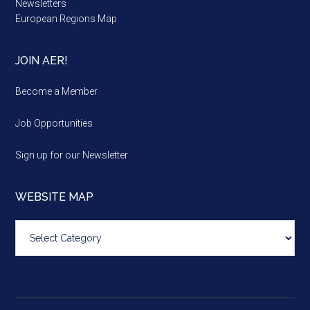
Newsletters
European Regions Map
JOIN AER!
Become a Member
Job Opportunities
Sign up for our Newsletter
WEBSITE MAP
Website
map