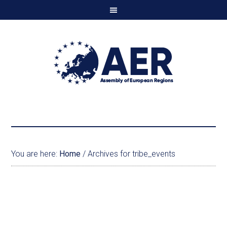
You are here:
Home
/
Archives for tribe_events