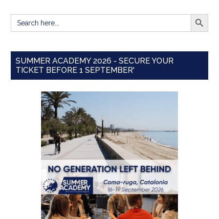
SEARCH BUTT
Search
for:
SUMMER ACADEMY 2026 - SECURE YOUR
TICKET BEFORE 1 SEPTEMBER'