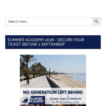
SEARCH BUTT
Search
for:
SUMMER ACADEMY 2026 - SECURE YOUR
TICKET BEFORE 1 SEPTEMBER'