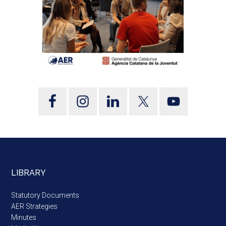
LIBRARY
Statutory Documents
AER Strategies
Minutes