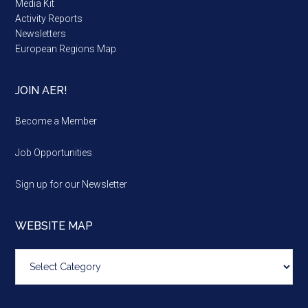
Media Kit
Activity Reports
Newsletters
European Regions Map
JOIN AER!
Become a Member
Job Opportunities
Sign up for our Newsletter
WEBSITE MAP
Website
map