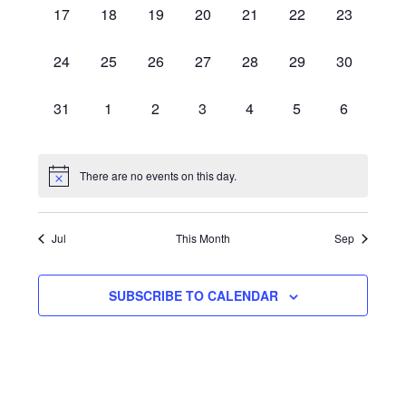
0
0
0
0
0
0
0
17
18
19
20
21
22
23
EVENTS,
EVENTS,
EVENTS,
EVENTS,
EVENTS,
EVENTS,
EVENTS,
0
0
0
0
0
0
0
24
25
26
27
28
29
30
EVENTS,
EVENTS,
EVENTS,
EVENTS,
EVENTS,
EVENTS,
EVENTS,
0
0
0
0
0
0
0
31
1
2
3
4
5
6
EVENTS,
EVENTS,
EVENTS,
EVENTS,
EVENTS,
EVENTS,
EVENTS,
There are no events on this day.
Jul
This Month
Sep
SUBSCRIBE TO CALENDAR