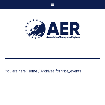
You are here:
Home
/
Archives for tribe_events