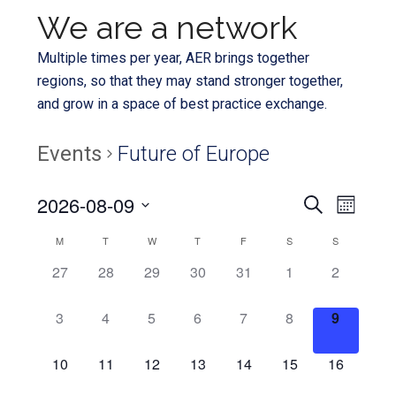
We are a network
Multiple times per year, AER brings together
regions, so that they may stand stronger together,
and grow in a space of best practice exchange.
Events
Future of Europe
Even
2026-08-09
Events
SEARCH
MONTH
View
Select
Search
Calendar
M
T
W
T
F
S
S
Navi
date.
and
0
0
0
0
0
0
0
27
28
29
30
31
1
2
of
EVENTS,
EVENTS,
EVENTS,
EVENTS,
EVENTS,
EVENTS,
EVENTS,
Views
Events
0
0
0
0
0
0
0
3
4
5
6
7
8
9
Navigat
EVENTS,
EVENTS,
EVENTS,
EVENTS,
EVENTS,
EVENTS,
EVENTS,
0
0
0
0
0
0
0
10
11
12
13
14
15
16
EVENTS,
EVENTS,
EVENTS,
EVENTS,
EVENTS,
EVENTS,
EVENTS,