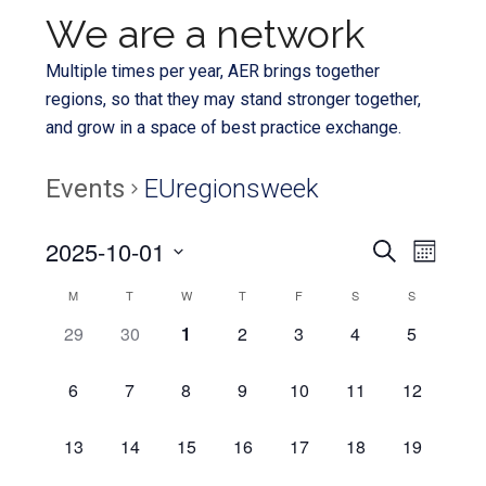
We are a network
Multiple times per year, AER brings together
regions, so that they may stand stronger together,
and grow in a space of best practice exchange.
Events
EUregionsweek
Even
2025-10-01
Events
SEARCH
MONTH
View
Select
Search
Calendar
M
T
W
T
F
S
S
Navi
date.
and
0
0
0
0
0
0
0
29
30
1
2
3
4
5
of
EVENTS,
EVENTS,
EVENTS,
EVENTS,
EVENTS,
EVENTS,
EVENTS,
Views
Events
0
0
0
0
0
0
0
6
7
8
9
10
11
12
Navigat
EVENTS,
EVENTS,
EVENTS,
EVENTS,
EVENTS,
EVENTS,
EVENTS,
0
0
0
0
0
0
0
13
14
15
16
17
18
19
EVENTS,
EVENTS,
EVENTS,
EVENTS,
EVENTS,
EVENTS,
EVENTS,