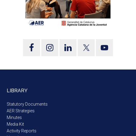
LIBRARY
Statutory Documents
AER Strategies
Minutes
Media Kit
Activity Reports