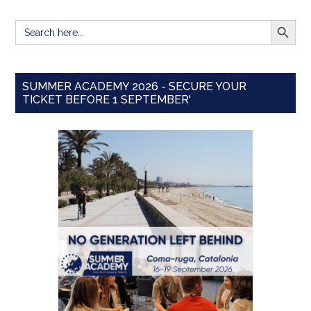
SEARCH BUTT
Search
for:
SUMMER ACADEMY 2026 - SECURE YOUR
TICKET BEFORE 1 SEPTEMBER'