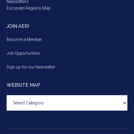
Newsletters
European Regions Map
JOIN AER!
Become a Member
Job Opportunities
Sign up for our Newsletter
WEBSITE MAP
Website
map