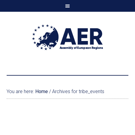
You are here:
Home
/
Archives for tribe_events