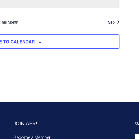
This Month
Sep
E TO CALENDAR
JOIN AER!
W
We
Become a Member