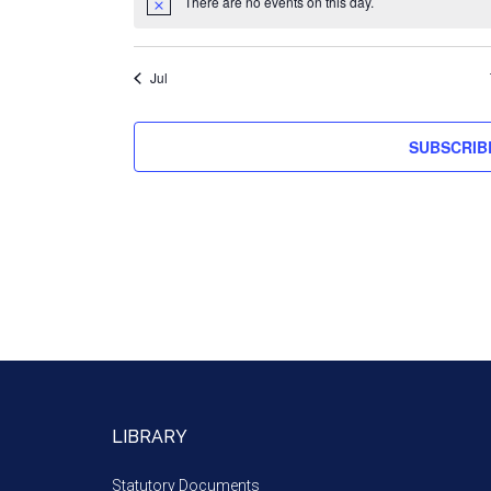
There are no events on this day.
Jul
SUBSCRIB
LIBRARY
Statutory Documents