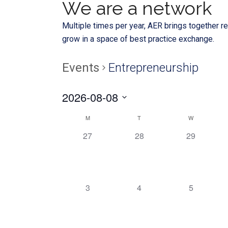
We are a network
Multiple times per year, AER brings together re
grow in a space of best practice exchange.
Events
Entrepreneurship
2026-08-08
Select
Calendar
M
T
W
date.
0
0
0
27
28
29
of
EVENTS,
EVENTS,
EVENTS,
Events
0
0
0
3
4
5
EVENTS,
EVENTS,
EVENTS,