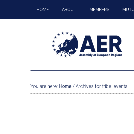
HOME
ABOUT
MEMBERS
MUTU
You are here:
Home
/
Archives for tribe_events