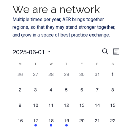
We are a network
Multiple times per year, AER brings together
regions, so that they may stand stronger together,
and grow in a space of best practice exchange.
Even
2025-06-01
Events
SEARCH
MONTH
View
Select
Search
Calendar
M
T
W
T
F
S
S
Navi
date.
and
0
0
0
0
0
0
0
26
27
28
29
30
31
1
of
EVENTS,
EVENTS,
EVENTS,
EVENTS,
EVENTS,
EVENTS,
EVENTS,
Views
Events
0
0
0
0
0
0
0
2
3
4
5
6
7
8
Navigat
EVENTS,
EVENTS,
EVENTS,
EVENTS,
EVENTS,
EVENTS,
EVENTS,
0
0
0
0
0
0
0
9
10
11
12
13
14
15
EVENTS,
EVENTS,
EVENTS,
EVENTS,
EVENTS,
EVENTS,
EVENTS,
0
1
1
1
0
0
0
16
17
18
19
20
21
22
EVENTS,
EVENT,
EVENT,
EVENT,
EVENTS,
EVENTS,
EVENTS,