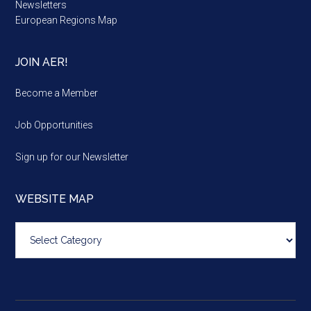
Newsletters
European Regions Map
JOIN AER!
Become a Member
Job Opportunities
Sign up for our Newsletter
WEBSITE MAP
Website
map