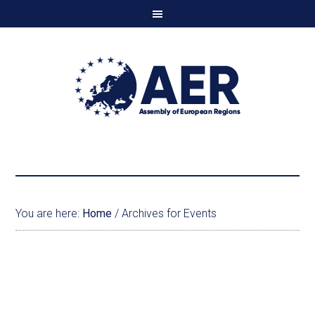
You are here:
Home
/
Archives for Events