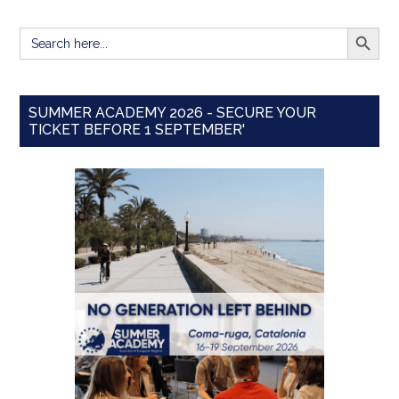
SEARCH BUTT
Search
for:
SUMMER ACADEMY 2026 - SECURE YOUR
TICKET BEFORE 1 SEPTEMBER'