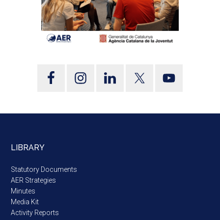
LIBRARY
Statutory Documents
AER Strategies
Minutes
Media Kit
Activity Reports