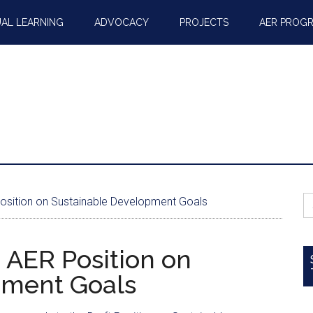
AL LEARNING
ADVOCACY
PROJECTS
AER PROG
S
osition on Sustainable Development Goals
fo
 AER Position on
pment Goals