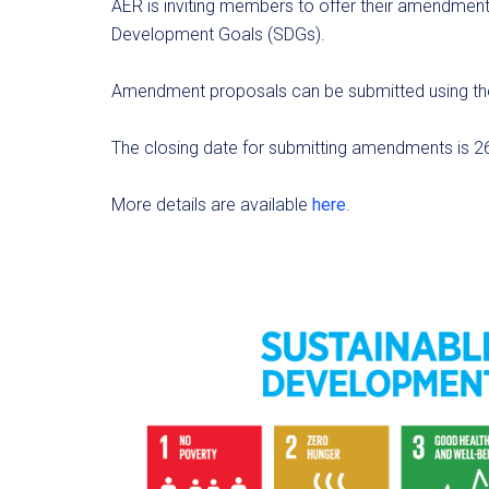
AER is inviting members to offer their amendment
Development Goals (SDGs).
Amendment proposals can be submitted using th
The closing date for submitting amendments is 2
More details are available
here
.