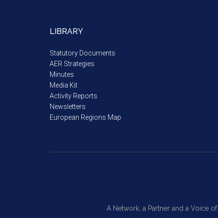
LIBRARY
Statutory Documents
AER Strategies
Minutes
Media Kit
Activity Reports
Newsletters
European Regions Map
A Network, a Partner and a Voice o