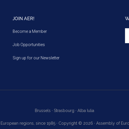
JOIN AER!
W
We
Become a Member
m
Job Opportunities
Sign up for our Newsletter
Brussels ·
Strasbourg ·
Alba Iulia
f European regions, since 1985 · Copyright © 2026 · Assembly of Eu