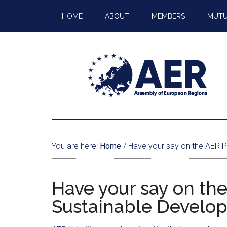
HOME
ABOUT
MEMBERS
MUTU
You are here:
Home
/
Have your say on the AER P
Have your say on the
Sustainable Develo