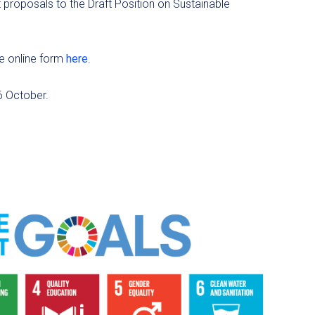
 proposals to the Draft Position on Sustainable
e online form
here
.
6 October.