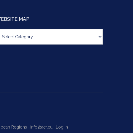
EBSITE MAP
bsite
ap
ropean Regions ·
info@aer.eu
·
Log in