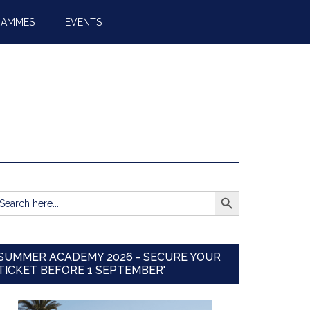
RAMMES
EVENTS
SEARCH BUTTON
earch
r:
SUMMER ACADEMY 2026 - SECURE YOUR
TICKET BEFORE 1 SEPTEMBER'