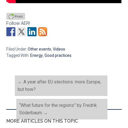
Follow AER!
Filed Under:
Other events
,
Videos
Tagged With:
Energy
,
Good practices
←
A year after EU elections: more Europe,
but how?
“What future for the regions” by Fredrik
Söderbaum
→
MORE ARTICLES ON THIS TOPIC