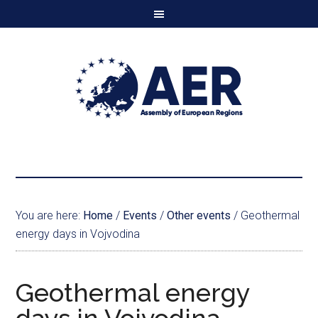
You are here:
Home
/
Events
/
Other events
/
Geothermal
energy days in Vojvodina
Geothermal energy