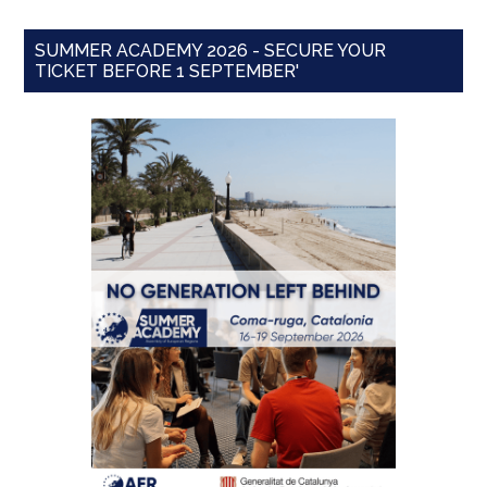
SUMMER ACADEMY 2026 - SECURE YOUR
TICKET BEFORE 1 SEPTEMBER'