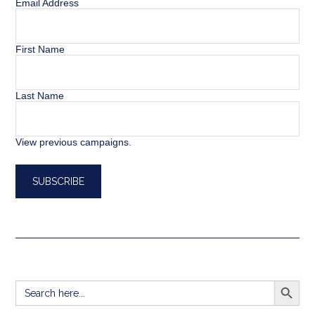
Email Address
First Name
Last Name
View previous campaigns.
SEARCH BUTT
Search
for: