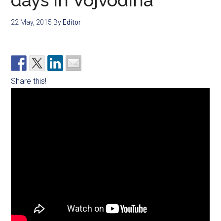
days in Vojvodina
22 May, 2015
By
Editor
Share this!