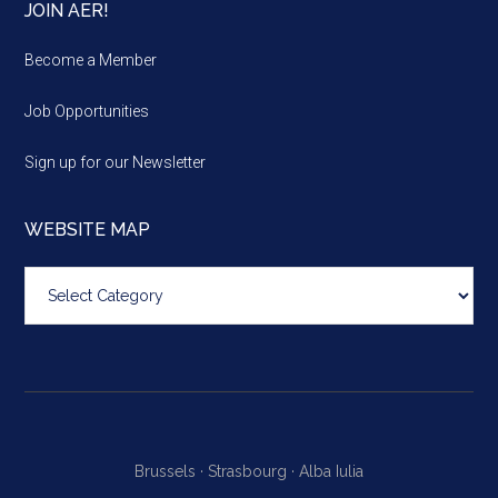
JOIN AER!
Become a Member
Job Opportunities
Sign up for our Newsletter
WEBSITE MAP
Website
map
Brussels ·
Strasbourg ·
Alba Iulia