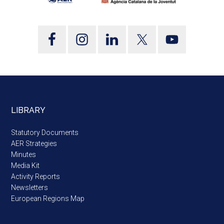
LIBRARY
Statutory Documents
AER Strategies
Minutes
Media Kit
Activity Reports
Newsletters
European Regions Map