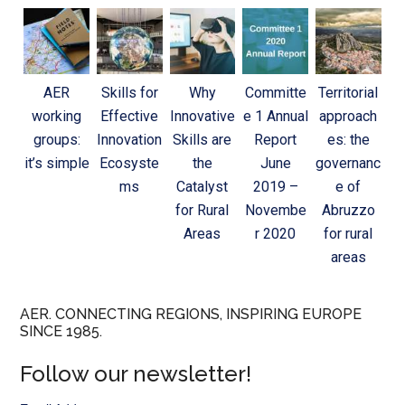
AER
Skills for
Why
Committe
Territorial
working
Effective
Innovative
e 1 Annual
approach
groups:
Innovation
Skills are
Report
es: the
it’s simple
Ecosyste
the
June
governanc
ms
Catalyst
2019 –
e of
for Rural
Novembe
Abruzzo
Areas
r 2020
for rural
areas
AER. CONNECTING REGIONS, INSPIRING EUROPE
SINCE 1985.
Follow our newsletter!