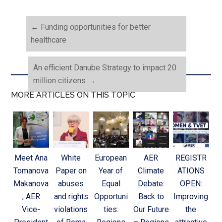
←
Funding opportunities for better
healthcare
An efficient Danube Strategy to impact 20
million citizens
→
MORE ARTICLES ON THIS TOPIC
Meet Ana
White
European
AER
REGISTR
Tomanova
Paper on
Year of
Climate
ATIONS
Makanova
abuses
Equal
Debate:
OPEN:
, AER
and rights
Opportuni
Back to
Improving
Vice-
violations
ties:
Our Future
the