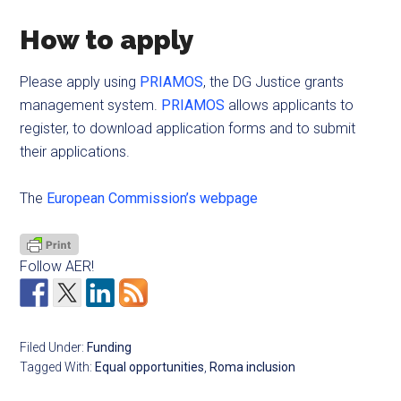
How to apply
Please apply using
PRIAMOS
, the DG Justice grants
management system.
PRIAMOS
allows applicants to
register, to download application forms and to submit
their applications.
The
European Commission’s webpage
Follow AER!
Filed Under:
Funding
Tagged With:
Equal opportunities
,
Roma inclusion