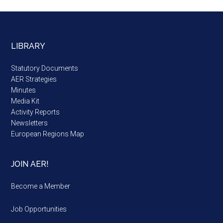
LIBRARY
Statutory Documents
AER Strategies
Minutes
Media Kit
Activity Reports
Newsletters
European Regions Map
JOIN AER!
Become a Member
Job Opportunities