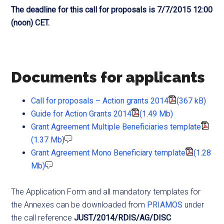
The deadline for this call for proposals is 7/7/2015 12:00
(noon) CET.
Documents for applicants
Call for proposals – Action grants 2014
(367 kB)
Guide for Action Grants 2014
(1.49 Mb)
Grant Agreement Multiple Beneficiaries template
(1.37 Mb)
Grant Agreement Mono Beneficiary template
(1.28
Mb)
The Application Form and all mandatory templates for
the Annexes can be downloaded from
PRIAMOS
under
the call reference
JUST/2014/RDIS/AG/DISC