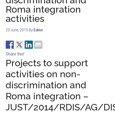
discrimination and
Roma integration
activities
23 June, 2015
By
Editor
Share this!
Projects to support
activities on non-
discrimination and
Roma integration –
JUST/2014/RDIS/AG/DI