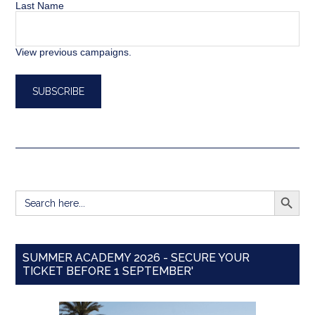
Last Name
View previous campaigns.
SEARCH BUTT
Search
for:
SUMMER ACADEMY 2026 - SECURE YOUR
TICKET BEFORE 1 SEPTEMBER'