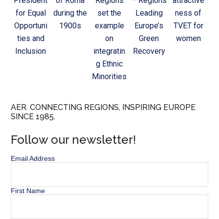
President
of Roma
Regions
– Regions
attractive
for Equal
during the
set the
Leading
ness of
Opportuni
1900s
example
Europe’s
TVET for
ties and
on
Green
women
Inclusion
integratin
Recovery
g Ethnic
Minorities
AER. CONNECTING REGIONS, INSPIRING EUROPE
SINCE 1985.
Follow our newsletter!
Email Address
First Name