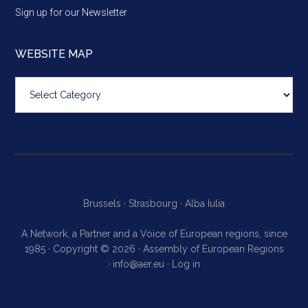
Sign up for our Newsletter
WEBSITE MAP
Website
map
Brussels ·
Strasbourg ·
Alba Iulia
A Network, a Partner and a Voice of European regions, since
1985 · Copyright © 2026 · Assembly of European Regions
·
info@aer.eu
·
Log in