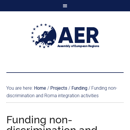
You are here:
Home
/
Projects
/
Funding
/
Funding non-
discrimination and Roma integration activities
Funding non-