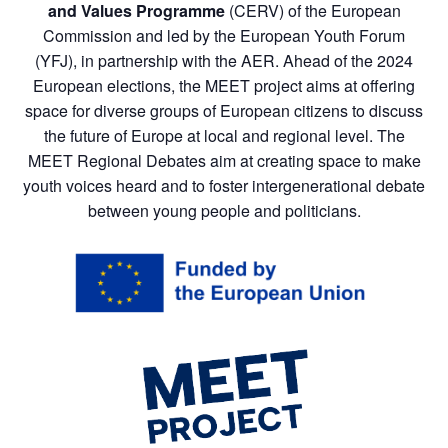
and Values Programme
(CERV) of the European
Commission and led by the European Youth Forum
(YFJ), in partnership with the AER. Ahead of the 2024
European elections, the MEET project aims at offering
space for diverse groups of European citizens to discuss
the future of Europe at local and regional level. The
MEET Regional Debates aim at creating space to make
youth voices heard and to foster intergenerational debate
between young people and politicians.