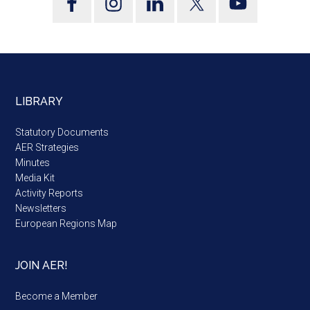
LIBRARY
Statutory Documents
AER Strategies
Minutes
Media Kit
Activity Reports
Newsletters
European Regions Map
JOIN AER!
Become a Member