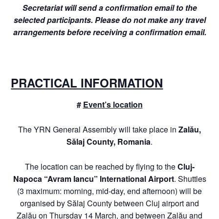
Secretariat will send a confirmation email to the
selected participants. Please do not make any travel
arrangements before receiving a confirmation email.
PRACTICAL INFORMATION
#
Event’s location
The YRN General Assembly will take place in
Zalău,
Sălaj County, Romania
.
The location can be reached by flying to the
Cluj-
Napoca “Avram Iancu” International Airport
. Shuttles
(3 maximum: morning, mid-day, end afternoon) will be
organised by Sălaj County between Cluj airport and
Zalău on Thursday 14 March, and between Zalău and