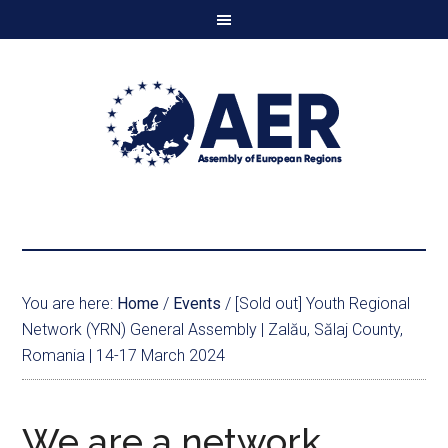
You are here:
Home
/
Events
/
[Sold out] Youth Regional
Network (YRN) General Assembly | Zalău, Sălaj County,
Romania | 14-17 March 2024
We are a network