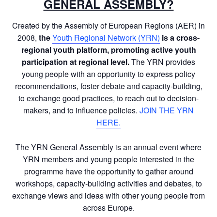
GENERAL ASSEMBLY?
Created by the Assembly of European Regions (AER) in
2008,
the
Youth Regional Network (YRN)
is a
cross-
regional youth platform, promoting active youth
participation at regional level.
The YRN provides
young people with an opportunity to express policy
recommendations, foster debate and capacity-building,
to exchange good practices, to reach out to decision-
makers, and to influence policies.
JOIN THE YRN
HERE.
The YRN General Assembly is an annual event where
YRN members and young people interested in the
programme have the opportunity to gather around
workshops, capacity-building activities and debates, to
exchange views and ideas with other young people from
across Europe.