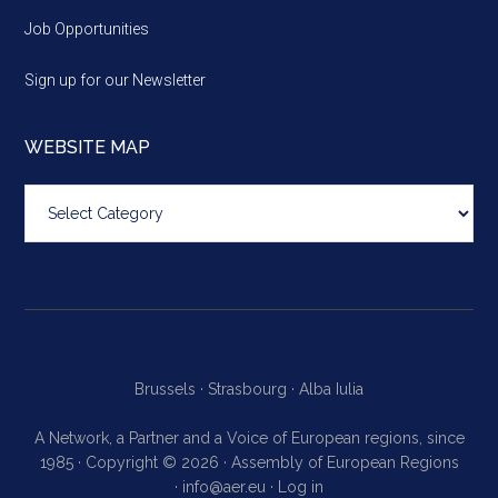
Job Opportunities
Sign up for our Newsletter
WEBSITE MAP
Website
map
Brussels ·
Strasbourg ·
Alba Iulia
A Network, a Partner and a Voice of European regions, since
1985 · Copyright © 2026 · Assembly of European Regions
·
info@aer.eu
·
Log in