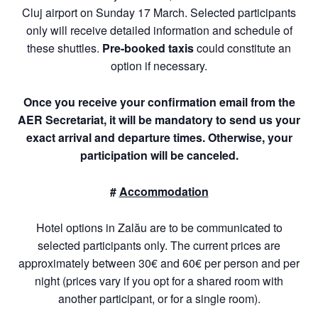
Cluj airport on Sunday 17 March. Selected participants
only will receive detailed information and schedule of
these shuttles.
P
re-booked taxis
could constitute an
option if necessary.
Once you receive your confirmation email from the
AER Secretariat, it will be mandatory to send us your
exact arrival and departure times. Otherwise, your
participation will be canceled.
#
Accommodation
Hotel options in Zalău are to be communicated to
selected participants only. The current prices are
approximately between 30€ and 60€ per person and per
night (prices vary if you opt for a shared room with
another participant, or for a single room).