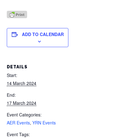
ADD TO CALENDAR
DETAILS
Start:
14 March 2024
End:
17 March 2024
Event Categories:
AER Events
,
YRN Events
Event Tags: