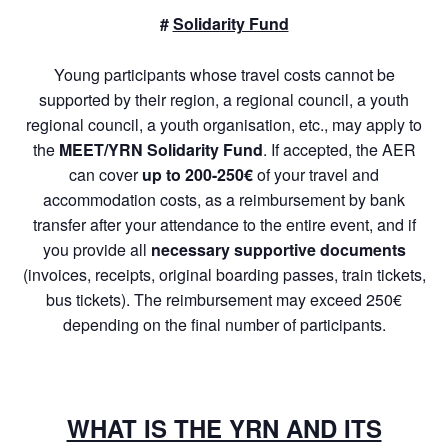
#
Solidarity Fund
Young participants whose travel costs cannot be
supported by their region, a regional council, a youth
regional council, a youth organisation, etc., may apply to
the
MEET/YRN Solidarity Fund
. If accepted, the AER
can cover
up to 200-250€
of your travel and
accommodation costs, as a reimbursement by bank
transfer after your attendance to the entire event, and if
you provide all
necessary supportive documents
(invoices, receipts, original boarding passes, train tickets,
bus tickets). The reimbursement may exceed 250€
depending on the final number of participants.
WHAT IS THE YRN AND ITS