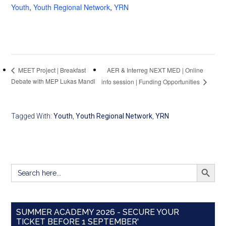
Youth
,
Youth Regional Network
,
YRN
AER & Interreg NEXT MED | Online
MEET Project | Breakfast
Debate with MEP Lukas Mandl
info session | Funding Opportunities
Tagged With:
Youth
,
Youth Regional Network
,
YRN
SEARCH BUTT
Search
for:
SUMMER ACADEMY 2026 - SECURE YOUR
TICKET BEFORE 1 SEPTEMBER'