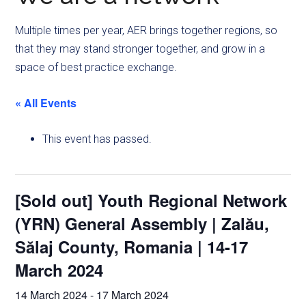
Multiple times per year, AER brings together regions, so
that they may stand stronger together, and grow in a
space of best practice exchange.
« All Events
This event has passed.
[Sold out] Youth Regional Network
(YRN) General Assembly | Zalău,
Sălaj County, Romania | 14-17
March 2024
14 March 2024
-
17 March 2024