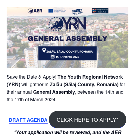
Save the Date & Apply!
The Youth Regional Network
(YRN)
will gather in
Zalău (Sălaj County, Romania)
for
their annual
General Assembly
, between the 14th and
the 17th of March 2024!
CLICK HERE TO APPLY*
DRAFT AGENDA
*Your application will be reviewed, and the AER