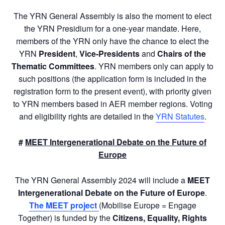
The YRN General Assembly is also the moment to elect
the YRN Presidium for a one-year mandate. Here,
members of the YRN only have the chance to elect the
YRN
President
,
Vice-Presidents
and
Chairs of the
Thematic Committees
. YRN members only can apply to
such positions (the application form is included in the
registration form to the present event), with priority given
to YRN members based in AER member regions. Voting
and eligibility rights are detailed in the
YRN Statutes
.
#
MEET Intergenerational Debate on the Future of
Europe
The YRN General Assembly 2024 will include a
MEET
Intergenerational Debate on the Future of Europe
.
The MEET project
(Mobilise Europe = Engage
Together) is funded by the
Citizens, Equality, Rights