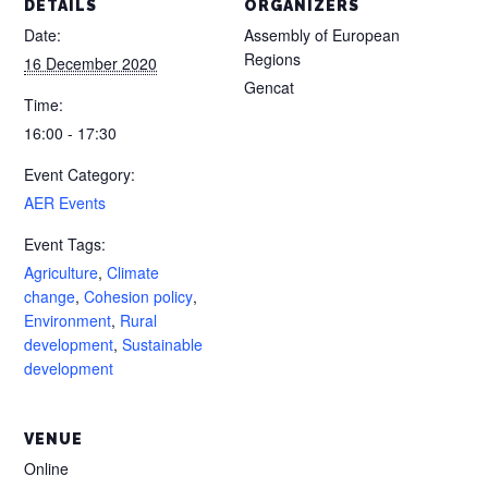
DETAILS
ORGANIZERS
Date:
Assembly of European
Regions
16 December 2020
Gencat
Time:
16:00 - 17:30
Event Category:
AER Events
Event Tags:
Agriculture
,
Climate
change
,
Cohesion policy
,
Environment
,
Rural
development
,
Sustainable
development
VENUE
Online