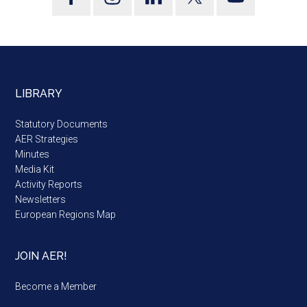
LIBRARY
Statutory Documents
AER Strategies
Minutes
Media Kit
Activity Reports
Newsletters
European Regions Map
JOIN AER!
Become a Member