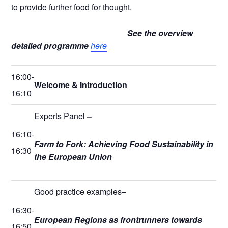
to provide further food for thought.
See the overview
detailed programme
here
16:00-
Welcome & Introduction
16:10
Experts Panel
–
16:10-
Farm to Fork: Achieving Food Sustainability in
16:30
the European Union
Good practice examples
–
16:30-
European Regions as frontrunners towards
16:50