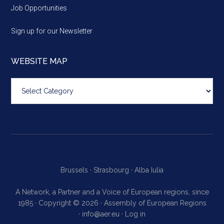
Job Opportunities
Sign up for our Newsletter
WEBSITE MAP
Website
map
Brussels ·
Strasbourg ·
Alba Iulia
A Network, a Partner and a Voice of European regions, since
1985 · Copyright © 2026 · Assembly of European Regions
·
info@aer.eu
·
Log in