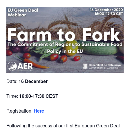
Date:
16 December
Time:
16:00-17:30 CEST
Registration:
Here
Following the success of our first European Green Deal