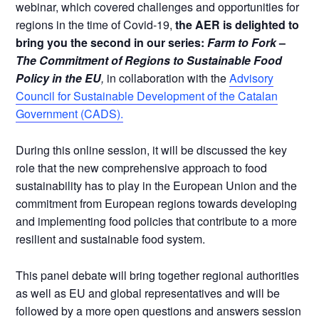
webinar, which covered challenges and opportunities for
regions in the time of Covid-19,
the AER is delighted to
bring you the second in our series:
Farm to Fork
–
The Commitment of Regions to Sustainable Food
Policy in the EU
,
in collaboration with the
Advisory
Council for Sustainable Development of the Catalan
Government (CADS).
During this online session, it will be discussed the key
role that the new comprehensive approach to food
sustainability has to play in the European Union and the
commitment from European regions towards developing
and implementing food policies that contribute to a more
resilient and sustainable food system.
This panel debate will bring together regional authorities
as well as EU and global representatives and will be
followed by a more open questions and answers session