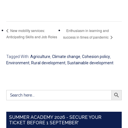
Enthusiasm in learning and
New mobility services:
Anticipating Skills and Job Roles
success in times of pandemic
Tagged With:
Agriculture
,
Climate change
,
Cohesion policy
,
Environment
,
Rural development
,
Sustainable development
SEARCH BUTT
Search
for:
SUMMER ACADEMY 2026 - SECURE YOUR
TICKET BEFORE 1 SEPTEMBER'