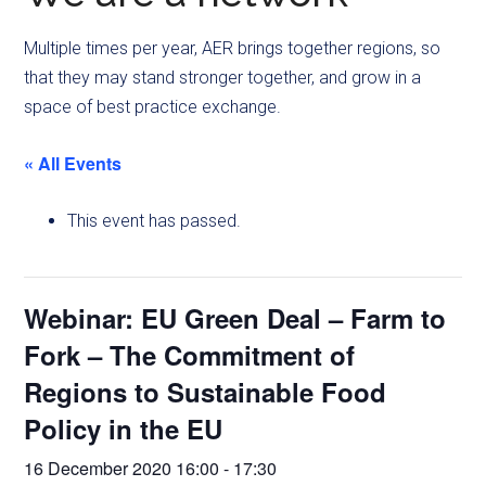
Multiple times per year, AER brings together regions, so
that they may stand stronger together, and grow in a
space of best practice exchange.
« All Events
This event has passed.
Webinar: EU Green Deal – Farm to
Fork – The Commitment of
Regions to Sustainable Food
Policy in the EU
16 December 2020 16:00
-
17:30