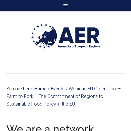
You are here:
Home
/
Events
/
Webinar: EU Green Deal –
Farm to Fork – The Commitment of Regions to
Sustainable Food Policy in the EU
We are a network