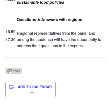
sustainable food policies
Questions & Answers with regions
16:50-
Regional representatives from the panel and
17:30
among the audience will have the opportunity to
address their questions to the experts.
ADD TO CALENDAR