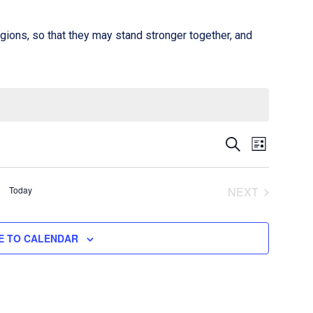
gions, so that they may stand stronger together, and
Event
Events
SEARCH
LIST
Views
Search
Naviga
Today
and
NEXT
EVENTS
Views
E TO CALENDAR
Navigati