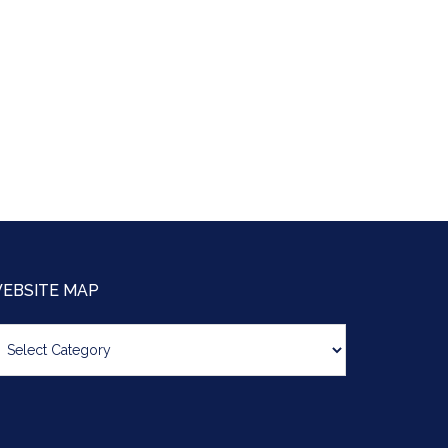
EBSITE MAP
bsite
ap