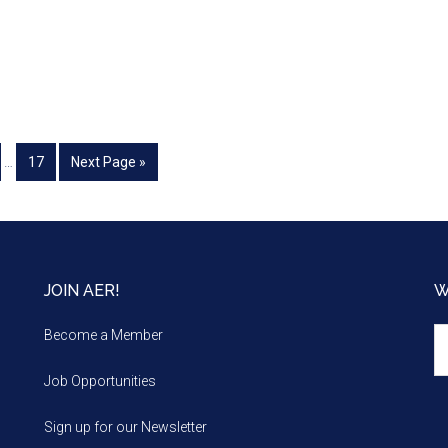
…
17
Next Page »
JOIN AER!
W
We
Become a Member
m
Job Opportunities
Sign up for our Newsletter