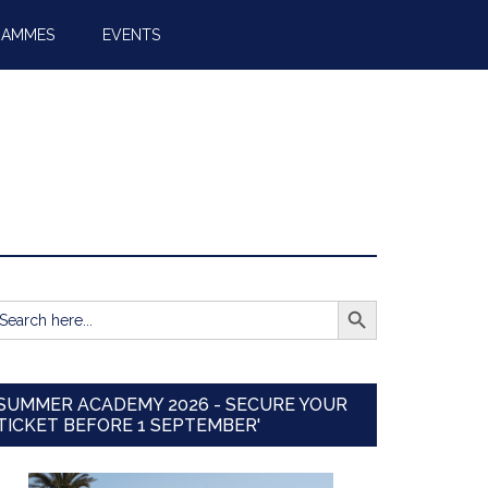
RAMMES
EVENTS
SEARCH BUTTON
earch
r:
SUMMER ACADEMY 2026 - SECURE YOUR
TICKET BEFORE 1 SEPTEMBER'