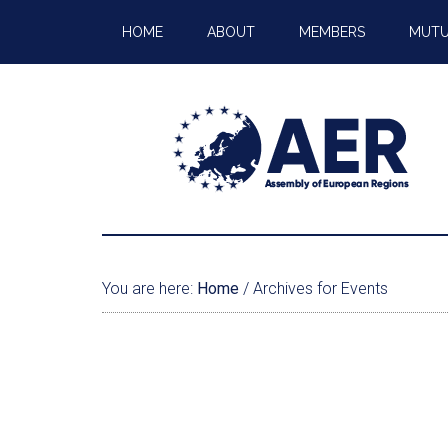
HOME
ABOUT
MEMBERS
MUTU
You are here:
Home
/
Archives for Events