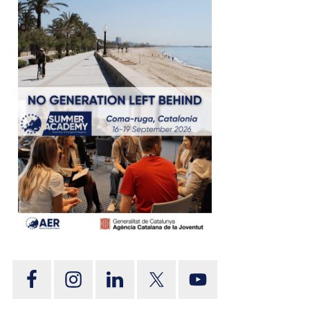
tion
on