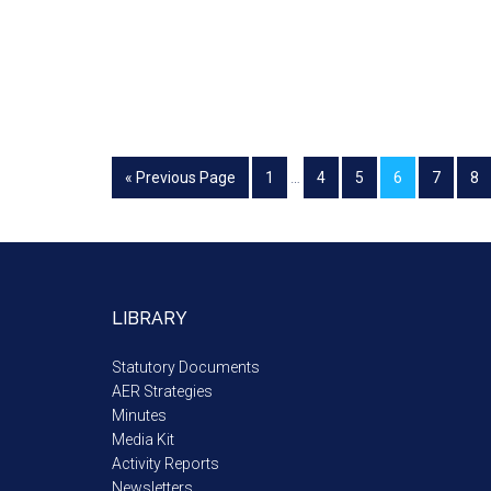
« Previous Page
1
…
4
5
6
7
8
LIBRARY
Statutory Documents
AER Strategies
Minutes
Media Kit
Activity Reports
Newsletters